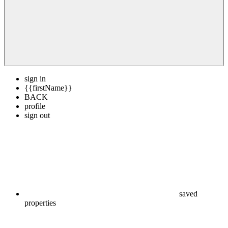
sign in
{{firstName}}
BACK
profile
sign out
saved
properties