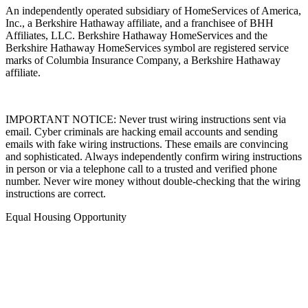
An independently operated subsidiary of HomeServices of America,
Inc., a Berkshire Hathaway affiliate, and a franchisee of BHH
Affiliates, LLC. Berkshire Hathaway HomeServices and the
Berkshire Hathaway HomeServices symbol are registered service
marks of Columbia Insurance Company, a Berkshire Hathaway
affiliate.
IMPORTANT NOTICE: Never trust wiring instructions sent via
email. Cyber criminals are hacking email accounts and sending
emails with fake wiring instructions. These emails are convincing
and sophisticated. Always independently confirm wiring instructions
in person or via a telephone call to a trusted and verified phone
number. Never wire money without double-checking that the wiring
instructions are correct.
Equal Housing Opportunity