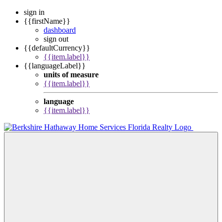
sign in
{{firstName}}
dashboard
sign out
{{defaultCurrency}}
{{item.label}}
{{languageLabel}}
units of measure
{{item.label}}
language
{{item.label}}