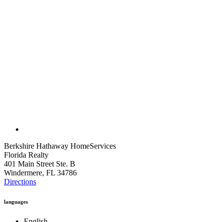
Berkshire Hathaway HomeServices
Florida Realty
401 Main Street Ste. B
Windermere, FL 34786
Directions
languages
English