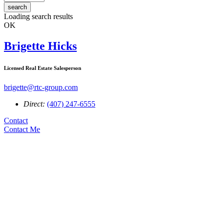
search
Loading search results
OK
Brigette Hicks
Licensed Real Estate Salesperson
brigette@rtc-group.com
Direct:
(407) 247-6555
Contact
Contact Me