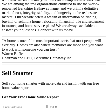
We are among the few organizations entrusted to use the world-
renowned Berkshire Hathaway name, and we bring a definitive
mark of trust, integrity, stability, and longevity to the real estate
market. Our website offers a wealth of information on finding,
buying, or selling a home, relocating, financing, title and settlement,
insurance, and home service plans! We are always available to
answer your questions. Connect with us today!
“A home is one of the most important assets that most people will
ever buy. Homes are also where memories are made and you want
to work with someone you can trust.”
Warren Buffett
Chairman and CEO, Berkshire Hathaway Inc.
Sell Smarter
Sell your home smarter with more data and insight with our free
home value report.
Get Your Free Home Value Report