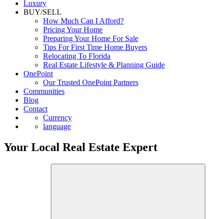
Luxury
BUY/SELL
How Much Can I Afford?
Pricing Your Home
Preparing Your Home For Sale
Tips For First Time Home Buyers
Relocating To Florida
Real Estate Lifestyle & Planning Guide
OnePoint
Our Trusted OnePoint Partners
Communities
Blog
Contact
Currency
language
Your Local Real Estate Expert