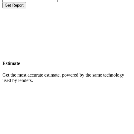
Get Report
Estimate
Get the most accurate estimate, powered by the same technology
used by lenders.