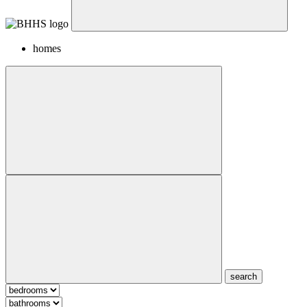
homes
search