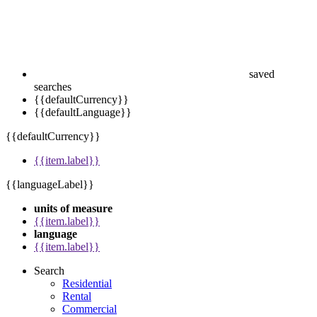
saved
searches
{{defaultCurrency}}
{{defaultLanguage}}
{{defaultCurrency}}
{{item.label}}
{{languageLabel}}
units of measure
{{item.label}}
language
{{item.label}}
Search
Residential
Rental
Commercial