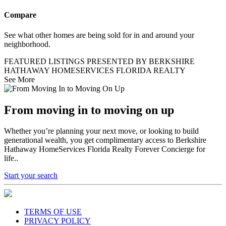
Compare
See what other homes are being sold for in and around your
neighborhood.
FEATURED LISTINGS PRESENTED BY BERKSHIRE
HATHAWAY HOMESERVICES FLORIDA REALTY
See More
From moving in to moving on up
Whether you’re planning your next move, or looking to build
generational wealth, you get complimentary access to Berkshire
Hathaway HomeServices Florida Realty Forever Concierge for
life..
Start your search
TERMS OF USE
PRIVACY POLICY