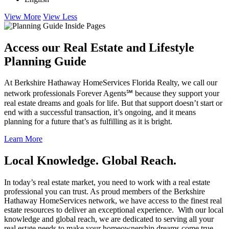
View More
View Less
Access our Real Estate and Lifestyle
Planning Guide
At Berkshire Hathaway HomeServices Florida Realty, we call our
network professionals Forever Agents℠ because they support your
real estate dreams and goals for life. But that support doesn’t start or
end with a successful transaction, it’s ongoing, and it means
planning for a future that’s as fulfilling as it is bright.
Learn More
Local Knowledge. Global Reach.
In today’s real estate market, you need to work with a real estate
professional you can trust. As proud members of the Berkshire
Hathaway HomeServices network, we have access to the finest real
estate resources to deliver an exceptional experience. With our local
knowledge and global reach, we are dedicated to serving all your
real estate needs to make your homeownership dreams come true.