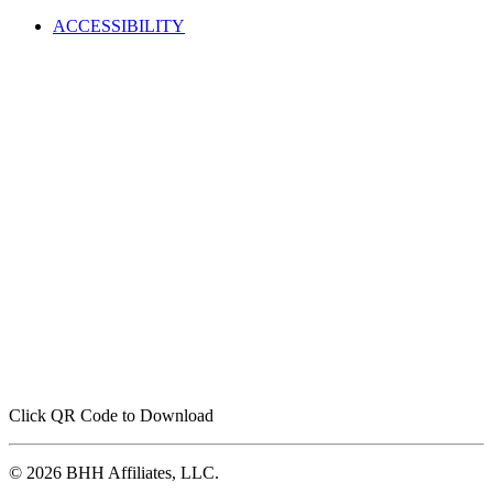
ACCESSIBILITY
Click QR Code to Download
© 2026 BHH Affiliates, LLC.