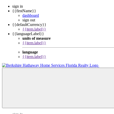
sign in
{{firstName}}
dashboard
sign out
{{defaultCurrency}}
{{item.label}}
{{languageLabel}}
units of measure
{{item.label}}
language
{{item.label}}