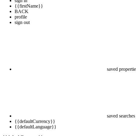
sign in
{{firstName}}
BACK
profile
sign out
saved propertie
saved searches
{{defaultCurrency}}
{{defaultLanguage}}