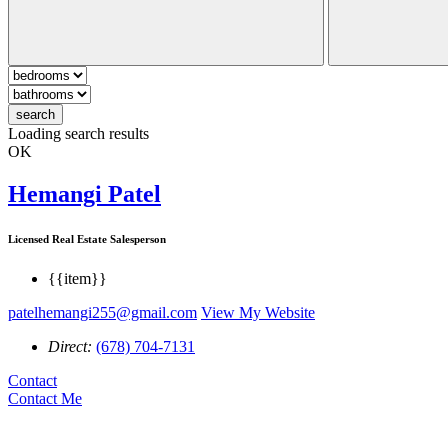
search
Loading search results
OK
Hemangi Patel
Licensed Real Estate Salesperson
{{item}}
patelhemangi255@gmail.com
View My Website
Direct:
(678) 704-7131
Contact
Contact Me