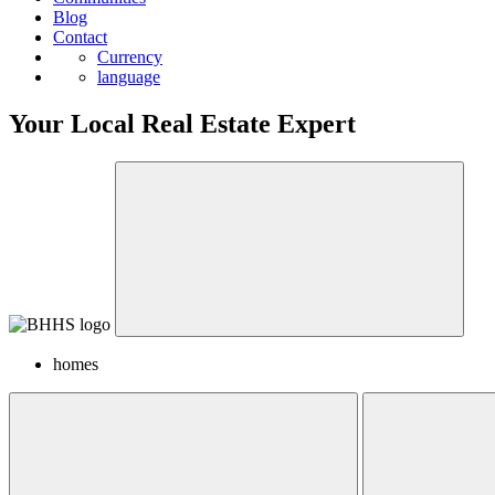
Blog
Contact
Currency
language
Your Local Real Estate Expert
homes