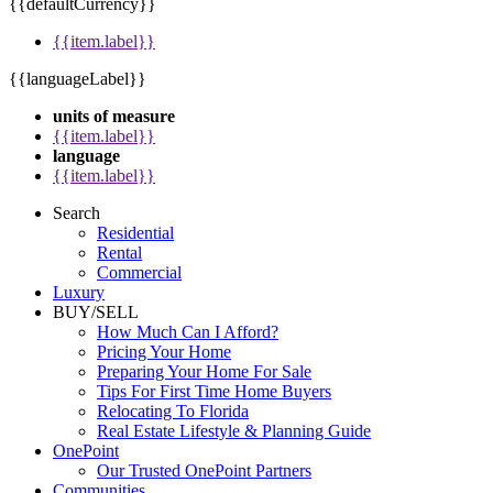
{{defaultCurrency}}
{{item.label}}
{{languageLabel}}
units of measure
{{item.label}}
language
{{item.label}}
Search
Residential
Rental
Commercial
Luxury
BUY/SELL
How Much Can I Afford?
Pricing Your Home
Preparing Your Home For Sale
Tips For First Time Home Buyers
Relocating To Florida
Real Estate Lifestyle & Planning Guide
OnePoint
Our Trusted OnePoint Partners
Communities