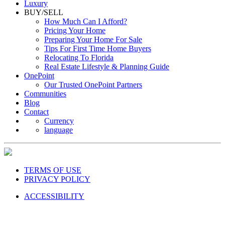
Luxury
BUY/SELL
How Much Can I Afford?
Pricing Your Home
Preparing Your Home For Sale
Tips For First Time Home Buyers
Relocating To Florida
Real Estate Lifestyle & Planning Guide
OnePoint
Our Trusted OnePoint Partners
Communities
Blog
Contact
Currency
language
TERMS OF USE
PRIVACY POLICY
ACCESSIBILITY