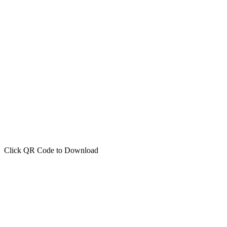
Click QR Code to Download