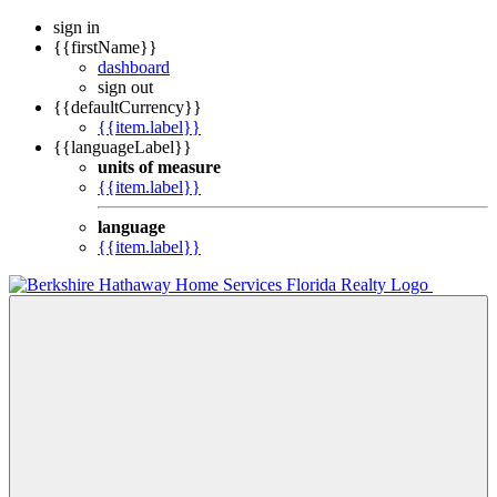
sign in
{{firstName}}
dashboard
sign out
{{defaultCurrency}}
{{item.label}}
{{languageLabel}}
units of measure
{{item.label}}
language
{{item.label}}