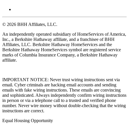
© 2026 BHH Affiliates, LLC.
An independently operated subsidiary of HomeServices of America,
Inc., a Berkshire Hathaway affiliate, and a franchisee of BHH
Affiliates, LLC. Berkshire Hathaway HomeServices and the
Berkshire Hathaway HomeServices symbol are registered service
marks of Columbia Insurance Company, a Berkshire Hathaway
affiliate.
IMPORTANT NOTICE: Never trust wiring instructions sent via
email. Cyber criminals are hacking email accounts and sending
emails with fake wiring instructions. These emails are convincing
and sophisticated. Always independently confirm wiring instructions
in person or via a telephone call to a trusted and verified phone
number. Never wire money without double-checking that the wiring
instructions are correct.
Equal Housing Opportunity