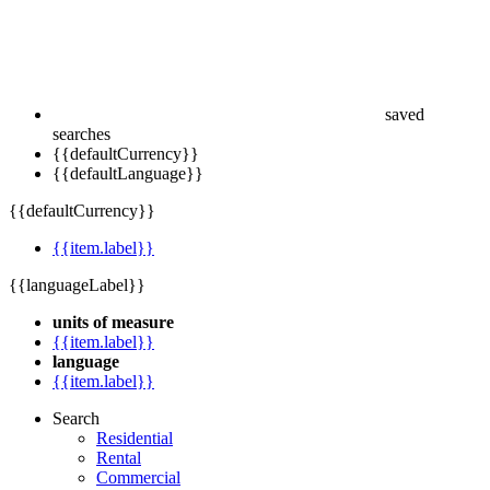
saved
searches
{{defaultCurrency}}
{{defaultLanguage}}
{{defaultCurrency}}
{{item.label}}
{{languageLabel}}
units of measure
{{item.label}}
language
{{item.label}}
Search
Residential
Rental
Commercial