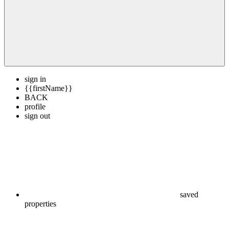
sign in
{{firstName}}
BACK
profile
sign out
saved
properties