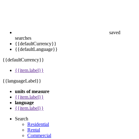
saved
searches
{{defaultCurrency}}
{{defaultLanguage}}
{{defaultCurrency}}
{{item.label}}
{{languageLabel}}
units of measure
{{item.label}}
language
{{item.label}}
Search
Residential
Rental
Commercial