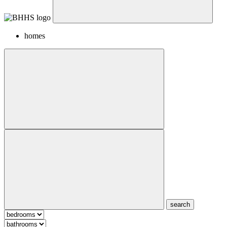
homes
search