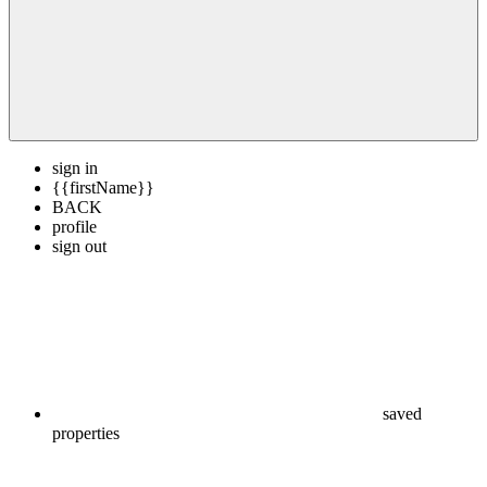
sign in
{{firstName}}
BACK
profile
sign out
saved
properties