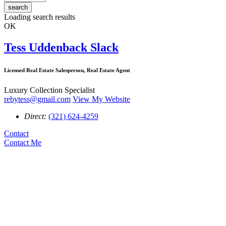
search
Loading search results
OK
Tess Uddenback Slack
Licensed Real Estate Salesperson, Real Estate Agent
Luxury Collection Specialist
rebytess@gmail.com
View My Website
Direct:
(321) 624-4259
Contact
Contact Me