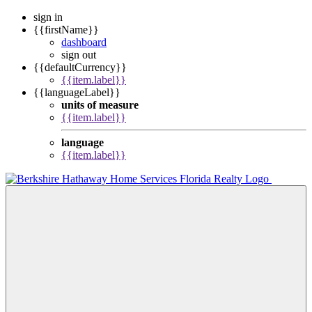
sign in
{{firstName}}
dashboard
sign out
{{defaultCurrency}}
{{item.label}}
{{languageLabel}}
units of measure
{{item.label}}
language
{{item.label}}