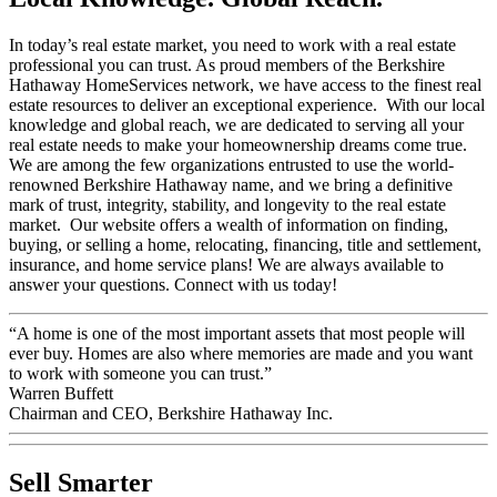
In today’s real estate market, you need to work with a real estate
professional you can trust. As proud members of the Berkshire
Hathaway HomeServices network, we have access to the finest real
estate resources to deliver an exceptional experience. With our local
knowledge and global reach, we are dedicated to serving all your
real estate needs to make your homeownership dreams come true.
We are among the few organizations entrusted to use the world-
renowned Berkshire Hathaway name, and we bring a definitive
mark of trust, integrity, stability, and longevity to the real estate
market. Our website offers a wealth of information on finding,
buying, or selling a home, relocating, financing, title and settlement,
insurance, and home service plans! We are always available to
answer your questions. Connect with us today!
“A home is one of the most important assets that most people will
ever buy. Homes are also where memories are made and you want
to work with someone you can trust.”
Warren Buffett
Chairman and CEO, Berkshire Hathaway Inc.
Sell Smarter