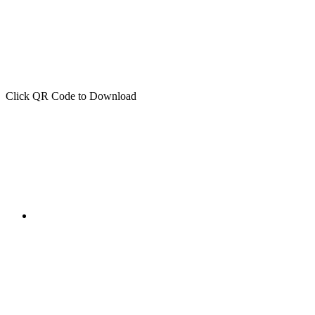
Click QR Code to Download