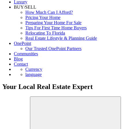
Luxury
BUY/SELL
How Much Can I Afford?
Pricing Your Home
Preparing Your Home For Sale
Tips For First Time Home Buyers
Relocating To Florida
Real Estate Lifestyle & Planning Guide
OnePoint
Our Trusted OnePoint Partners
Communities
Blog
Contact
Currency
language
Your Local Real Estate Expert