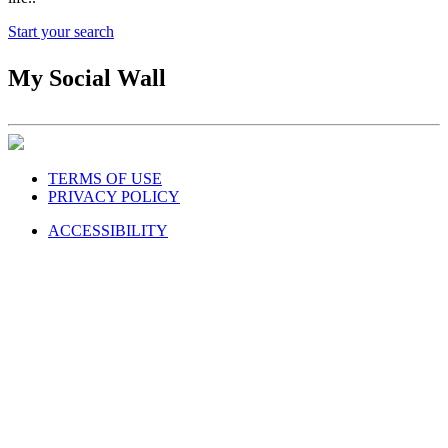
Start your search
My Social Wall
TERMS OF USE
PRIVACY POLICY
ACCESSIBILITY