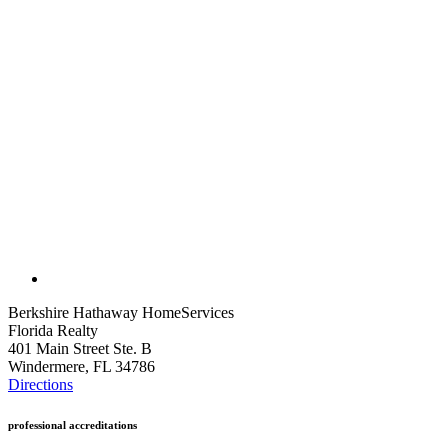
Berkshire Hathaway HomeServices
Florida Realty
401 Main Street Ste. B
Windermere, FL 34786
Directions
professional accreditations