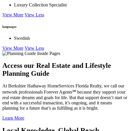
Luxury Collection Specialist
View More
View Less
languages
Swedish
View More
View Less
Access our Real Estate and Lifestyle
Planning Guide
At Berkshire Hathaway HomeServices Florida Realty, we call our
network professionals Forever Agents℠ because they support your
real estate dreams and goals for life. But that support doesn’t start or
end with a successful transaction, it’s ongoing, and it means
planning for a future that’s as fulfilling as it is bright.
Learn More
Local Knowledge. Global Reach.