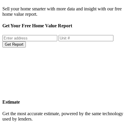
Sell your home smarter with more data and insight with our free
home value report.
Get Your Free Home Value Report
Get Report
Estimate
Get the most accurate estimate, powered by the same technology
used by lenders.