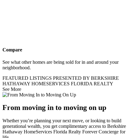
Compare
See what other homes are being sold for in and around your
neighborhood.
FEATURED LISTINGS PRESENTED BY BERKSHIRE
HATHAWAY HOMESERVICES FLORIDA REALTY
See More
From moving in to moving on up
Whether you’re planning your next move, or looking to build
generational wealth, you get complimentary access to Berkshire
Hathaway HomeServices Florida Realty Forever Concierge for
life..