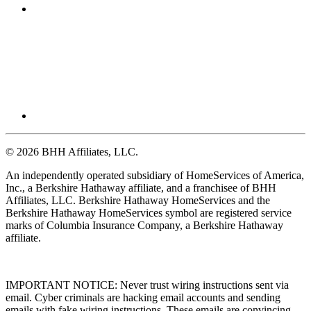
© 2026 BHH Affiliates, LLC.
An independently operated subsidiary of HomeServices of America,
Inc., a Berkshire Hathaway affiliate, and a franchisee of BHH
Affiliates, LLC. Berkshire Hathaway HomeServices and the
Berkshire Hathaway HomeServices symbol are registered service
marks of Columbia Insurance Company, a Berkshire Hathaway
affiliate.
IMPORTANT NOTICE: Never trust wiring instructions sent via
email. Cyber criminals are hacking email accounts and sending
emails with fake wiring instructions. These emails are convincing