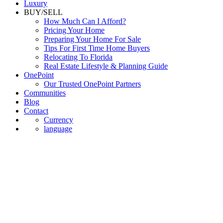
Luxury
BUY/SELL
How Much Can I Afford?
Pricing Your Home
Preparing Your Home For Sale
Tips For First Time Home Buyers
Relocating To Florida
Real Estate Lifestyle & Planning Guide
OnePoint
Our Trusted OnePoint Partners
Communities
Blog
Contact
Currency
language