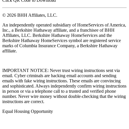
Click QR Code to Download
© 2026 BHH Affiliates, LLC.
An independently operated subsidiary of HomeServices of America,
Inc., a Berkshire Hathaway affiliate, and a franchisee of BHH
Affiliates, LLC. Berkshire Hathaway HomeServices and the
Berkshire Hathaway HomeServices symbol are registered service
marks of Columbia Insurance Company, a Berkshire Hathaway
affiliate.
IMPORTANT NOTICE: Never trust wiring instructions sent via
email. Cyber criminals are hacking email accounts and sending
emails with fake wiring instructions. These emails are convincing
and sophisticated. Always independently confirm wiring instructions
in person or via a telephone call to a trusted and verified phone
number. Never wire money without double-checking that the wiring
instructions are correct.
Equal Housing Opportunity