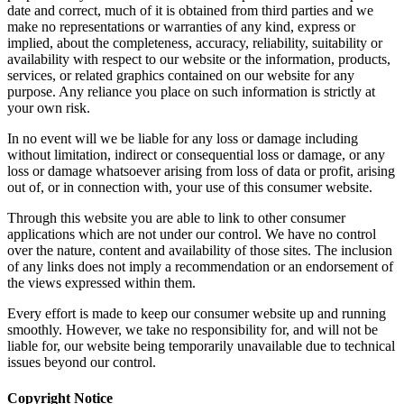
date and correct, much of it is obtained from third parties and we
make no representations or warranties of any kind, express or
implied, about the completeness, accuracy, reliability, suitability or
availability with respect to our website or the information, products,
services, or related graphics contained on our website for any
purpose. Any reliance you place on such information is strictly at
your own risk.
In no event will we be liable for any loss or damage including
without limitation, indirect or consequential loss or damage, or any
loss or damage whatsoever arising from loss of data or profit, arising
out of, or in connection with, your use of this consumer website.
Through this website you are able to link to other consumer
applications which are not under our control. We have no control
over the nature, content and availability of those sites. The inclusion
of any links does not imply a recommendation or an endorsement of
the views expressed within them.
Every effort is made to keep our consumer website up and running
smoothly. However, we take no responsibility for, and will not be
liable for, our website being temporarily unavailable due to technical
issues beyond our control.
Copyright Notice