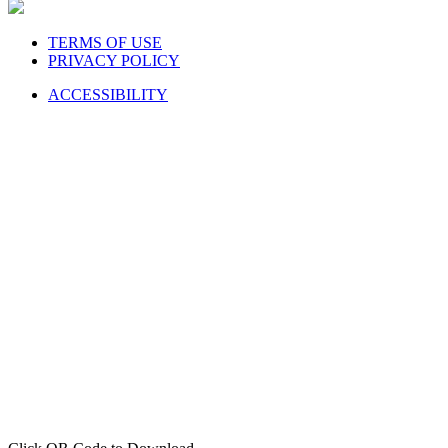
TERMS OF USE
PRIVACY POLICY
ACCESSIBILITY