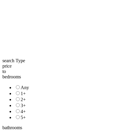
search Type
price
to
bedrooms
Any
1+
2+
3+
4+
5+
bathrooms