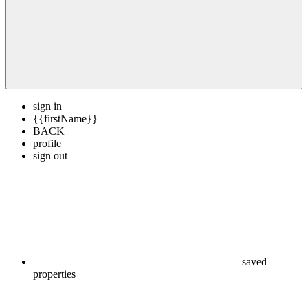
sign in
{{firstName}}
BACK
profile
sign out
saved
properties