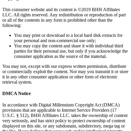
This consumer website and its content is ©2019 BHH Affiliates
LLC. All rights reserved. Any redistribution or reproduction of part
or all of the contents in any form is prohibited other than the
following:
You may print or download to a local hard disk extracts for
your personal and non-commercial use only;
You may copy the content and share it with individual third
parties for their personal use, but only if you acknowledge the
consumer application as the source of the material.
You may not, except with our express written permission, distribute
or commercially exploit the content. Nor may you transmit it or store
it in any other consumer application or other form of electronic
retrieval system.
DMCA Notice
In accordance with Digital Millennium Copyright Act (DMCA)
provisions that are applicable to Internet Service Providers (17
U.S.C. § 512), BHH Affiliates LLC. takes the ownership of content
very seriously, and has strict policy to protect ownership of content
displayed on this site, or any subdomain, subdirectory, mega tag or