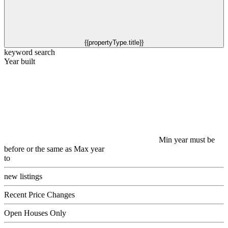
{{propertyType.title}}
keyword search
Year built
Min year must be
before or the same as Max year
to
new listings
Recent Price Changes
Open Houses Only