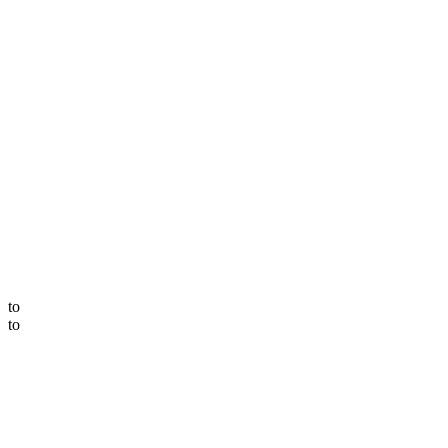
to
to