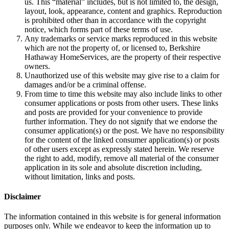
us. This “material” includes, but is not limited to, the design,
layout, look, appearance, content and graphics. Reproduction
is prohibited other than in accordance with the copyright
notice, which forms part of these terms of use.
Any trademarks or service marks reproduced in this website
which are not the property of, or licensed to, Berkshire
Hathaway HomeServices, are the property of their respective
owners.
Unauthorized use of this website may give rise to a claim for
damages and/or be a criminal offense.
From time to time this website may also include links to other
consumer applications or posts from other users. These links
and posts are provided for your convenience to provide
further information. They do not signify that we endorse the
consumer application(s) or the post. We have no responsibility
for the content of the linked consumer application(s) or posts
of other users except as expressly stated herein. We reserve
the right to add, modify, remove all material of the consumer
application in its sole and absolute discretion including,
without limitation, links and posts.
Disclaimer
The information contained in this website is for general information
purposes only. While we endeavor to keep the information up to