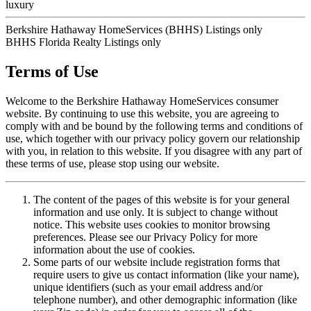
luxury
Berkshire Hathaway HomeServices (BHHS) Listings only
BHHS Florida Realty Listings only
Terms of Use
Welcome to the Berkshire Hathaway HomeServices consumer
website. By continuing to use this website, you are agreeing to
comply with and be bound by the following terms and conditions of
use, which together with our privacy policy govern our relationship
with you, in relation to this website. If you disagree with any part of
these terms of use, please stop using our website.
The content of the pages of this website is for your general
information and use only. It is subject to change without
notice. This website uses cookies to monitor browsing
preferences. Please see our Privacy Policy for more
information about the use of cookies.
Some parts of our website include registration forms that
require users to give us contact information (like your name),
unique identifiers (such as your email address and/or
telephone number), and other demographic information (like