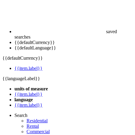
saved
searches
{{defaultCurrency}}
{{defaultLanguage}}
{{defaultCurrency}}
{{item.label}}
{{languageLabel}}
units of measure
{{item.label}}
language
{{item.label}}
Search
Residential
Rental
Commercial