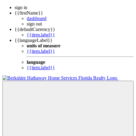
sign in
{{firstName}}
dashboard
sign out
{{defaultCurrency}}
{{item.label}}
{{languageLabel}}
units of measure
{{item.label}}
language
{{item.label}}