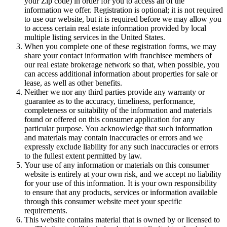
your Zip code) in order for you to access all of the
information we offer. Registration is optional; it is not required
to use our website, but it is required before we may allow you
to access certain real estate information provided by local
multiple listing services in the United States.
When you complete one of these registration forms, we may
share your contact information with franchisee members of
our real estate brokerage network so that, when possible, you
can access additional information about properties for sale or
lease, as well as other benefits.
Neither we nor any third parties provide any warranty or
guarantee as to the accuracy, timeliness, performance,
completeness or suitability of the information and materials
found or offered on this consumer application for any
particular purpose. You acknowledge that such information
and materials may contain inaccuracies or errors and we
expressly exclude liability for any such inaccuracies or errors
to the fullest extent permitted by law.
Your use of any information or materials on this consumer
website is entirely at your own risk, and we accept no liability
for your use of this information. It is your own responsibility
to ensure that any products, services or information available
through this consumer website meet your specific
requirements.
This website contains material that is owned by or licensed to