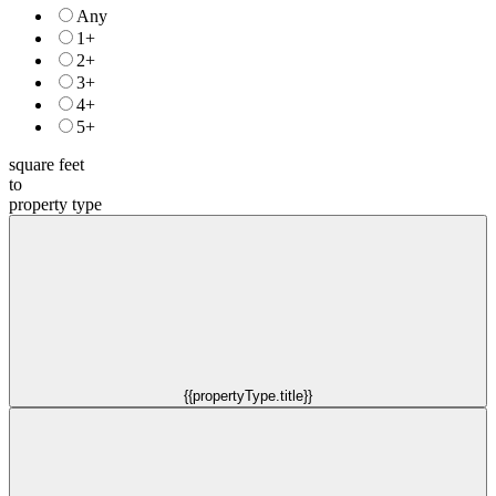
Any
1+
2+
3+
4+
5+
square feet
to
property type
{{propertyType.title}}