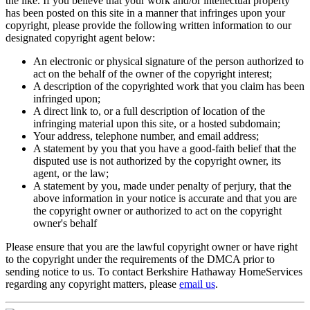
the like. If you believe that your work and/or intellectual property
has been posted on this site in a manner that infringes upon your
copyright, please provide the following written information to our
designated copyright agent below:
An electronic or physical signature of the person authorized to
act on the behalf of the owner of the copyright interest;
A description of the copyrighted work that you claim has been
infringed upon;
A direct link to, or a full description of location of the
infringing material upon this site, or a hosted subdomain;
Your address, telephone number, and email address;
A statement by you that you have a good-faith belief that the
disputed use is not authorized by the copyright owner, its
agent, or the law;
A statement by you, made under penalty of perjury, that the
above information in your notice is accurate and that you are
the copyright owner or authorized to act on the copyright
owner's behalf
Please ensure that you are the lawful copyright owner or have right
to the copyright under the requirements of the DMCA prior to
sending notice to us. To contact Berkshire Hathaway HomeServices
regarding any copyright matters, please
email us
.