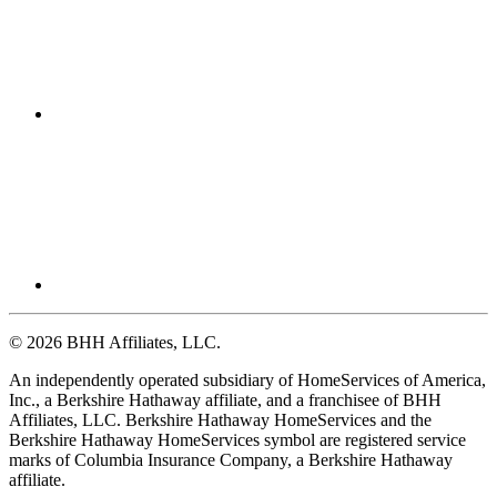
© 2026 BHH Affiliates, LLC.
An independently operated subsidiary of HomeServices of America,
Inc., a Berkshire Hathaway affiliate, and a franchisee of BHH
Affiliates, LLC. Berkshire Hathaway HomeServices and the
Berkshire Hathaway HomeServices symbol are registered service
marks of Columbia Insurance Company, a Berkshire Hathaway
affiliate.