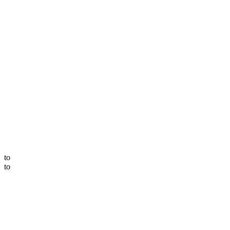
to
to