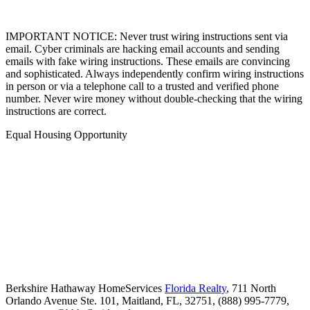
IMPORTANT NOTICE: Never trust wiring instructions sent via
email. Cyber criminals are hacking email accounts and sending
emails with fake wiring instructions. These emails are convincing
and sophisticated. Always independently confirm wiring instructions
in person or via a telephone call to a trusted and verified phone
number. Never wire money without double-checking that the wiring
instructions are correct.
Equal Housing Opportunity
Berkshire Hathaway HomeServices
Florida Realty
,
711 North
Orlando Avenue Ste. 101,
Maitland,
FL,
32751,
(888) 995-7779,