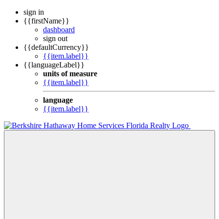
sign in
{{firstName}}
dashboard
sign out
{{defaultCurrency}}
{{item.label}}
{{languageLabel}}
units of measure
{{item.label}}
language
{{item.label}}