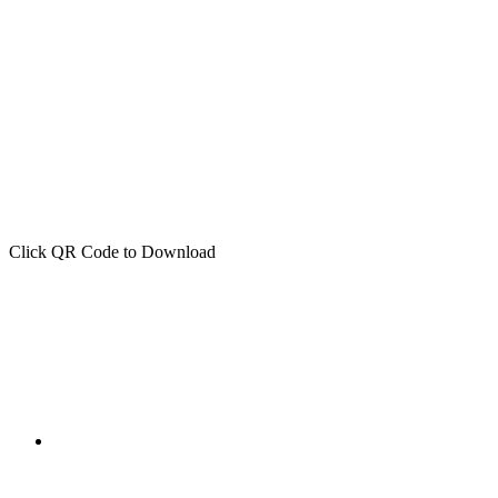
Click QR Code to Download