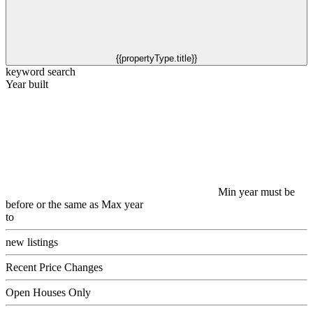
{{propertyType.title}}
keyword search
Year built
Min year must be
before or the same as Max year
to
new listings
Recent Price Changes
Open Houses Only