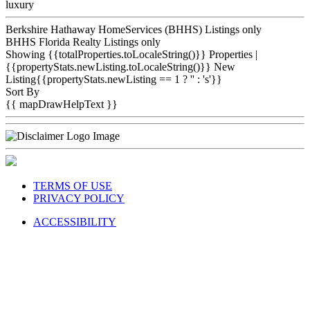
luxury
Berkshire Hathaway HomeServices (BHHS) Listings only
BHHS Florida Realty Listings only
Showing {{totalProperties.toLocaleString()}}
Properties
|
{{propertyStats.newListing.toLocaleString()}} New
Listing{{propertyStats.newListing == 1 ? '' : 's'}}
Sort By
{{ mapDrawHelpText }}
TERMS OF USE
PRIVACY POLICY
ACCESSIBILITY