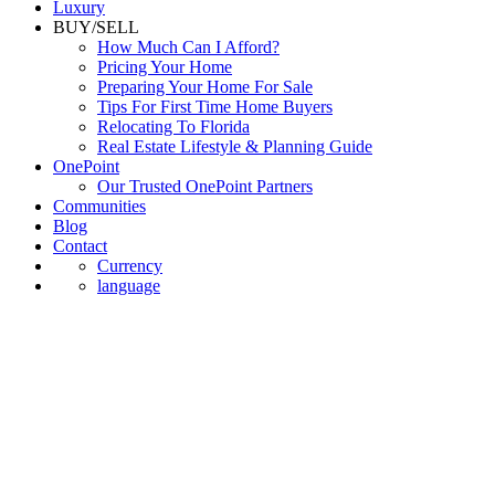
Luxury
BUY/SELL
How Much Can I Afford?
Pricing Your Home
Preparing Your Home For Sale
Tips For First Time Home Buyers
Relocating To Florida
Real Estate Lifestyle & Planning Guide
OnePoint
Our Trusted OnePoint Partners
Communities
Blog
Contact
Currency
language