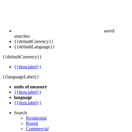
saved
searches
{{defaultCurrency}}
{{defaultLanguage}}
{{defaultCurrency}}
{{item.label}}
{{languageLabel}}
units of measure
{{item.label}}
language
{{item.label}}
Search
Residential
Rental
Commercial