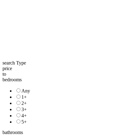
search Type
price
to
bedrooms
Any
1+
2+
3+
4+
5+
bathrooms