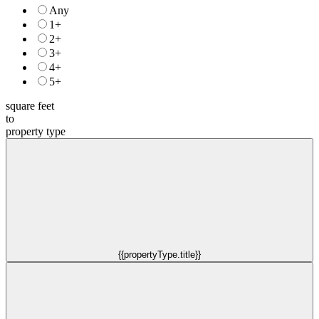
Any
1+
2+
3+
4+
5+
square feet
to
property type
{{propertyType.title}}