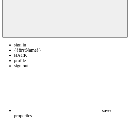
sign in
{{firstName}}
BACK
profile
sign out
saved
properties