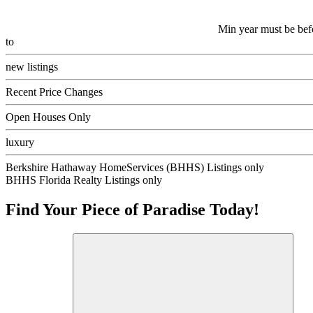
Min year must be bef
to
new listings
Recent Price Changes
Open Houses Only
luxury
Berkshire Hathaway HomeServices (BHHS) Listings only
BHHS Florida Realty Listings only
Find Your Piece of Paradise Today!