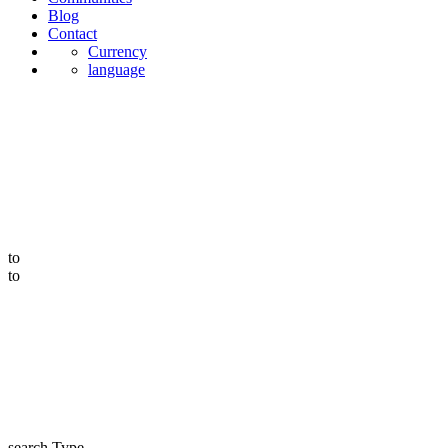
Blog
Contact
Currency
language
to
to
search Type