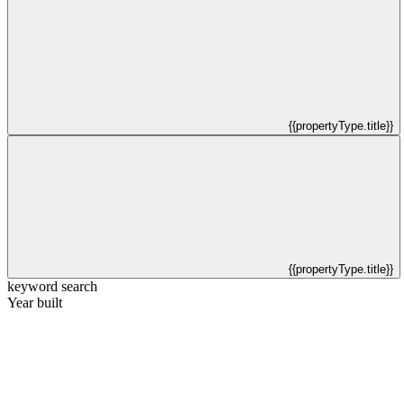
{{propertyType.title}}
{{propertyType.title}}
keyword search
Year built