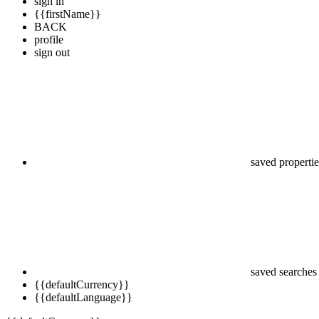
sign in
{{firstName}}
BACK
profile
sign out
saved propertie
saved searches
{{defaultCurrency}}
{{defaultLanguage}}