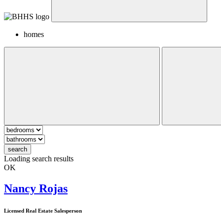
homes
search
Loading search results
OK
Nancy Rojas
Licensed Real Estate Salesperson