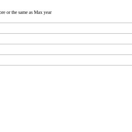
ore or the same as Max year