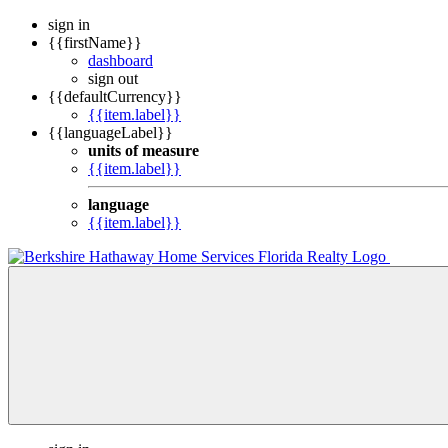
sign in
{{firstName}}
dashboard
sign out
{{defaultCurrency}}
{{item.label}}
{{languageLabel}}
units of measure
{{item.label}}
language
{{item.label}}