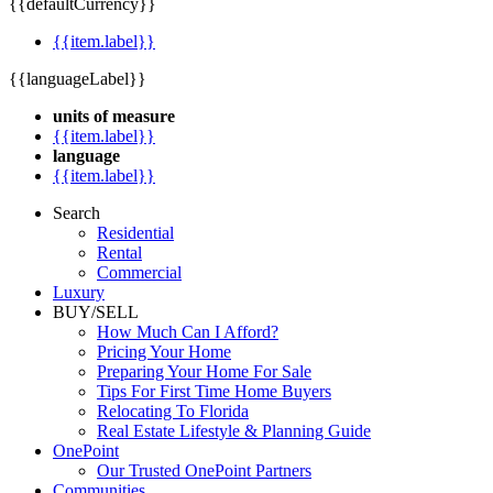
{{defaultCurrency}}
{{item.label}}
{{languageLabel}}
units of measure
{{item.label}}
language
{{item.label}}
Search
Residential
Rental
Commercial
Luxury
BUY/SELL
How Much Can I Afford?
Pricing Your Home
Preparing Your Home For Sale
Tips For First Time Home Buyers
Relocating To Florida
Real Estate Lifestyle & Planning Guide
OnePoint
Our Trusted OnePoint Partners
Communities