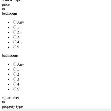
price
to
bedrooms
Any
1+
2+
3+
4+
5+
bathrooms
Any
1+
2+
3+
4+
5+
square feet
to
property type