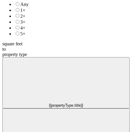
Any
1+
2+
3+
4+
5+
square feet
to
property type
{{propertyType.title}}