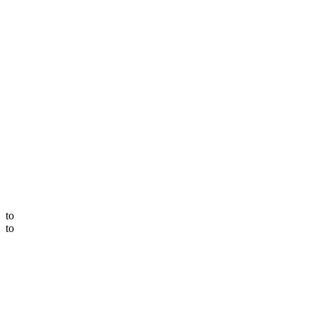
to
to