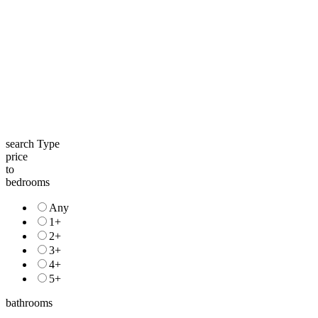
search Type
price
to
bedrooms
Any
1+
2+
3+
4+
5+
bathrooms