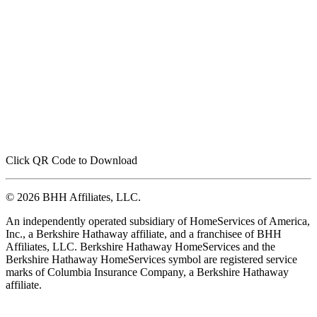
Click QR Code to Download
© 2026 BHH Affiliates, LLC.
An independently operated subsidiary of HomeServices of America,
Inc., a Berkshire Hathaway affiliate, and a franchisee of BHH
Affiliates, LLC. Berkshire Hathaway HomeServices and the
Berkshire Hathaway HomeServices symbol are registered service
marks of Columbia Insurance Company, a Berkshire Hathaway
affiliate.