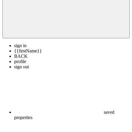
sign in
{{firstName}}
BACK
profile
sign out
saved
properties