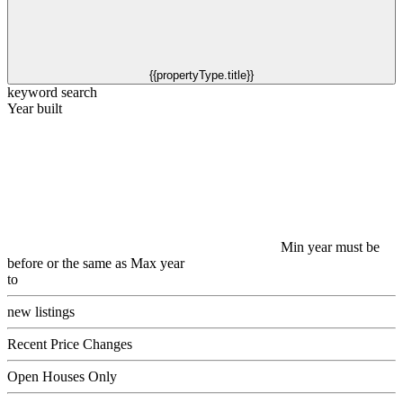
{{propertyType.title}}
keyword search
Year built
Min year must be
before or the same as Max year
to
new listings
Recent Price Changes
Open Houses Only