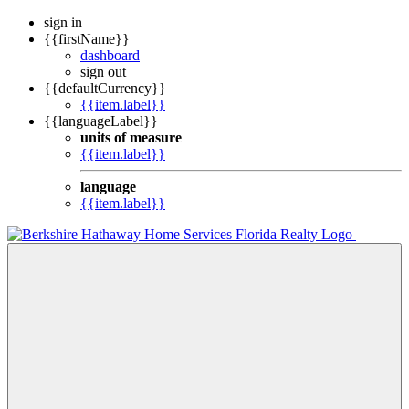
sign in
{{firstName}}
dashboard
sign out
{{defaultCurrency}}
{{item.label}}
{{languageLabel}}
units of measure
{{item.label}}
language
{{item.label}}