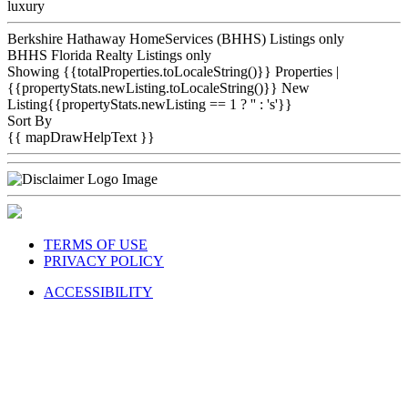
luxury
Berkshire Hathaway HomeServices (BHHS) Listings only
BHHS Florida Realty Listings only
Showing {{totalProperties.toLocaleString()}}
Properties
|
{{propertyStats.newListing.toLocaleString()}} New
Listing{{propertyStats.newListing == 1 ? '' : 's'}}
Sort By
{{ mapDrawHelpText }}
TERMS OF USE
PRIVACY POLICY
ACCESSIBILITY