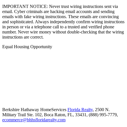
IMPORTANT NOTICE: Never trust wiring instructions sent via
email. Cyber criminals are hacking email accounts and sending
emails with fake wiring instructions. These emails are convincing
and sophisticated. Always independently confirm wiring instructions
in person or via a telephone call to a trusted and verified phone
number. Never wire money without double-checking that the wiring
instructions are correct.
Equal Housing Opportunity
Berkshire Hathaway HomeServices
Florida Realty
,
2500 N.
Military Trail Ste. 102,
Boca Raton,
FL,
33431,
(888) 995-7779,
ecommerce@bhhsfloridarealty.com