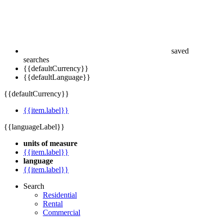
saved
searches
{{defaultCurrency}}
{{defaultLanguage}}
{{defaultCurrency}}
{{item.label}}
{{languageLabel}}
units of measure
{{item.label}}
language
{{item.label}}
Search
Residential
Rental
Commercial