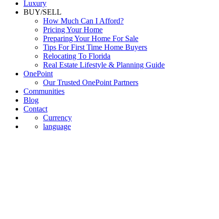
Luxury
BUY/SELL
How Much Can I Afford?
Pricing Your Home
Preparing Your Home For Sale
Tips For First Time Home Buyers
Relocating To Florida
Real Estate Lifestyle & Planning Guide
OnePoint
Our Trusted OnePoint Partners
Communities
Blog
Contact
Currency
language