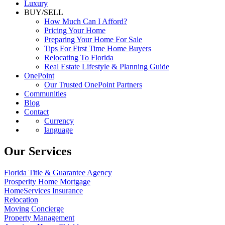
Luxury
BUY/SELL
How Much Can I Afford?
Pricing Your Home
Preparing Your Home For Sale
Tips For First Time Home Buyers
Relocating To Florida
Real Estate Lifestyle & Planning Guide
OnePoint
Our Trusted OnePoint Partners
Communities
Blog
Contact
Currency
language
Our Services
Florida Title & Guarantee Agency
Prosperity Home Mortgage
HomeServices Insurance
Relocation
Moving Concierge
Property Management