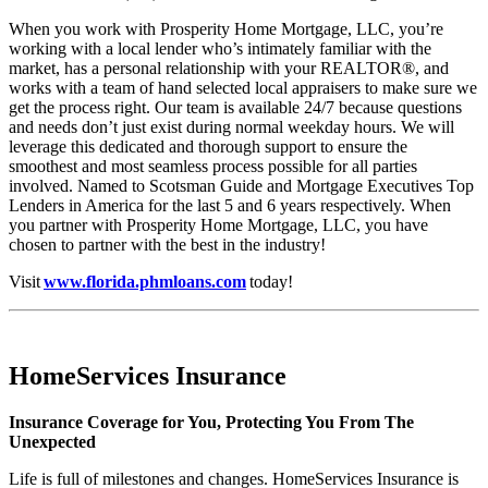
When you work with Prosperity Home Mortgage, LLC, you’re
working with a local lender who’s intimately familiar with the
market, has a personal relationship with your REALTOR®, and
works with a team of hand selected local appraisers to make sure we
get the process right. Our team is available 24/7 because questions
and needs don’t just exist during normal weekday hours. We will
leverage this dedicated and thorough support to ensure the
smoothest and most seamless process possible for all parties
involved. Named to Scotsman Guide and Mortgage Executives Top
Lenders in America for the last 5 and 6 years respectively. When
you partner with Prosperity Home Mortgage, LLC, you have
chosen to partner with the best in the industry!
Visit
www.florida.phmloans.com
today!
HomeServices Insurance
Insurance Coverage for You, Protecting You From The
Unexpected
Life is full of milestones and changes. HomeServices Insurance is