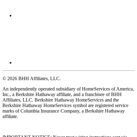
© 2026 BHH Affiliates, LLC.
An independently operated subsidiary of HomeServices of America,
Inc., a Berkshire Hathaway affiliate, and a franchisee of BHH
Affiliates, LLC. Berkshire Hathaway HomeServices and the
Berkshire Hathaway HomeServices symbol are registered service
marks of Columbia Insurance Company, a Berkshire Hathaway
affiliate.