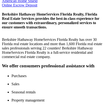
American Home Shield
Online Escrow Deposit
Berkshire Hathaway HomeServices Florida Realty, Florida
Real Estate Services provides the best-in-class experience for
our customers with extraordinary, personalized services to
ensure smooth transactions.
Berkshire Hathaway HomeServices Florida Realty has over 30
Florida real estate locations and more than 1,600 Florida real estate
sales professionals serving 22 counties! Berkshire Hathaway
HomeServices Florida Realty is a full-service residential and
commercial real estate company.
We offer consumers professional assistance with
Purchases
Sales
Seasonal rentals
Property management