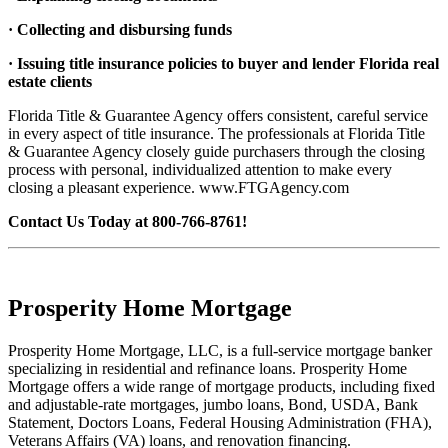
· Collecting and disbursing funds
· Issuing title insurance policies to buyer and lender Florida real
estate clients
Florida Title & Guarantee Agency offers consistent, careful service
in every aspect of title insurance. The professionals at Florida Title
& Guarantee Agency closely guide purchasers through the closing
process with personal, individualized attention to make every
closing a pleasant experience. www.FTGAgency.com
Contact Us Today at 800-766-8761!
Prosperity Home Mortgage
Prosperity Home Mortgage, LLC, is a full-service mortgage banker
specializing in residential and refinance loans. Prosperity Home
Mortgage offers a wide range of mortgage products, including fixed
and adjustable-rate mortgages, jumbo loans, Bond, USDA, Bank
Statement, Doctors Loans, Federal Housing Administration (FHA),
Veterans Affairs (VA) loans, and renovation financing.