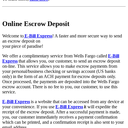
Online Escrow Deposit
Welcome to
E-Bill Express
! A faster and more secure way to send
an escrow deposit on
your piece of paradise!
We offer a complimentary service from Wells Fargo called
E-Bill
Express
that allows you, our customer, to send an escrow deposit
on-line. This service allows you to make escrow payments from
your personal/business checking or savings account (US banks
only) in the form of an ACH payment for escrow deposits only.
Once processed, the payments are deposited into the Wells Fargo
escrow account. There is no fee to you, our customer, to use this
service.
E-Bill Express
is a website that can be accessed from any device at
your convenience. If you use
E-Bill Express
i
t will expedite the
receipt of the escrow deposit. After a successful payment is made,
you, our customer immediately receives a payment confirmation
which can be printed, and a confirmation receipt is also sent to your
email address.