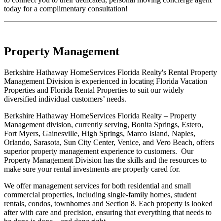
today for a complimentary consultation!
Property Management
Berkshire Hathaway HomeServices Florida Realty's Rental Property
Management Division is experienced in locating Florida Vacation
Properties and Florida Rental Properties to suit our widely
diversified individual customers’ needs.
Berkshire Hathaway HomeServices Florida Realty – Property
Management division, currently serving, Bonita Springs, Estero,
Fort Myers, Gainesville, High Springs, Marco Island, Naples,
Orlando, Sarasota, Sun City Center, Venice, and Vero Beach, offers
superior property management experience to customers. Our
Property Management Division has the skills and the resources to
make sure your rental investments are properly cared for.
We offer management services for both residential and small
commercial properties, including single-family homes, student
rentals, condos, townhomes and Section 8. Each property is looked
after with care and precision, ensuring that everything that needs to