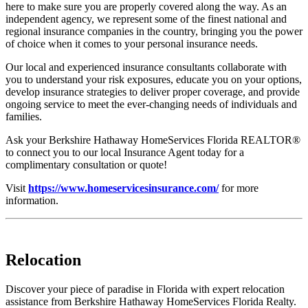
here to make sure you are properly covered along the way. As an
independent agency, we represent some of the finest national and
regional insurance companies in the country, bringing you the power
of choice when it comes to your personal insurance needs.
Our local and experienced insurance consultants collaborate with
you to understand your risk exposures, educate you on your options,
develop insurance strategies to deliver proper coverage, and provide
ongoing service to meet the ever-changing needs of individuals and
families.
Ask your Berkshire Hathaway HomeServices Florida REALTOR®
to connect you to our local Insurance Agent today for a
complimentary consultation or quote!
Visit
https://www.homeservicesinsurance.com/
for more
information.
Relocation
Discover your piece of paradise in Florida with expert relocation
assistance from Berkshire Hathaway HomeServices Florida Realty.