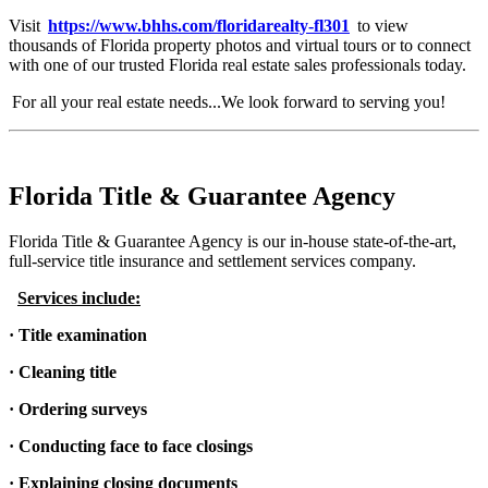
Visit
https://www.bhhs.com/floridarealty-fl301
to view
thousands of Florida property photos and virtual tours or to connect
with one of our trusted Florida real estate sales professionals today.
For all your real estate needs...We look forward to serving you!
Florida Title & Guarantee Agency
Florida Title & Guarantee Agency is our in-house state-of-the-art,
full-service title insurance and settlement services company.
Services include:
· Title examination
· Cleaning title
· Ordering surveys
· Conducting face to face closings
· Explaining closing documents