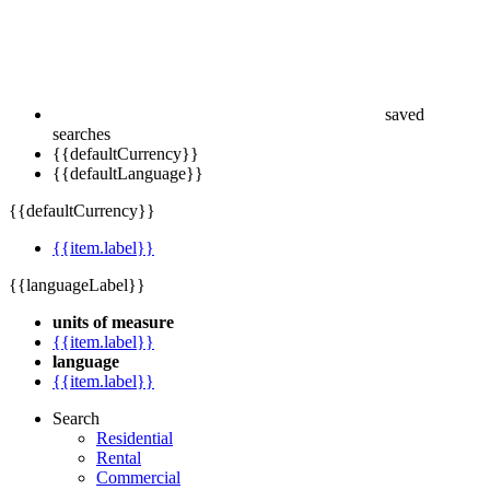
saved
searches
{{defaultCurrency}}
{{defaultLanguage}}
{{defaultCurrency}}
{{item.label}}
{{languageLabel}}
units of measure
{{item.label}}
language
{{item.label}}
Search
Residential
Rental
Commercial