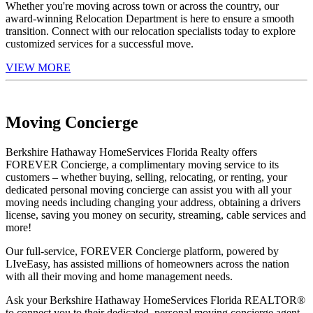
Whether you're moving across town or across the country, our
award-winning Relocation Department is here to ensure a smooth
transition. Connect with our relocation specialists today to explore
customized services for a successful move.
VIEW MORE
Moving Concierge
Berkshire Hathaway HomeServices Florida Realty offers
FOREVER Concierge, a complimentary moving service to its
customers – whether buying, selling, relocating, or renting, your
dedicated personal moving concierge can assist you with all your
moving needs including changing your address, obtaining a drivers
license, saving you money on security, streaming, cable services and
more!
Our full-service, FOREVER Concierge platform, powered by
LIveEasy, has assisted millions of homeowners across the nation
with all their moving and home management needs.
Ask your Berkshire Hathaway HomeServices Florida REALTOR®
to connect you to their dedicated, personal moving concierge agent