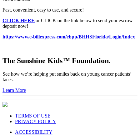
Fast, convenient, easy to use, and secure!
CLICK HERE
or CLICK on the link below to send your escrow
deposit now!
https://www.e-billexpress.com/ebpp/BHHSFlorida/Login/Index
The Sunshine Kids™ Foundation.
See how we’re helping put smiles back on young cancer patients’
faces.
Learn More
TERMS OF USE
PRIVACY POLICY
ACCESSIBILITY