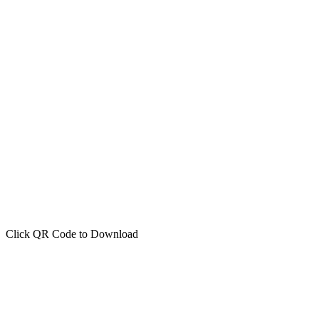
Click QR Code to Download