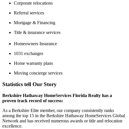
Corporate relocations
Referral services
Mortgage & Financing
Title & insurance services
Homeowners Insurance
1031 exchanges
Home warranty plans
Moving concierge services
Statistics tell Our Story
Berkshire Hathaway HomeServices Florida Realty has a
proven track record of success:
As a Berkshire Elite member, our company consistently ranks
among the top 15 in the Berkshire Hathaway HomeServices Global
Network and has received numerous awards or title and relocation
excellence.