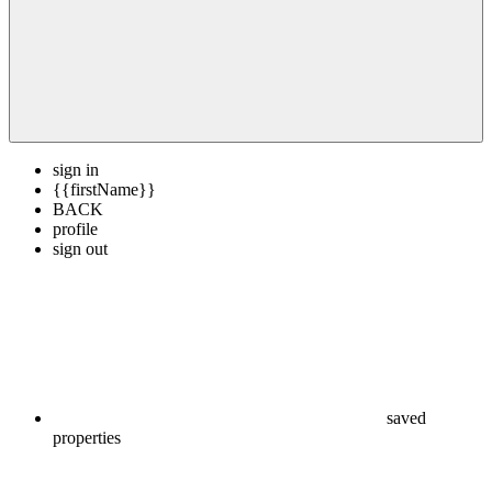
sign in
{{firstName}}
BACK
profile
sign out
saved
properties