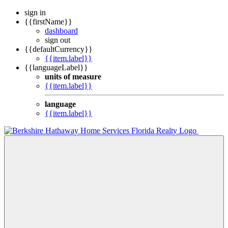
sign in
{{firstName}}
dashboard
sign out
{{defaultCurrency}}
{{item.label}}
{{languageLabel}}
units of measure
{{item.label}}
language
{{item.label}}