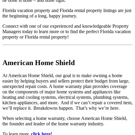
be done is done – and done right.
Florida vacation property and Florida rental property listings are just
the beginning of a long, happy journey.
Connect with one of our experienced and knowledgeable Property
Managers today to learn more or to find the perfect Florida vacation
property or Florida rental property!
American Home Shield
At American Home Shield, our goal is to make owning a home
easier by helping buyers and sellers protect their budget from large,
unexpected repair costs. A home warranty plan provides coverage
on the components of major home systems and appliances like
heating and cooling systems, electrical systems, plumbing systems,
kitchen appliances, and more. And if we can’t repair a covered item,
we’ll replace it. Breakdowns happen. That’s why we’re here.
When selecting a home warranty, choose American Home Shield,
the founder and leader of the home warranty industry.
To learn more,
click here
!