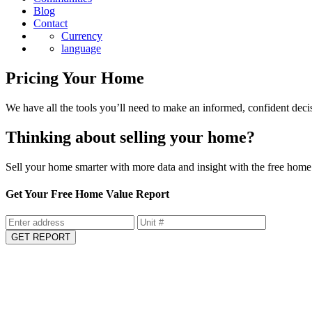
Blog
Contact
Currency
language
Pricing Your Home
We have all the tools you’ll need to make an informed, confident deci
Thinking about selling your home?
Sell your home smarter with more data and insight with the free home 
Get Your Free Home Value Report
GET REPORT