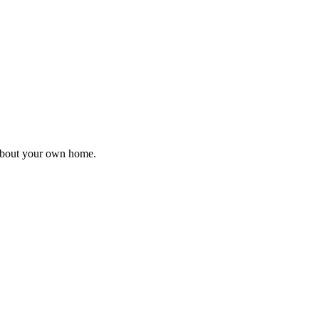
 about your own home.