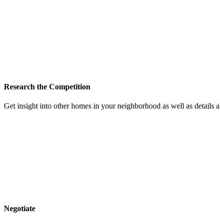
Research the Competition
Get insight into other homes in your neighborhood as well as details
Negotiate