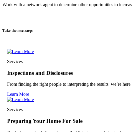
Work with a network agent to determine other opportunities to increas
Take the next steps
Services
Inspections and Disclosures
From finding the right people to interpreting the results, we’re here 
Learn More
Services
Preparing Your Home For Sale