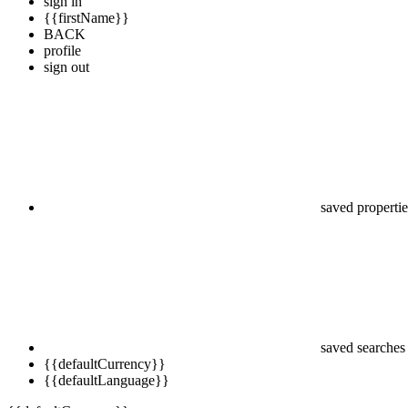
sign in
{{firstName}}
BACK
profile
sign out
saved propertie
saved searches
{{defaultCurrency}}
{{defaultLanguage}}