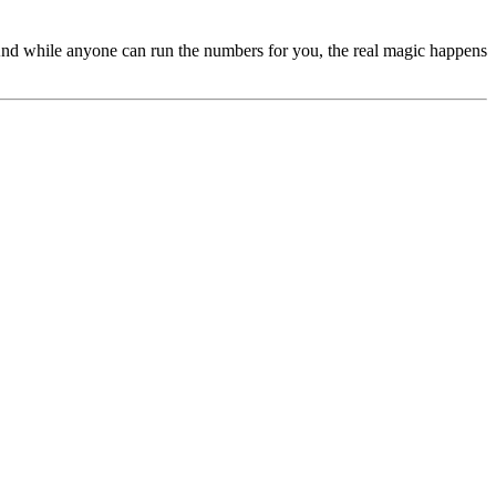
s. And while anyone can run the numbers for you, the real magic happens