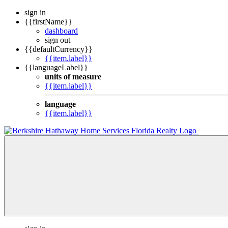
sign in
{{firstName}}
dashboard
sign out
{{defaultCurrency}}
{{item.label}}
{{languageLabel}}
units of measure
{{item.label}}
language
{{item.label}}