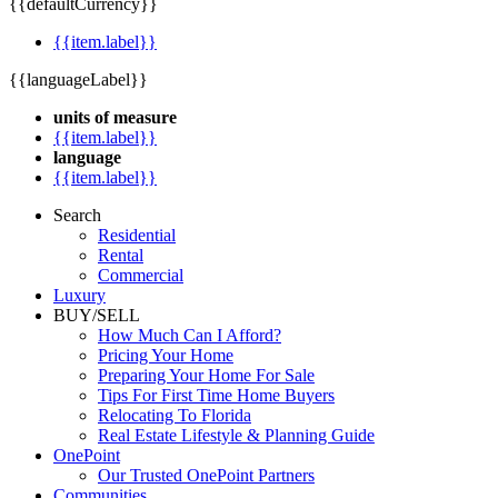
{{defaultCurrency}}
{{item.label}}
{{languageLabel}}
units of measure
{{item.label}}
language
{{item.label}}
Search
Residential
Rental
Commercial
Luxury
BUY/SELL
How Much Can I Afford?
Pricing Your Home
Preparing Your Home For Sale
Tips For First Time Home Buyers
Relocating To Florida
Real Estate Lifestyle & Planning Guide
OnePoint
Our Trusted OnePoint Partners
Communities