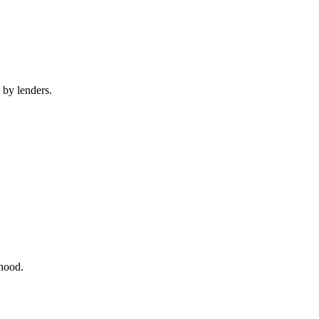
 by lenders.
rhood.