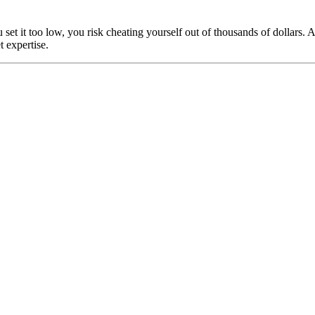
u set it too low, you risk cheating yourself out of thousands of dollar
 expertise.