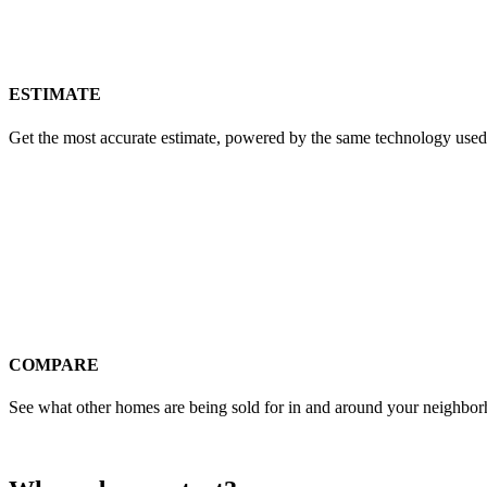
ESTIMATE
Get the most accurate estimate, powered by the same technology used
COMPARE
See what other homes are being sold for in and around your neighbo