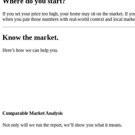
Where do you start?
If you set your price too high, your home may sit on the market. If yo
when you pair those numbers with real-world context and local market
Know the market.
Here’s how we can help you.
Comparable Market Analysis
Not only will we run the report, we’ll show you what it means.