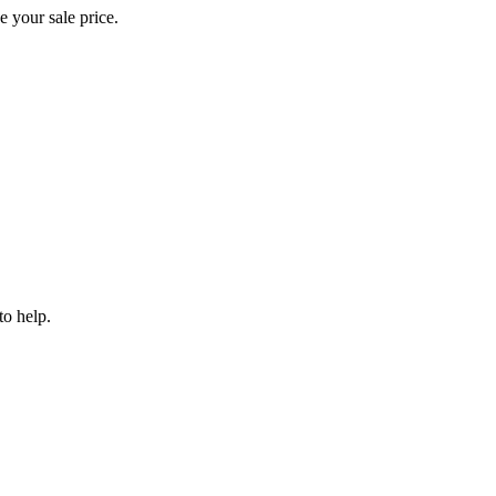
e your sale price.
to help.