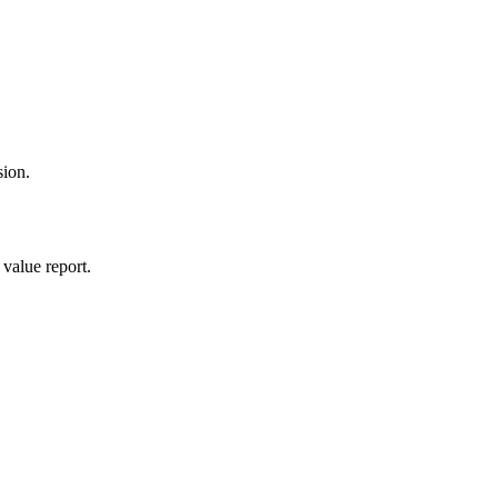
sion.
value report.