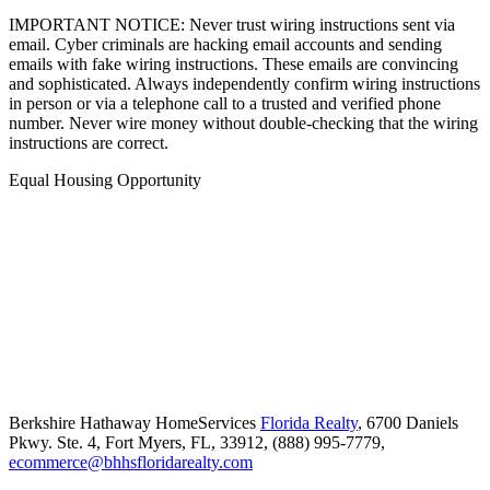
IMPORTANT NOTICE: Never trust wiring instructions sent via
email. Cyber criminals are hacking email accounts and sending
emails with fake wiring instructions. These emails are convincing
and sophisticated. Always independently confirm wiring instructions
in person or via a telephone call to a trusted and verified phone
number. Never wire money without double-checking that the wiring
instructions are correct.
Equal Housing Opportunity
Berkshire Hathaway HomeServices
Florida Realty
,
6700 Daniels
Pkwy. Ste. 4,
Fort Myers,
FL,
33912,
(888) 995-7779,
ecommerce@bhhsfloridarealty.com