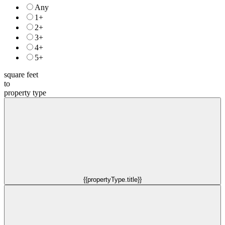
Any
1+
2+
3+
4+
5+
square feet
to
property type
{{propertyType.title}}