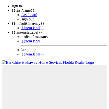
sign in
{{firstName}}
dashboard
sign out
{{defaultCurrency}}
{{item.label}}
{{languageLabel}}
units of measure
{{item.label}}
language
{{item.label}}