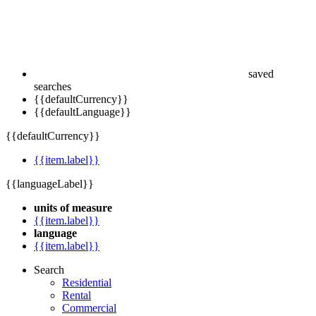
saved
searches
{{defaultCurrency}}
{{defaultLanguage}}
{{defaultCurrency}}
{{item.label}}
{{languageLabel}}
units of measure
{{item.label}}
language
{{item.label}}
Search
Residential
Rental
Commercial