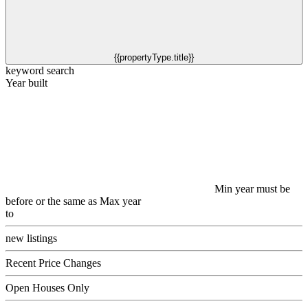
{{propertyType.title}}
keyword search
Year built
Min year must be
before or the same as Max year
to
new listings
Recent Price Changes
Open Houses Only