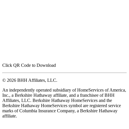
Click QR Code to Download
© 2026 BHH Affiliates, LLC.
An independently operated subsidiary of HomeServices of America,
Inc., a Berkshire Hathaway affiliate, and a franchisee of BHH
Affiliates, LLC. Berkshire Hathaway HomeServices and the
Berkshire Hathaway HomeServices symbol are registered service
marks of Columbia Insurance Company, a Berkshire Hathaway
affiliate.