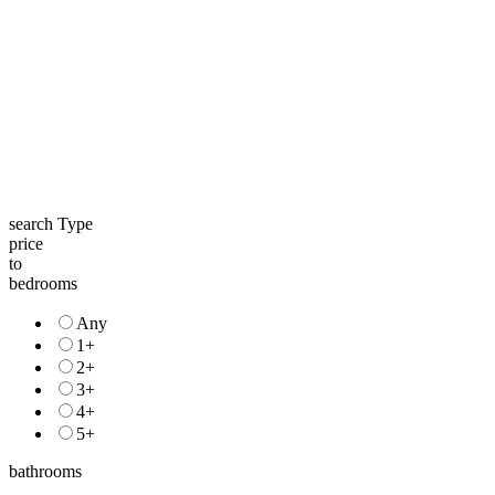
search Type
price
to
bedrooms
Any
1+
2+
3+
4+
5+
bathrooms