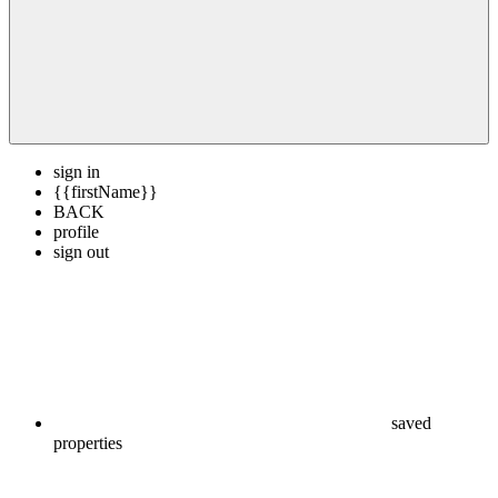
sign in
{{firstName}}
BACK
profile
sign out
saved
properties