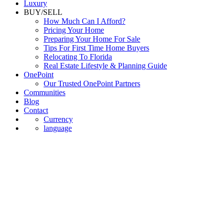
Luxury
BUY/SELL
How Much Can I Afford?
Pricing Your Home
Preparing Your Home For Sale
Tips For First Time Home Buyers
Relocating To Florida
Real Estate Lifestyle & Planning Guide
OnePoint
Our Trusted OnePoint Partners
Communities
Blog
Contact
Currency
language