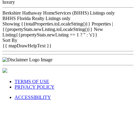
luxury
Berkshire Hathaway HomeServices (BHHS) Listings only
BHHS Florida Realty Listings only
Showing {{totalProperties.toLocaleString()}}
Properties
|
{{propertyStats.newListing.toLocaleString()}} New
Listing{{propertyStats.newListing == 1 ? '' : 's'}}
Sort By
{{ mapDrawHelpText }}
TERMS OF USE
PRIVACY POLICY
ACCESSIBILITY