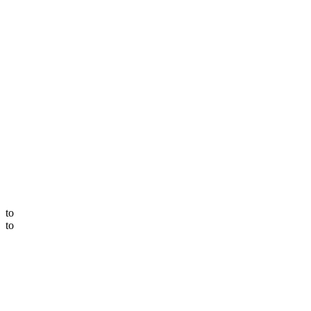
to
to