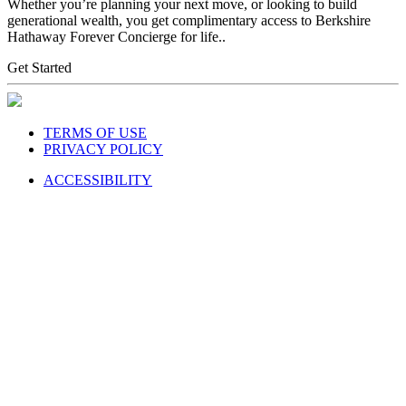
Whether you’re planning your next move, or looking to build
generational wealth, you get complimentary access to Berkshire
Hathaway Forever Concierge for life..
Get Started
TERMS OF USE
PRIVACY POLICY
ACCESSIBILITY