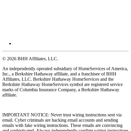
© 2026 BHH Affiliates, LLC.
An independently operated subsidiary of HomeServices of America,
Inc., a Berkshire Hathaway affiliate, and a franchisee of BHH
Affiliates, LLC. Berkshire Hathaway HomeServices and the
Berkshire Hathaway HomeServices symbol are registered service
marks of Columbia Insurance Company, a Berkshire Hathaway
affiliate.
IMPORTANT NOTICE: Never trust wiring instructions sent via
email. Cyber criminals are hacking email accounts and sending
emails with fake wiring instructions. These emails are convincing
and sophisticated. Always independently confirm wiring instructions