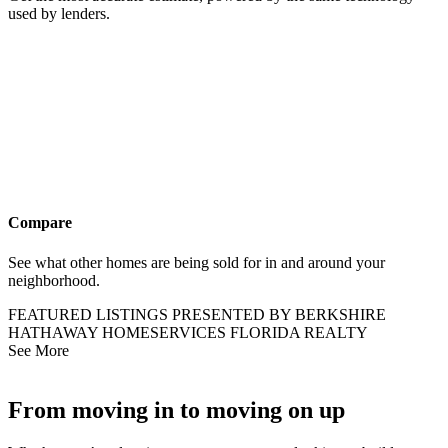
used by lenders.
Compare
See what other homes are being sold for in and around your
neighborhood.
FEATURED LISTINGS PRESENTED BY BERKSHIRE
HATHAWAY HOMESERVICES FLORIDA REALTY
See More
From moving in to moving on up