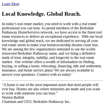
Learn More
Local Knowledge. Global Reach.
In today’s real estate market, you need to work with a real estate
professional you can trust. As proud members of the Berkshire
Hathaway HomeServices network, we have access to the finest real
estate resources to deliver an exceptional experience. With our local
knowledge and global reach, we are dedicated to serving all your
real estate needs to make your homeownership dreams come true.
We are among the few organizations entrusted to use the world-
renowned Berkshire Hathaway name, and we bring a definitive
mark of trust, integrity, stability, and longevity to the real estate
market. Our website offers a wealth of information on finding,
buying, or selling a home, relocating, financing, title and settlement,
insurance, and home service plans! We are always available to
answer your questions. Connect with us today!
“A home is one of the most important assets that most people will
ever buy. Homes are also where memories are made and you want
to work with someone you can trust.”
Warren Buffett
Chairman and CEO, Berkshire Hathaway Inc.