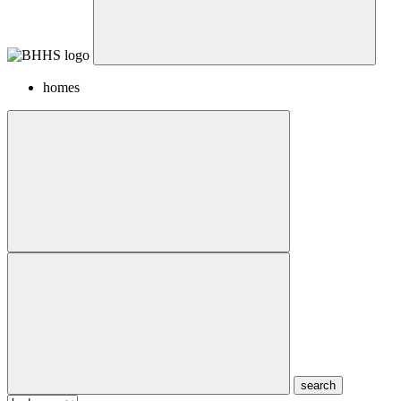
homes
search