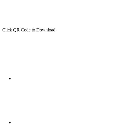
Click QR Code to Download