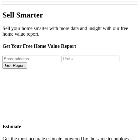
Sell Smarter
Sell your home smarter with more data and insight with our free
home value report.
Get Your Free Home Value Report
Get Report
Estimate
Get the most accurate estimate, powered by the same technology