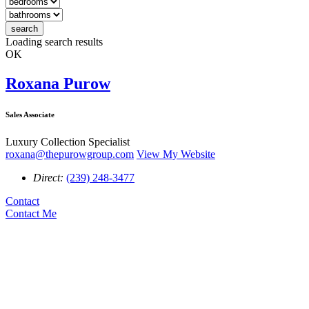
search
Loading search results
OK
Roxana Purow
Sales Associate
Luxury Collection Specialist
roxana@thepurowgroup.com
View My Website
Direct:
(239) 248-3477
Contact
Contact Me