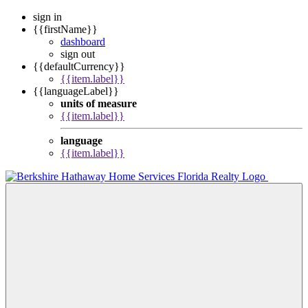
sign in
{{firstName}}
dashboard
sign out
{{defaultCurrency}}
{{item.label}}
{{languageLabel}}
units of measure
{{item.label}}
language
{{item.label}}