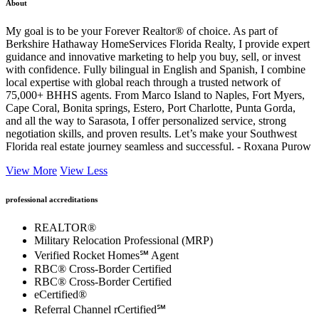
About
My goal is to be your Forever Realtor® of choice. As part of
Berkshire Hathaway HomeServices Florida Realty, I provide expert
guidance and innovative marketing to help you buy, sell, or invest
with confidence. Fully bilingual in English and Spanish, I combine
local expertise with global reach through a trusted network of
75,000+ BHHS agents. From Marco Island to Naples, Fort Myers,
Cape Coral, Bonita springs, Estero, Port Charlotte, Punta Gorda,
and all the way to Sarasota, I offer personalized service, strong
negotiation skills, and proven results. Let’s make your Southwest
Florida real estate journey seamless and successful. - Roxana Purow
View More
View Less
professional accreditations
REALTOR®
Military Relocation Professional (MRP)
Verified Rocket Homes℠ Agent
RBC® Cross-Border Certified
RBC® Cross-Border Certified
eCertified®
Referral Channel rCertified℠