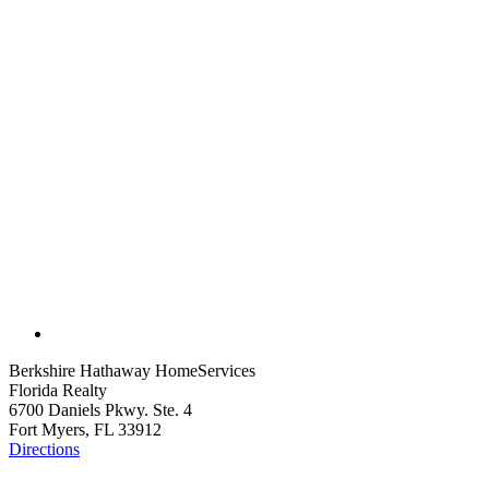
Berkshire Hathaway HomeServices
Florida Realty
6700 Daniels Pkwy. Ste. 4
Fort Myers, FL 33912
Directions