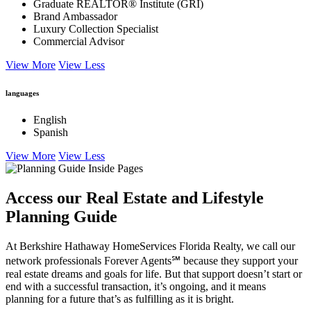
Graduate REALTOR® Institute (GRI)
Brand Ambassador
Luxury Collection Specialist
Commercial Advisor
View More
View Less
languages
English
Spanish
View More
View Less
Access our Real Estate and Lifestyle
Planning Guide
At Berkshire Hathaway HomeServices Florida Realty, we call our
network professionals Forever Agents℠ because they support your
real estate dreams and goals for life. But that support doesn’t start or
end with a successful transaction, it’s ongoing, and it means
planning for a future that’s as fulfilling as it is bright.