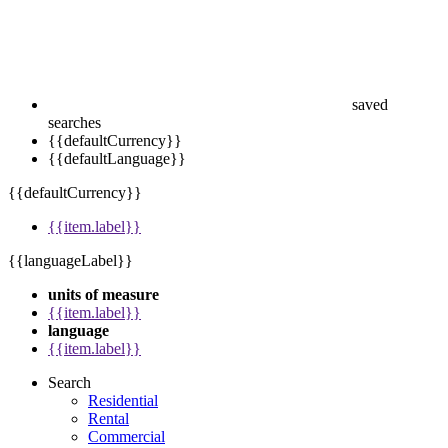
saved
searches
{{defaultCurrency}}
{{defaultLanguage}}
{{defaultCurrency}}
{{item.label}}
{{languageLabel}}
units of measure
{{item.label}}
language
{{item.label}}
Search
Residential
Rental
Commercial