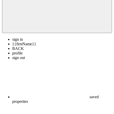
sign in
{{firstName}}
BACK
profile
sign out
saved
properties