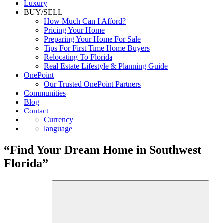
Luxury
BUY/SELL
How Much Can I Afford?
Pricing Your Home
Preparing Your Home For Sale
Tips For First Time Home Buyers
Relocating To Florida
Real Estate Lifestyle & Planning Guide
OnePoint
Our Trusted OnePoint Partners
Communities
Blog
Contact
Currency
language
“Find Your Dream Home in Southwest
Florida”