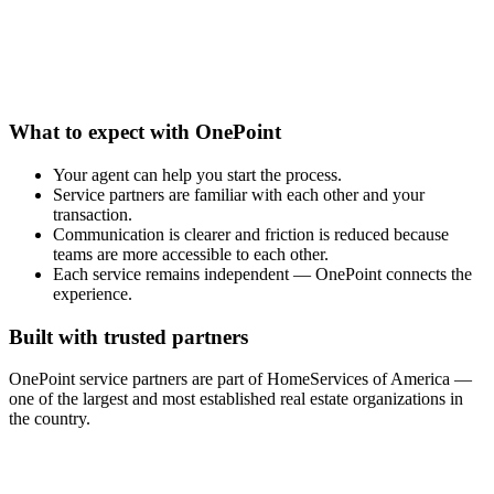
What to expect with OnePoint
Your agent can help you start the process.
Service partners are familiar with each other and your
transaction.
Communication is clearer and friction is reduced because
teams are more accessible to each other.
Each service remains independent — OnePoint connects the
experience.
Built with trusted partners
OnePoint service partners are part of HomeServices of America —
one of the largest and most established real estate organizations in
the country.