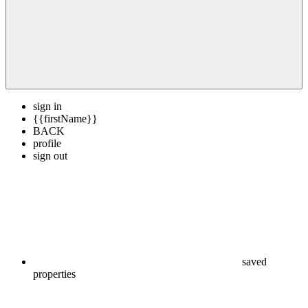
sign in
{{firstName}}
BACK
profile
sign out
saved
properties