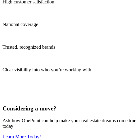
High customer satisfaction
National coverage
Trusted, recognized brands
Clear visibility into who you’re working with
Considering a move?
Ask how OnePoint can help make your real estate dreams come true
today
Learn More Today!