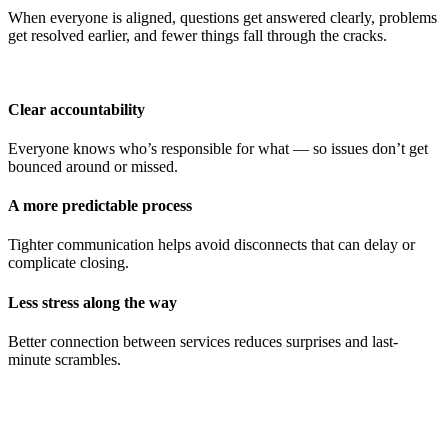
When everyone is aligned, questions get answered clearly, problems
get resolved earlier, and fewer things fall through the cracks.
Clear accountability
Everyone knows who’s responsible for what — so issues don’t get
bounced around or missed.
A more predictable process
Tighter communication helps avoid disconnects that can delay or
complicate closing.
Less stress along the way
Better connection between services reduces surprises and last-
minute scrambles.