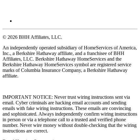
© 2026 BHH Affiliates, LLC.
An independently operated subsidiary of HomeServices of America,
Inc., a Berkshire Hathaway affiliate, and a franchisee of BHH
Affiliates, LLC. Berkshire Hathaway HomeServices and the
Berkshire Hathaway HomeServices symbol are registered service
marks of Columbia Insurance Company, a Berkshire Hathaway
affiliate.
IMPORTANT NOTICE: Never trust wiring instructions sent via
email. Cyber criminals are hacking email accounts and sending
emails with fake wiring instructions. These emails are convincing
and sophisticated. Always independently confirm wiring instructions
in person or via a telephone call to a trusted and verified phone
number. Never wire money without double-checking that the wiring
instructions are correct.