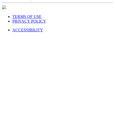
TERMS OF USE
PRIVACY POLICY
ACCESSIBILITY