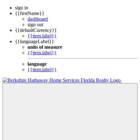
sign in
{{firstName}}
dashboard
sign out
{{defaultCurrency}}
{{item.label}}
{{languageLabel}}
units of measure
{{item.label}}
language
{{item.label}}