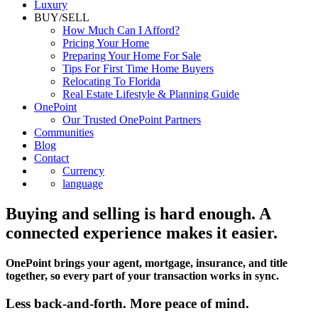
Luxury
BUY/SELL
How Much Can I Afford?
Pricing Your Home
Preparing Your Home For Sale
Tips For First Time Home Buyers
Relocating To Florida
Real Estate Lifestyle & Planning Guide
OnePoint
Our Trusted OnePoint Partners
Communities
Blog
Contact
Currency
language
Buying and selling is hard enough. A
connected experience makes it easier.
OnePoint brings your agent, mortgage, insurance, and title
together, so every part of your transaction works in sync.
Less back-and-forth. More peace of mind.