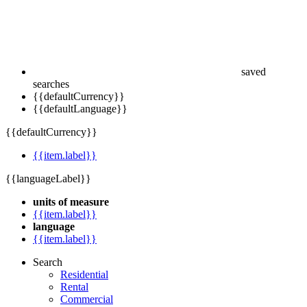
saved
searches
{{defaultCurrency}}
{{defaultLanguage}}
{{defaultCurrency}}
{{item.label}}
{{languageLabel}}
units of measure
{{item.label}}
language
{{item.label}}
Search
Residential
Rental
Commercial