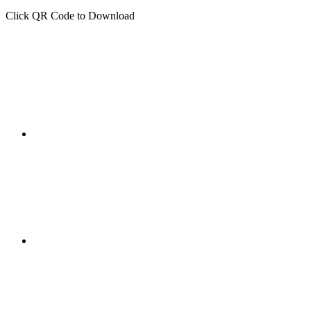
Click QR Code to Download