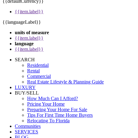
{{defaultCurrency}}
{{item.label}}
{{languageLabel}}
units of measure
{{item.label}}
language
{{item.label}}
SEARCH
Residential
Rental
Commercial
Real Estate Lifestyle & Planning Guide
LUXURY
BUY/SELL
How Much Can I Afford?
Pricing Your Home
Preparing Your Home For Sale
Tips For First Time Home Buyers
Relocating To Florida
Communities
SERVICES
BLOG