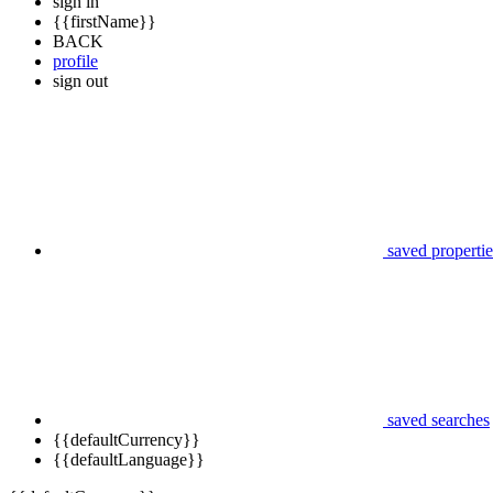
sign in
{{firstName}}
BACK
profile
sign out
saved propertie
saved searches
{{defaultCurrency}}
{{defaultLanguage}}