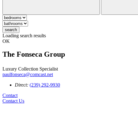
search
Loading search results
OK
The Fonseca Group
Luxury Collection Specialist
paulfonseca@comcast.net
Direct:
(239) 292-9930
Contact
Contact Us