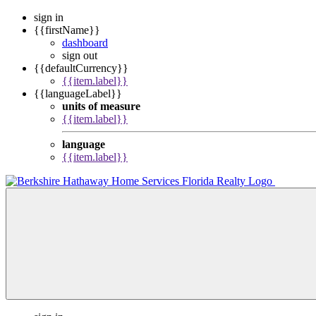
sign in
{{firstName}}
dashboard
sign out
{{defaultCurrency}}
{{item.label}}
{{languageLabel}}
units of measure
{{item.label}}
language
{{item.label}}