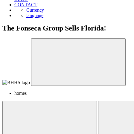
CONTACT
Currency
language
The Fonseca Group Sells Florida!
homes