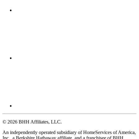
© 2026 BHH Affiliates, LLC.
An independently operated subsidiary of HomeServices of America,
Inc., a Berkshire Hathaway affiliate, and a franchisee of BHH