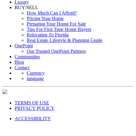
Luxury
BUY/SELL
How Much Can I Afford?
Pricing Your Home
Preparing Your Home For Sale
Tips For First Time Home Buyers
Relocating To Florida
Real Estate Lifestyle & Planning Guide
OnePoint
Our Trusted OnePoint Partners
Communities
Blog
Contact
Currency
language
TERMS OF USE
PRIVACY POLICY
ACCESSIBILITY