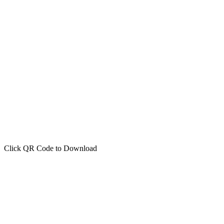
Click QR Code to Download