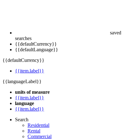
saved
searches
{{defaultCurrency}}
{{defaultLanguage}}
{{defaultCurrency}}
{{item.label}}
{{languageLabel}}
units of measure
{{item.label}}
language
{{item.label}}
Search
Residential
Rental
Commercial