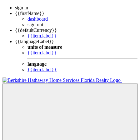
sign in
{{firstName}}
dashboard
sign out
{{defaultCurrency}}
{{item.label}}
{{languageLabel}}
units of measure
{{item.label}}
language
{{item.label}}