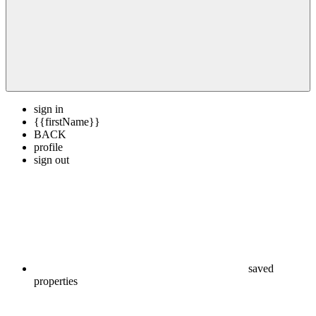
sign in
{{firstName}}
BACK
profile
sign out
saved
properties