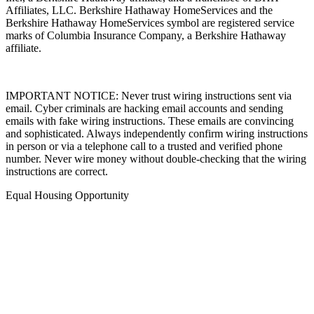
Affiliates, LLC. Berkshire Hathaway HomeServices and the
Berkshire Hathaway HomeServices symbol are registered service
marks of Columbia Insurance Company, a Berkshire Hathaway
affiliate.
IMPORTANT NOTICE: Never trust wiring instructions sent via
email. Cyber criminals are hacking email accounts and sending
emails with fake wiring instructions. These emails are convincing
and sophisticated. Always independently confirm wiring instructions
in person or via a telephone call to a trusted and verified phone
number. Never wire money without double-checking that the wiring
instructions are correct.
Equal Housing Opportunity