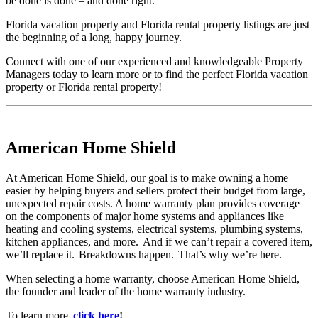
be done is done – and done right.
Florida vacation property and Florida rental property listings are just
the beginning of a long, happy journey.
Connect with one of our experienced and knowledgeable Property
Managers today to learn more or to find the perfect Florida vacation
property or Florida rental property!
American Home Shield
At American Home Shield, our goal is to make owning a home
easier by helping buyers and sellers protect their budget from large,
unexpected repair costs. A home warranty plan provides coverage
on the components of major home systems and appliances like
heating and cooling systems, electrical systems, plumbing systems,
kitchen appliances, and more. And if we can’t repair a covered item,
we’ll replace it. Breakdowns happen. That’s why we’re here.
When selecting a home warranty, choose American Home Shield,
the founder and leader of the home warranty industry.
To learn more,
click here
!