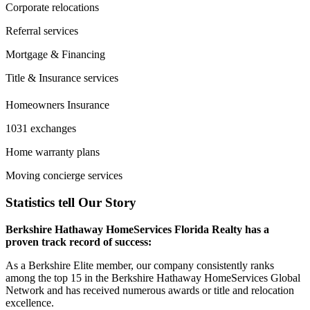
Corporate relocations
Referral services
Mortgage & Financing
Title & Insurance services
Homeowners Insurance
1031 exchanges
Home warranty plans
Moving concierge services
Statistics tell Our Story
Berkshire Hathaway HomeServices Florida Realty has a
proven track record of success:
As a Berkshire Elite member, our company consistently ranks
among the top 15 in the Berkshire Hathaway HomeServices Global
Network and has received numerous awards or title and relocation
excellence.