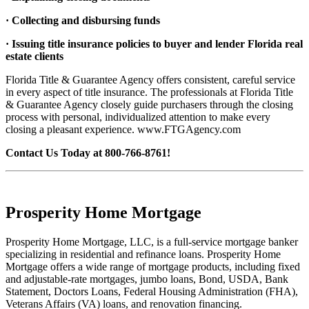
· Collecting and disbursing funds
· Issuing title insurance policies to buyer and lender Florida real
estate clients
Florida Title & Guarantee Agency offers consistent, careful service
in every aspect of title insurance. The professionals at Florida Title
& Guarantee Agency closely guide purchasers through the closing
process with personal, individualized attention to make every
closing a pleasant experience. www.FTGAgency.com
Contact Us Today at 800-766-8761!
Prosperity Home Mortgage
Prosperity Home Mortgage, LLC, is a full-service mortgage banker
specializing in residential and refinance loans. Prosperity Home
Mortgage offers a wide range of mortgage products, including fixed
and adjustable-rate mortgages, jumbo loans, Bond, USDA, Bank
Statement, Doctors Loans, Federal Housing Administration (FHA),
Veterans Affairs (VA) loans, and renovation financing.