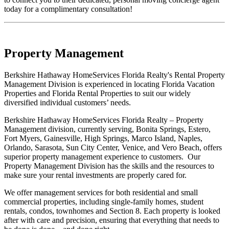
today for a complimentary consultation!
Property Management
Berkshire Hathaway HomeServices Florida Realty's Rental Property
Management Division is experienced in locating Florida Vacation
Properties and Florida Rental Properties to suit our widely
diversified individual customers’ needs.
Berkshire Hathaway HomeServices Florida Realty – Property
Management division, currently serving, Bonita Springs, Estero,
Fort Myers, Gainesville, High Springs, Marco Island, Naples,
Orlando, Sarasota, Sun City Center, Venice, and Vero Beach, offers
superior property management experience to customers. Our
Property Management Division has the skills and the resources to
make sure your rental investments are properly cared for.
We offer management services for both residential and small
commercial properties, including single-family homes, student
rentals, condos, townhomes and Section 8. Each property is looked
after with care and precision, ensuring that everything that needs to