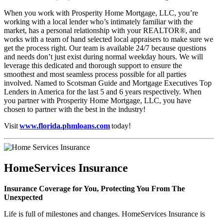
When you work with Prosperity Home Mortgage, LLC, you’re
working with a local lender who’s intimately familiar with the
market, has a personal relationship with your REALTOR®, and
works with a team of hand selected local appraisers to make sure we
get the process right. Our team is available 24/7 because questions
and needs don’t just exist during normal weekday hours. We will
leverage this dedicated and thorough support to ensure the
smoothest and most seamless process possible for all parties
involved. Named to Scotsman Guide and Mortgage Executives Top
Lenders in America for the last 5 and 6 years respectively. When
you partner with Prosperity Home Mortgage, LLC, you have
chosen to partner with the best in the industry!
Visit
www.florida.phmloans.com
today!
HomeServices Insurance
Insurance Coverage for You, Protecting You From The
Unexpected
Life is full of milestones and changes. HomeServices Insurance is