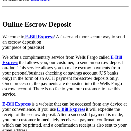
Online Escrow Deposit
Welcome to
E-Bill Express
! A faster and more secure way to send
an escrow deposit on
your piece of paradise!
We offer a complimentary service from Wells Fargo called
E-Bill
Express
that allows you, our customer, to send an escrow deposit
on-line. This service allows you to make escrow payments from
your personal/business checking or savings account (US banks
only) in the form of an ACH payment for escrow deposits only.
Once processed, the payments are deposited into the Wells Fargo
escrow account. There is no fee to you, our customer, to use this
service.
E-Bill Express
is a website that can be accessed from any device at
your convenience. If you use
E-Bill Express
i
t will expedite the
receipt of the escrow deposit. After a successful payment is made,
you, our customer immediately receives a payment confirmation
which can be printed, and a confirmation receipt is also sent to your
email address.