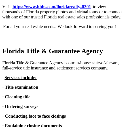
Visit
https://www.bhhs.com/floridarealty-fl301
to view
thousands of Florida property photos and virtual tours or to connect
with one of our trusted Florida real estate sales professionals today.
For all your real estate needs...We look forward to serving you!
Florida Title & Guarantee Agency
Florida Title & Guarantee Agency is our in-house state-of-the-art,
full-service title insurance and settlement services company.
Services include:
· Title examination
· Cleaning title
· Ordering surveys
· Conducting face to face closings
· Explaining closing documents