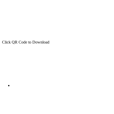
Click QR Code to Download