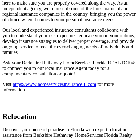
here to make sure you are properly covered along the way. As an
independent agency, we represent some of the finest national and
regional insurance companies in the country, bringing you the power
of choice when it comes to your personal insurance needs.
Our local and experienced insurance consultants collaborate with
you to understand your risk exposures, educate you on your options,
develop insurance strategies to deliver proper coverage, and provide
ongoing service to meet the ever-changing needs of individuals and
families.
Ask your Berkshire Hathaway HomeServices Florida REALTOR®
to connect you to our local Insurance Agent today for a
complimentary consultation or quote!
Visit
https://www.homeservicesinsurance-fl.com
for more
information.
Relocation
Discover your piece of paradise in Florida with expert relocation
assistance from Berkshire Hathaway HomeServices Florida Realty.