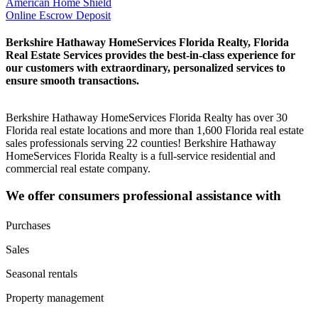
American Home Shield
Online Escrow Deposit
Berkshire Hathaway HomeServices Florida Realty, Florida
Real Estate Services provides the best-in-class experience for
our customers with extraordinary, personalized services to
ensure smooth transactions.
Berkshire Hathaway HomeServices Florida Realty has over 30
Florida real estate locations and more than 1,600 Florida real estate
sales professionals serving 22 counties! Berkshire Hathaway
HomeServices Florida Realty is a full-service residential and
commercial real estate company.
We offer consumers professional assistance with
Purchases
Sales
Seasonal rentals
Property management