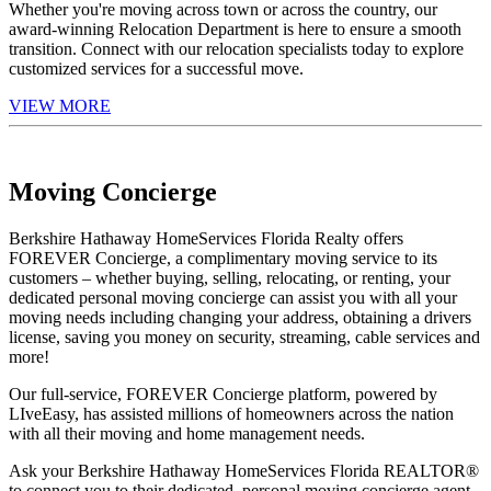
Whether you're moving across town or across the country, our
award-winning Relocation Department is here to ensure a smooth
transition. Connect with our relocation specialists today to explore
customized services for a successful move.
VIEW MORE
Moving Concierge
Berkshire Hathaway HomeServices Florida Realty offers
FOREVER Concierge, a complimentary moving service to its
customers – whether buying, selling, relocating, or renting, your
dedicated personal moving concierge can assist you with all your
moving needs including changing your address, obtaining a drivers
license, saving you money on security, streaming, cable services and
more!
Our full-service, FOREVER Concierge platform, powered by
LIveEasy, has assisted millions of homeowners across the nation
with all their moving and home management needs.
Ask your Berkshire Hathaway HomeServices Florida REALTOR®
to connect you to their dedicated, personal moving concierge agent