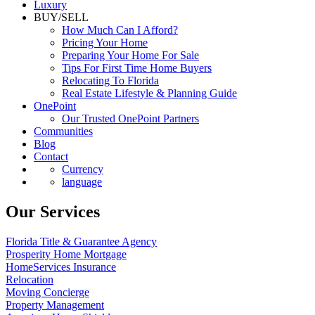
Luxury
BUY/SELL
How Much Can I Afford?
Pricing Your Home
Preparing Your Home For Sale
Tips For First Time Home Buyers
Relocating To Florida
Real Estate Lifestyle & Planning Guide
OnePoint
Our Trusted OnePoint Partners
Communities
Blog
Contact
Currency
language
Our Services
Florida Title & Guarantee Agency
Prosperity Home Mortgage
HomeServices Insurance
Relocation
Moving Concierge
Property Management