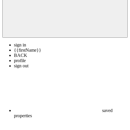
sign in
{{firstName}}
BACK
profile
sign out
saved
properties