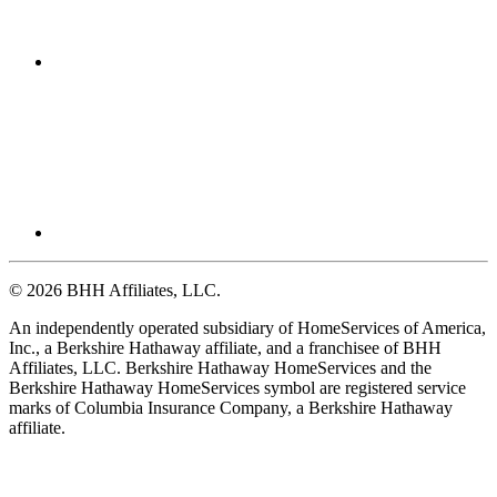
© 2026 BHH Affiliates, LLC.
An independently operated subsidiary of HomeServices of America,
Inc., a Berkshire Hathaway affiliate, and a franchisee of BHH
Affiliates, LLC. Berkshire Hathaway HomeServices and the
Berkshire Hathaway HomeServices symbol are registered service
marks of Columbia Insurance Company, a Berkshire Hathaway
affiliate.