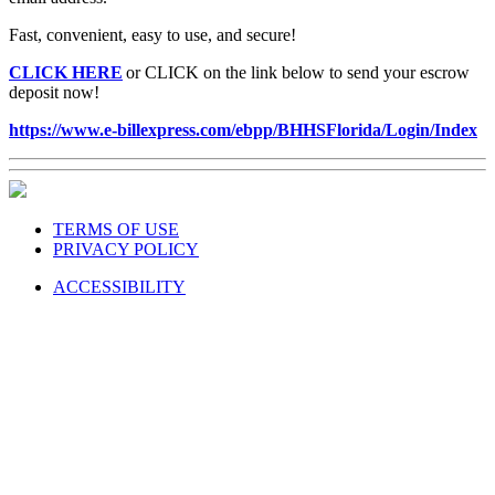
Fast, convenient, easy to use, and secure!
CLICK HERE
or CLICK on the link below to send your escrow
deposit now!
https://www.e-billexpress.com/ebpp/BHHSFlorida/Login/Index
TERMS OF USE
PRIVACY POLICY
ACCESSIBILITY