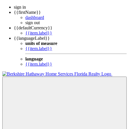
sign in
{{firstName}}
dashboard
sign out
{{defaultCurrency}}
{{item.label}}
{{languageLabel}}
units of measure
{{item.label}}
language
{{item.label}}