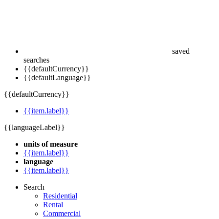
saved
searches
{{defaultCurrency}}
{{defaultLanguage}}
{{defaultCurrency}}
{{item.label}}
{{languageLabel}}
units of measure
{{item.label}}
language
{{item.label}}
Search
Residential
Rental
Commercial