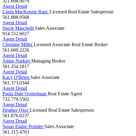
321.698.0079
Agent Detail
Linda MacKenzie Ranc
Licensed Real Estate Salesperson
561.808.9568
Agent Detail
Stacie Mascitelli
Sales Associate
914.552.6027
Agent Detail
Christine Miller
Licensed Associate Real Estate Broker
561.660.2226
Agent Detail
Adam Narkier
Managing Broker
561.354.1817
Agent Detail
Kacy O'Brien
Sales Associate
561.373.0344
Agent Detail
Paula Dale Oosterbaan
Real Estate Agent
732.779.5502
Agent Detail
Heather Oxer
Licensed Real Estate Salesperson
561.876.0237
Agent Detail
Susan Elaine Peppler
Sales Associate
561.315.4763