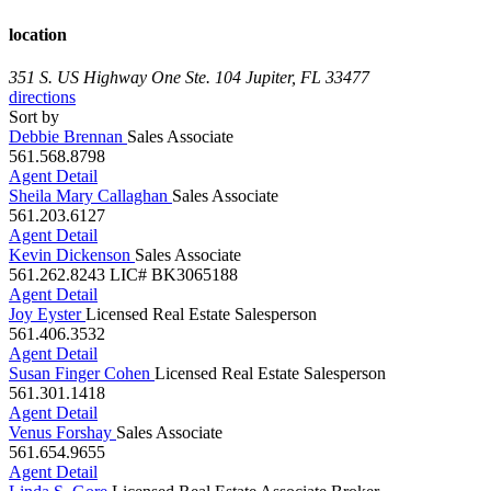
location
351 S. US Highway One Ste. 104
Jupiter, FL 33477
directions
Sort by
Debbie Brennan
Sales Associate
561.568.8798
Agent Detail
Sheila Mary Callaghan
Sales Associate
561.203.6127
Agent Detail
Kevin Dickenson
Sales Associate
561.262.8243
LIC# BK3065188
Agent Detail
Joy Eyster
Licensed Real Estate Salesperson
561.406.3532
Agent Detail
Susan Finger Cohen
Licensed Real Estate Salesperson
561.301.1418
Agent Detail
Venus Forshay
Sales Associate
561.654.9655
Agent Detail