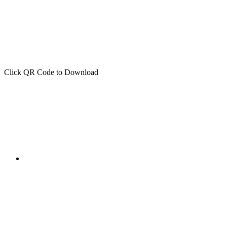
Click QR Code to Download