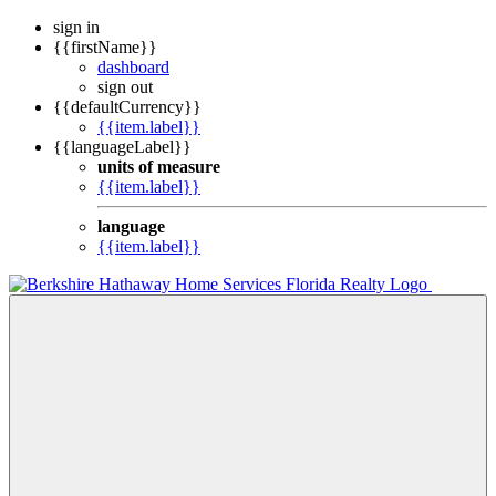
sign in
{{firstName}}
dashboard
sign out
{{defaultCurrency}}
{{item.label}}
{{languageLabel}}
units of measure
{{item.label}}
language
{{item.label}}