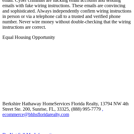
email. Cyber criminals are hacking email accounts and sending
emails with fake wiring instructions. These emails are convincing
and sophisticated. Always independently confirm wiring instructions
in person or via a telephone call to a trusted and verified phone
number. Never wire money without double-checking that the wiring
instructions are correct.
Equal Housing Opportunity
Berkshire Hathaway HomeServices Florida Realty,
13794 NW 4th
Street Ste. 200, Sunrise, FL, 33325, (888) 995-7779
,
ecommerce@bhhsfloridarealty.com