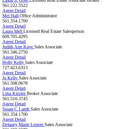
Linda S. Gore
Licensed Real Estate Associate Broker
561.222.5522
Agent Detail
Mel Hall
Office Administrator
561.354.1700
Agent Detail
Laura Idell
Licensed Real Estate Salesperson
609.705.4295
Agent Detail
Judith Ann Kaye
Sales Associate
561.346.2750
Agent Detail
Holly Kelly
Sales Associate
727.423.6313
Agent Detail
Jo Kelly
Sales Associate
561.508.0678
Agent Detail
Liisa Kizzier
Broker Associate
561.510.3745
Agent Detail
Susan C Lamb
Sales Associate
561.354.1700
Agent Detail
Delaney Marie Lepore
Sales Associate