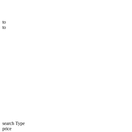
to
to
search Type
price