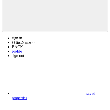
sign in
{{firstName}}
BACK
profile
sign out
saved
properties