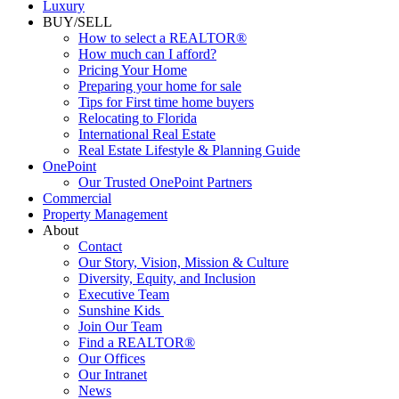
Luxury
BUY/SELL
How to select a REALTOR®
How much can I afford?
Pricing Your Home
Preparing your home for sale
Tips for First time home buyers
Relocating to Florida
International Real Estate
Real Estate Lifestyle & Planning Guide
OnePoint
Our Trusted OnePoint Partners
Commercial
Property Management
About
Contact
Our Story, Vision, Mission & Culture
Diversity, Equity, and Inclusion
Executive Team
Sunshine Kids
Join Our Team
Find a REALTOR®
Our Offices
Our Intranet
News