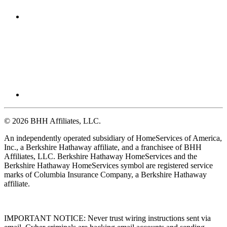
© 2026 BHH Affiliates, LLC.
An independently operated subsidiary of HomeServices of America,
Inc., a Berkshire Hathaway affiliate, and a franchisee of BHH
Affiliates, LLC. Berkshire Hathaway HomeServices and the
Berkshire Hathaway HomeServices symbol are registered service
marks of Columbia Insurance Company, a Berkshire Hathaway
affiliate.
IMPORTANT NOTICE: Never trust wiring instructions sent via