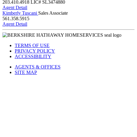
203.410.4918
LIC# SL3474880
Agent Detail
Kimberly Tuscani
Sales Associate
561.358.5915
Agent Detail
TERMS OF USE
PRIVACY POLICY
ACCESSIBILITY
AGENTS & OFFICES
SITE MAP