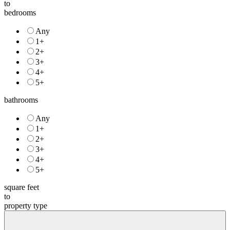
to
bedrooms
Any
1+
2+
3+
4+
5+
bathrooms
Any
1+
2+
3+
4+
5+
square feet
to
property type