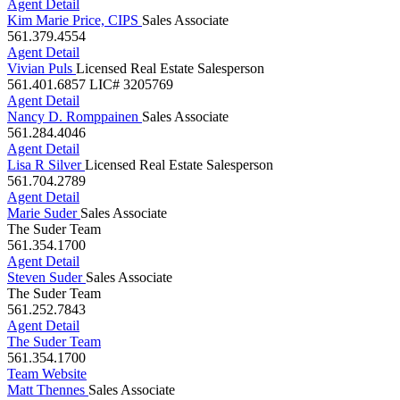
Agent Detail
Kim Marie Price, CIPS
Sales Associate
561.379.4554
Agent Detail
Vivian Puls
Licensed Real Estate Salesperson
561.401.6857
LIC# 3205769
Agent Detail
Nancy D. Romppainen
Sales Associate
561.284.4046
Agent Detail
Lisa R Silver
Licensed Real Estate Salesperson
561.704.2789
Agent Detail
Marie Suder
Sales Associate
The Suder Team
561.354.1700
Agent Detail
Steven Suder
Sales Associate
The Suder Team
561.252.7843
Agent Detail
The Suder Team
561.354.1700
Team Website
Matt Thennes
Sales Associate