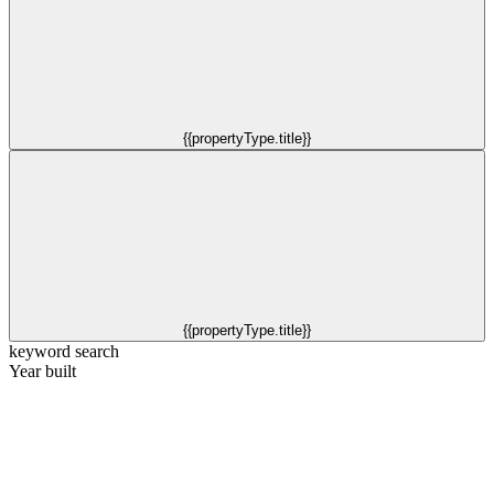
{{propertyType.title}}
{{propertyType.title}}
keyword search
Year built