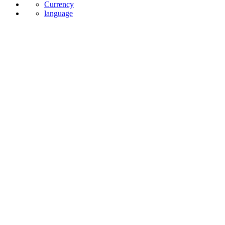
Currency
language