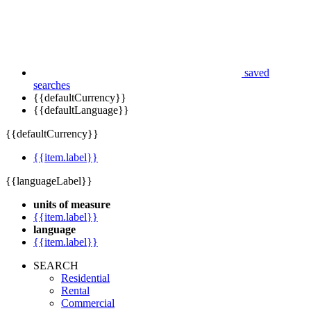
saved
searches
{{defaultCurrency}}
{{defaultLanguage}}
{{defaultCurrency}}
{{item.label}}
{{languageLabel}}
units of measure
{{item.label}}
language
{{item.label}}
SEARCH
Residential
Rental
Commercial