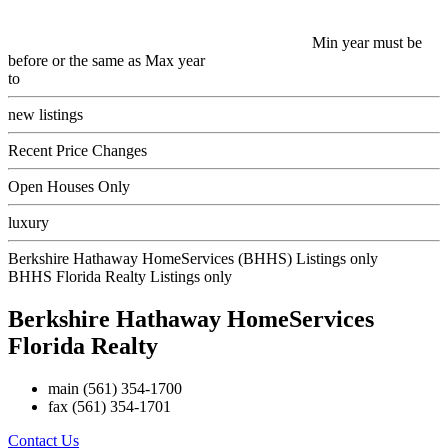
Min year must be
before or the same as Max year
to
new listings
Recent Price Changes
Open Houses Only
luxury
Berkshire Hathaway HomeServices (BHHS) Listings only
BHHS Florida Realty Listings only
Berkshire Hathaway HomeServices
Florida Realty
main
(561) 354-1700
fax
(561) 354-1701
Contact Us