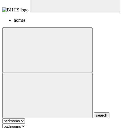
homes
search