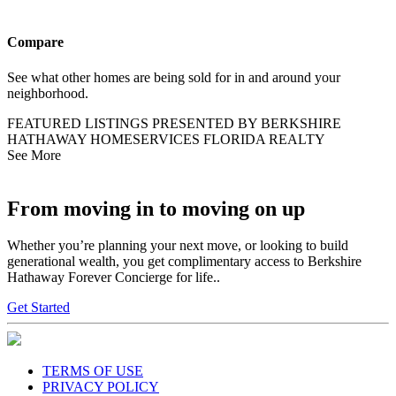
Compare
See what other homes are being sold for in and around your
neighborhood.
FEATURED LISTINGS PRESENTED BY BERKSHIRE
HATHAWAY HOMESERVICES FLORIDA REALTY
See More
From moving in to moving on up
Whether you’re planning your next move, or looking to build
generational wealth, you get complimentary access to Berkshire
Hathaway Forever Concierge for life..
Get Started
TERMS OF USE
PRIVACY POLICY