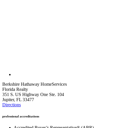
Berkshire Hathaway HomeServices
Florida Realty
351 S. US Highway One Ste. 104
Jupiter, FL 33477
Directions
professional accreditations
Accredited Buyer’s Representative® (ABR)