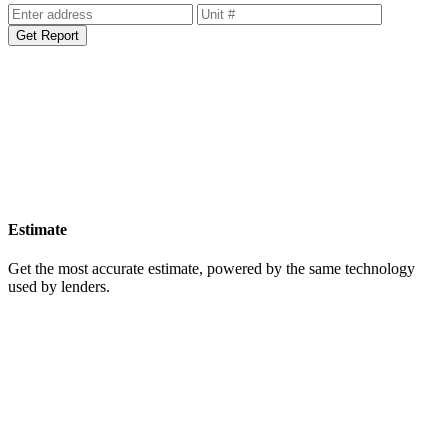
Get Report
Estimate
Get the most accurate estimate, powered by the same technology
used by lenders.