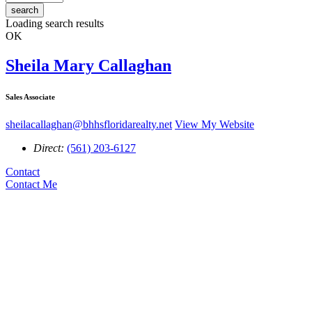
search
Loading search results
OK
Sheila Mary Callaghan
Sales Associate
sheilacallaghan@bhhsfloridarealty.net
View My Website
Direct:
(561) 203-6127
Contact
Contact Me