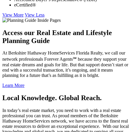
eCertified®
View More
View Less
Access our Real Estate and Lifestyle
Planning Guide
At Berkshire Hathaway HomeServices Florida Realty, we call our
network professionals Forever Agents℠ because they support your
real estate dreams and goals for life. But that support doesn’t start or
end with a successful transaction, it’s ongoing, and it means
planning for a future that’s as fulfilling as it is bright.
Learn More
Local Knowledge. Global Reach.
In today’s real estate market, you need to work with a real estate
professional you can trust. As proud members of the Berkshire
Hathaway HomeServices network, we have access to the finest real
estate resources to deliver an exceptional experience. With our local
knowledge and global reach, we are dedicated to serving all your