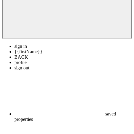
sign in
{{firstName}}
BACK
profile
sign out
saved
properties