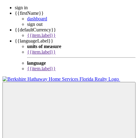
sign in
{{firstName}}
dashboard
sign out
{{defaultCurrency}}
{{item.label}}
{{languageLabel}}
units of measure
{{item.label}}
language
{{item.label}}