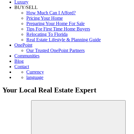
Luxury
BUY/SELL
How Much Can I Afford?
Pricing Your Home
Preparing Your Home For Sale
Tips For First Time Home Buyers
Relocating To Florida
Real Estate Lifestyle & Planning Guide
OnePoint
Our Trusted OnePoint Partners
Communities
Blog
Contact
Currency
language
Your Local Real Estate Expert