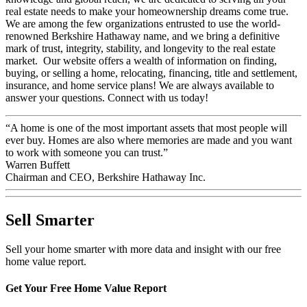
real estate needs to make your homeownership dreams come true.
We are among the few organizations entrusted to use the world-
renowned Berkshire Hathaway name, and we bring a definitive
mark of trust, integrity, stability, and longevity to the real estate
market. Our website offers a wealth of information on finding,
buying, or selling a home, relocating, financing, title and settlement,
insurance, and home service plans! We are always available to
answer your questions. Connect with us today!
“A home is one of the most important assets that most people will
ever buy. Homes are also where memories are made and you want
to work with someone you can trust.”
Warren Buffett
Chairman and CEO, Berkshire Hathaway Inc.
Sell Smarter
Sell your home smarter with more data and insight with our free
home value report.
Get Your Free Home Value Report