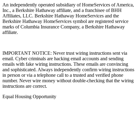
An independently operated subsidiary of HomeServices of America,
Inc., a Berkshire Hathaway affiliate, and a franchisee of BHH
Affiliates, LLC. Berkshire Hathaway HomeServices and the
Berkshire Hathaway HomeServices symbol are registered service
marks of Columbia Insurance Company, a Berkshire Hathaway
affiliate.
IMPORTANT NOTICE: Never trust wiring instructions sent via
email. Cyber criminals are hacking email accounts and sending
emails with fake wiring instructions. These emails are convincing
and sophisticated. Always independently confirm wiring instructions
in person or via a telephone call to a trusted and verified phone
number. Never wire money without double-checking that the wiring
instructions are correct.
Equal Housing Opportunity