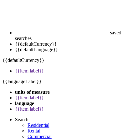
saved
searches
{{defaultCurrency}}
{{defaultLanguage}}
{{defaultCurrency}}
{{item.label}}
{{languageLabel}}
units of measure
{{item.label}}
language
{{item.label}}
Search
Residential
Rental
Commercial