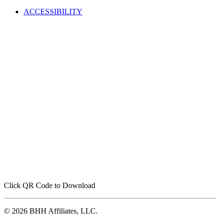
ACCESSIBILITY
Click QR Code to Download
© 2026 BHH Affiliates, LLC.