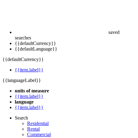
saved
searches
{{defaultCurrency}}
{{defaultLanguage}}
{{defaultCurrency}}
{{item.label}}
{{languageLabel}}
units of measure
{{item.label}}
language
{{item.label}}
Search
Residential
Rental
Commercial