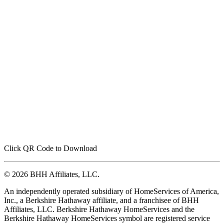
Click QR Code to Download
© 2026 BHH Affiliates, LLC.
An independently operated subsidiary of HomeServices of America,
Inc., a Berkshire Hathaway affiliate, and a franchisee of BHH
Affiliates, LLC. Berkshire Hathaway HomeServices and the
Berkshire Hathaway HomeServices symbol are registered service