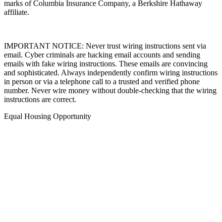
marks of Columbia Insurance Company, a Berkshire Hathaway
affiliate.
IMPORTANT NOTICE: Never trust wiring instructions sent via
email. Cyber criminals are hacking email accounts and sending
emails with fake wiring instructions. These emails are convincing
and sophisticated. Always independently confirm wiring instructions
in person or via a telephone call to a trusted and verified phone
number. Never wire money without double-checking that the wiring
instructions are correct.
Equal Housing Opportunity