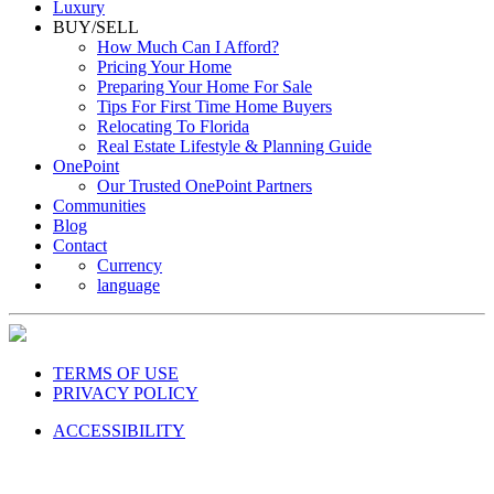
Luxury
BUY/SELL
How Much Can I Afford?
Pricing Your Home
Preparing Your Home For Sale
Tips For First Time Home Buyers
Relocating To Florida
Real Estate Lifestyle & Planning Guide
OnePoint
Our Trusted OnePoint Partners
Communities
Blog
Contact
Currency
language
TERMS OF USE
PRIVACY POLICY
ACCESSIBILITY