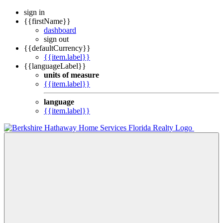
sign in
{{firstName}}
dashboard
sign out
{{defaultCurrency}}
{{item.label}}
{{languageLabel}}
units of measure
{{item.label}}
language
{{item.label}}