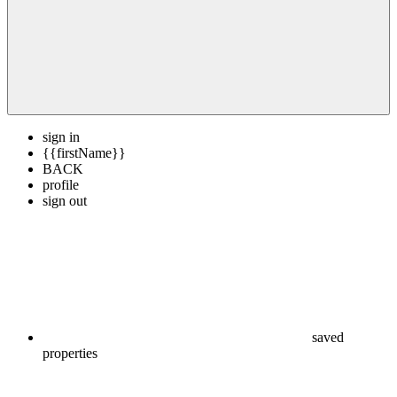
sign in
{{firstName}}
BACK
profile
sign out
saved
properties