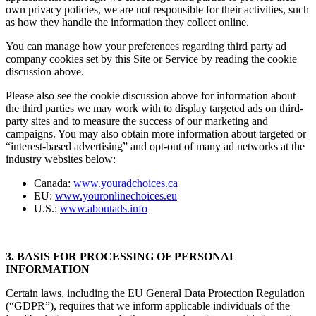
own privacy policies, we are not responsible for their activities, such
as how they handle the information they collect online.
You can manage how your preferences regarding third party ad
company cookies set by this Site or Service by reading the cookie
discussion above.
Please also see the cookie discussion above for information about
the third parties we may work with to display targeted ads on third-
party sites and to measure the success of our marketing and
campaigns. You may also obtain more information about targeted or
“interest-based advertising” and opt-out of many ad networks at the
industry websites below:
Canada:
www.youradchoices.ca
EU:
www.youronlinechoices.eu
U.S.:
www.aboutads.info
3. BASIS FOR PROCESSING OF PERSONAL
INFORMATION
Certain laws, including the EU General Data Protection Regulation
(“GDPR”), requires that we inform applicable individuals of the