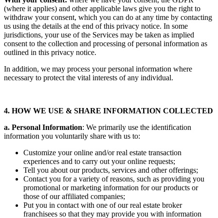
(where it applies) and other applicable laws give you the right to
withdraw your consent, which you can do at any time by contacting
us using the details at the end of this privacy notice. In some
jurisdictions, your use of the Services may be taken as implied
consent to the collection and processing of personal information as
outlined in this privacy notice.
In addition, we may process your personal information where
necessary to protect the vital interests of any individual.
4. HOW WE USE & SHARE INFORMATION COLLECTED
a. Personal Information
: We primarily use the identification
information you voluntarily share with us to:
Customize your online and/or real estate transaction
experiences and to carry out your online requests;
Tell you about our products, services and other offerings;
Contact you for a variety of reasons, such as providing you
promotional or marketing information for our products or
those of our affiliated companies;
Put you in contact with one of our real estate broker
franchisees so that they may provide you with information