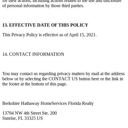
for their actions, including actions related to the use and disclosure
of personal information by those third parties.
13. EFFECTIVE DATE OF THIS POLICY
This Privacy Policy is effective as of April 15, 2021.
14. CONTACT INFORMATION
You may contact us regarding privacy matters by mail at the address
below or by selecting the CONTACT US button here or the link in
the footer at the bottom of this page.
Berkshire Hathaway HomeServices Florida Realty
13794 NW 4th Street Ste. 200
Sunrise, FL 33325 US