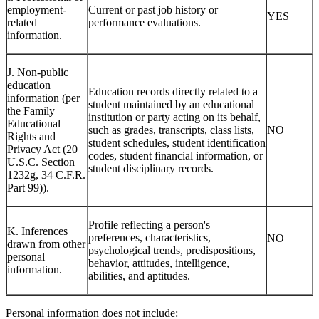
employment-
Current or past job history or
YES
related
performance evaluations.
information.
J. Non-public
education
Education records directly related to a
information (per
student maintained by an educational
the Family
institution or party acting on its behalf,
Educational
such as grades, transcripts, class lists,
NO
Rights and
student schedules, student identification
Privacy Act (20
codes, student financial information, or
U.S.C. Section
student disciplinary records.
1232g, 34 C.F.R.
Part 99)).
Profile reflecting a person's
K. Inferences
preferences, characteristics,
NO
drawn from other
psychological trends, predispositions,
personal
behavior, attitudes, intelligence,
information.
abilities, and aptitudes.
Personal information does not include: