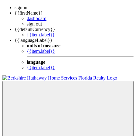
sign in
{{firstName}}
dashboard
sign out
{{defaultCurrency}}
{{item.label}}
{{languageLabel}}
units of measure
{{item.label}}
language
{{item.label}}