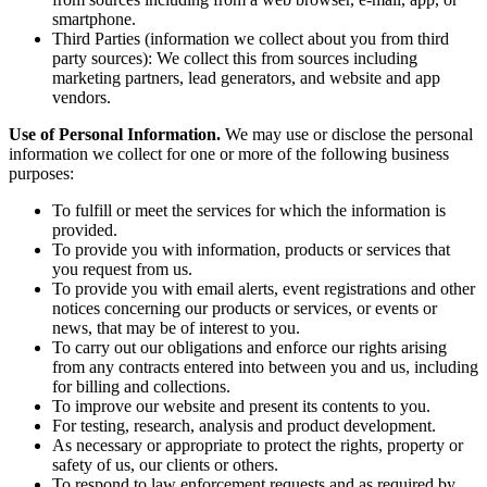
smartphone.
Third Parties (information we collect about you from third
party sources): We collect this from sources including
marketing partners, lead generators, and website and app
vendors.
Use of Personal Information.
We may use or disclose the personal
information we collect for one or more of the following business
purposes:
To fulfill or meet the services for which the information is
provided.
To provide you with information, products or services that
you request from us.
To provide you with email alerts, event registrations and other
notices concerning our products or services, or events or
news, that may be of interest to you.
To carry out our obligations and enforce our rights arising
from any contracts entered into between you and us, including
for billing and collections.
To improve our website and present its contents to you.
For testing, research, analysis and product development.
As necessary or appropriate to protect the rights, property or
safety of us, our clients or others.
To respond to law enforcement requests and as required by