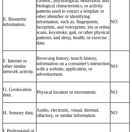
Genetic, physiological, behavioral, and
biological characteristics, or activity
patterns used to extract a template or
other identifier or identifying
E. Biometric
information, such as, fingerprints,
NO
information.
faceprints, and voiceprints, iris or retina
scans, keystroke, gait, or other physical
patterns, and sleep, health, or exercise
data.
Browsing history, search history,
F. Internet or
information on a consumer's interaction
other similar
NO
with a website, application, or
network activity.
advertisement.
G. Geolocation
Physical location or movements.
NO
data.
Audio, electronic, visual, thermal,
H. Sensory data.
NO
olfactory, or similar information.
I. Professional or