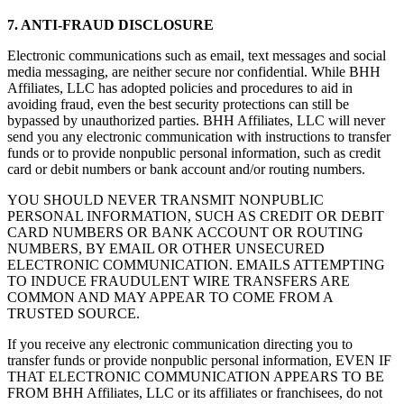
7. ANTI-FRAUD DISCLOSURE
Electronic communications such as email, text messages and social
media messaging, are neither secure nor confidential. While BHH
Affiliates, LLC has adopted policies and procedures to aid in
avoiding fraud, even the best security protections can still be
bypassed by unauthorized parties. BHH Affiliates, LLC will never
send you any electronic communication with instructions to transfer
funds or to provide nonpublic personal information, such as credit
card or debit numbers or bank account and/or routing numbers.
YOU SHOULD NEVER TRANSMIT NONPUBLIC
PERSONAL INFORMATION, SUCH AS CREDIT OR DEBIT
CARD NUMBERS OR BANK ACCOUNT OR ROUTING
NUMBERS, BY EMAIL OR OTHER UNSECURED
ELECTRONIC COMMUNICATION. EMAILS ATTEMPTING
TO INDUCE FRAUDULENT WIRE TRANSFERS ARE
COMMON AND MAY APPEAR TO COME FROM A
TRUSTED SOURCE.
If you receive any electronic communication directing you to
transfer funds or provide nonpublic personal information, EVEN IF
THAT ELECTRONIC COMMUNICATION APPEARS TO BE
FROM BHH Affiliates, LLC or its affiliates or franchisees, do not