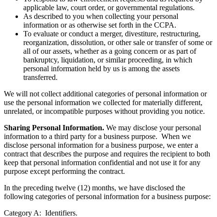
applicable law, court order, or governmental regulations.
As described to you when collecting your personal
information or as otherwise set forth in the CCPA.
To evaluate or conduct a merger, divestiture, restructuring,
reorganization, dissolution, or other sale or transfer of some or
all of our assets, whether as a going concern or as part of
bankruptcy, liquidation, or similar proceeding, in which
personal information held by us is among the assets
transferred.
We will not collect additional categories of personal information or
use the personal information we collected for materially different,
unrelated, or incompatible purposes without providing you notice.
Sharing Personal Information.
We may disclose your personal
information to a third party for a business purpose. When we
disclose personal information for a business purpose, we enter a
contract that describes the purpose and requires the recipient to both
keep that personal information confidential and not use it for any
purpose except performing the contract.
In the preceding twelve (12) months, we have disclosed the
following categories of personal information for a business purpose:
Category A: Identifiers.