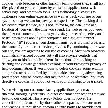
cookies, web beacons or other tracking technologies (i.e., small text
files placed on your computer by consumer applications), web
server logs, and other web tools. This technology allows us to
customize your online experience as well as track your use of our
system so that we can improve your experience. The tracking data
we collect may include, but is not limited to, the date, time and
location of your visit, the time you spend, the web pages you view,
the other consumer applications you visit, your search queries, and
basic information about your computer, such as your Internet
Protocol (“IP”) address, your domain name, your browser type, and
the name of your internet service provider. By continuing to browse
our site, you are agreeing to our use of cookies. Most web browsers
automatically accept cookies but will also provide controls that
allow you to block or delete them. Instructions for blocking or
deleting cookies are generally available in your browser’s privacy or
help documentation. If you choose to delete cookies, some settings
and preferences controlled by those cookies, including advertising
preferences, will be deleted and may need to be recreated. You may
deactivate cookies if you do not want your browsing to be tracked.
When visiting our consumer-facing applications, you may be
directed, through hyperlinks, to other consumer applications that are
beyond our control. This Privacy Policy does not cover the
collection of information by those other companies and consumer
applications. Although we encourage third parties to provide their