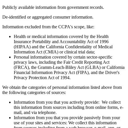
Publicly available information from government records.
De-identified or aggregated consumer information.
Information excluded from the CCPA's scope, like:
Health or medical information covered by the Health
Insurance Portability and Accountability Act of 1996
(HIPAA) and the California Confidentiality of Medical
Information Act (CMIA) or clinical trial data;
Personal information covered by certain sector-specific
privacy laws, including the Fair Credit Reporting Act
(FRCA), the Gramm-Leach-Bliley Act (GLBA) or California
Financial Information Privacy Act (FIPA), and the Driver's
Privacy Protection Act of 1994.
We obtain the categories of personal information listed above from
the following categories of sources:
Information from you that you actively provide: We collect
this information from sources including from online forms, e-
mail, and via telephone.
Information from you that you provide passively from your
use of your sites and services: We collect this information
from sources including from a web browser, e-mail, app, or