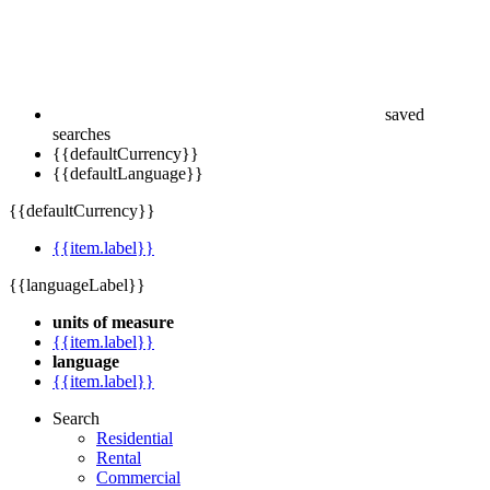
saved
searches
{{defaultCurrency}}
{{defaultLanguage}}
{{defaultCurrency}}
{{item.label}}
{{languageLabel}}
units of measure
{{item.label}}
language
{{item.label}}
Search
Residential
Rental
Commercial