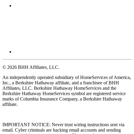
© 2026 BHH Affiliates, LLC.
An independently operated subsidiary of HomeServices of America,
Inc., a Berkshire Hathaway affiliate, and a franchisee of BHH
Affiliates, LLC. Berkshire Hathaway HomeServices and the
Berkshire Hathaway HomeServices symbol are registered service
marks of Columbia Insurance Company, a Berkshire Hathaway
affiliate.
IMPORTANT NOTICE: Never trust wiring instructions sent via
email. Cyber criminals are hacking email accounts and sending