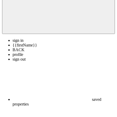
sign in
{{firstName}}
BACK
profile
sign out
saved
properties