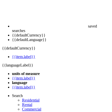
saved
searches
{{defaultCurrency}}
{{defaultLanguage}}
{{defaultCurrency}}
{{item.label}}
{{languageLabel}}
units of measure
{{item.label}}
language
{{item.label}}
Search
Residential
Rental
Commercial