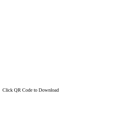
Click QR Code to Download