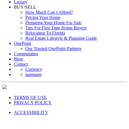
Luxury
BUY/SELL
How Much Can I Afford?
Pricing Your Home
Preparing Your Home For Sale
Tips For First Time Home Buyers
Relocating To Florida
Real Estate Lifestyle & Planning Guide
OnePoint
Our Trusted OnePoint Partners
Communities
Blog
Contact
Currency
language
TERMS OF USE
PRIVACY POLICY
ACCESSIBILITY