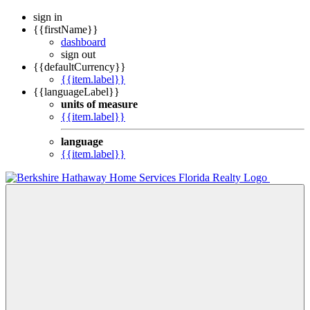
sign in
{{firstName}}
dashboard
sign out
{{defaultCurrency}}
{{item.label}}
{{languageLabel}}
units of measure
{{item.label}}
language
{{item.label}}