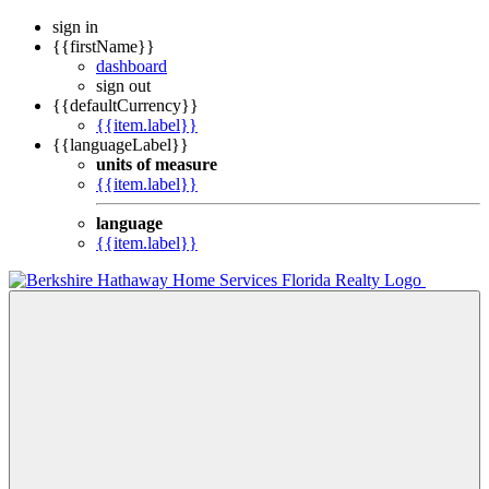
sign in
{{firstName}}
dashboard
sign out
{{defaultCurrency}}
{{item.label}}
{{languageLabel}}
units of measure
{{item.label}}
language
{{item.label}}