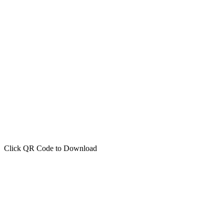
Click QR Code to Download