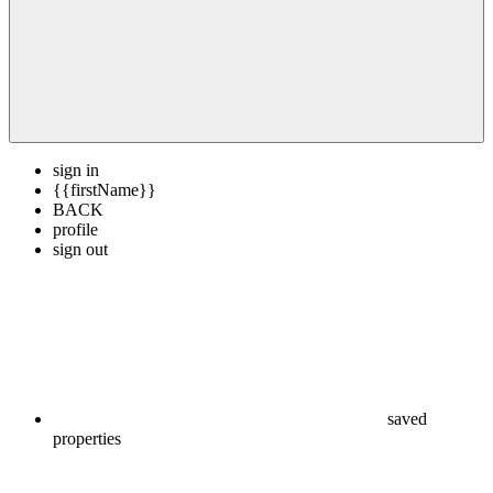
sign in
{{firstName}}
BACK
profile
sign out
saved
properties