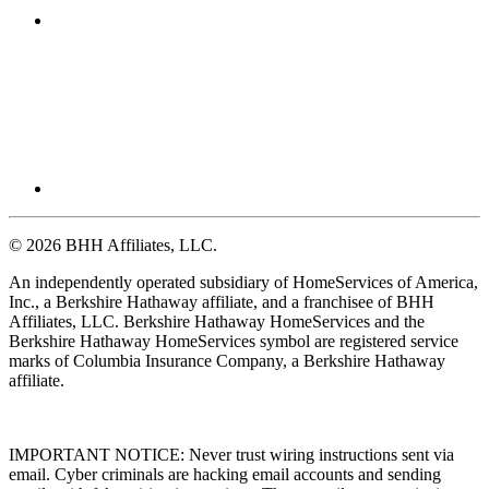
© 2026 BHH Affiliates, LLC.
An independently operated subsidiary of HomeServices of America,
Inc., a Berkshire Hathaway affiliate, and a franchisee of BHH
Affiliates, LLC. Berkshire Hathaway HomeServices and the
Berkshire Hathaway HomeServices symbol are registered service
marks of Columbia Insurance Company, a Berkshire Hathaway
affiliate.
IMPORTANT NOTICE: Never trust wiring instructions sent via
email. Cyber criminals are hacking email accounts and sending