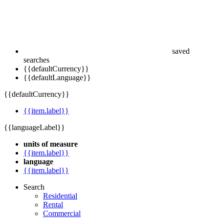
saved
searches
{{defaultCurrency}}
{{defaultLanguage}}
{{defaultCurrency}}
{{item.label}}
{{languageLabel}}
units of measure
{{item.label}}
language
{{item.label}}
Search
Residential
Rental
Commercial