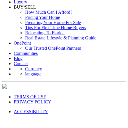
Luxury
BUY/SELL
How Much Can I Afford?
Pricing Your Home
Preparing Your Home For Sale
Tips For First Time Home Buyers
Relocating To Florida
Real Estate Lifestyle & Planning Guide
OnePoint
Our Trusted OnePoint Partners
Communities
Blog
Contact
Currency
language
TERMS OF USE
PRIVACY POLICY
ACCESSIBILITY