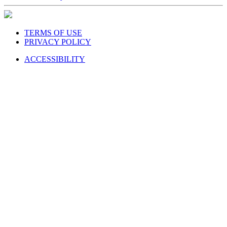
TERMS OF USE
PRIVACY POLICY
ACCESSIBILITY