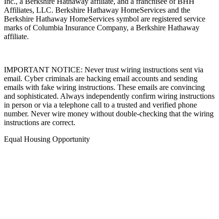
Inc., a Berkshire Hathaway affiliate, and a franchisee of BHH
Affiliates, LLC. Berkshire Hathaway HomeServices and the
Berkshire Hathaway HomeServices symbol are registered service
marks of Columbia Insurance Company, a Berkshire Hathaway
affiliate.
IMPORTANT NOTICE: Never trust wiring instructions sent via
email. Cyber criminals are hacking email accounts and sending
emails with fake wiring instructions. These emails are convincing
and sophisticated. Always independently confirm wiring instructions
in person or via a telephone call to a trusted and verified phone
number. Never wire money without double-checking that the wiring
instructions are correct.
Equal Housing Opportunity