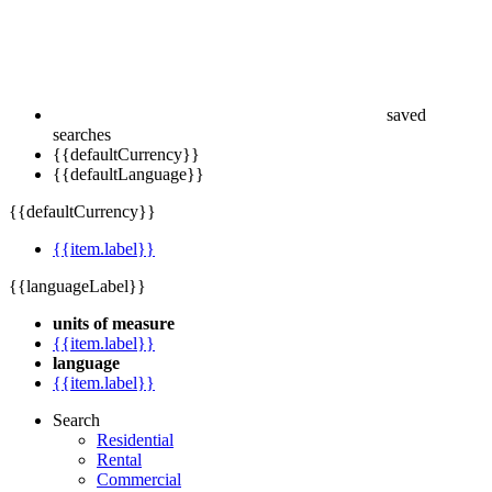
saved
searches
{{defaultCurrency}}
{{defaultLanguage}}
{{defaultCurrency}}
{{item.label}}
{{languageLabel}}
units of measure
{{item.label}}
language
{{item.label}}
Search
Residential
Rental
Commercial