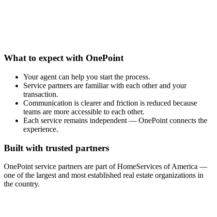
What to expect with OnePoint
Your agent can help you start the process.
Service partners are familiar with each other and your
transaction.
Communication is clearer and friction is reduced because
teams are more accessible to each other.
Each service remains independent — OnePoint connects the
experience.
Built with trusted partners
OnePoint service partners are part of HomeServices of America —
one of the largest and most established real estate organizations in
the country.