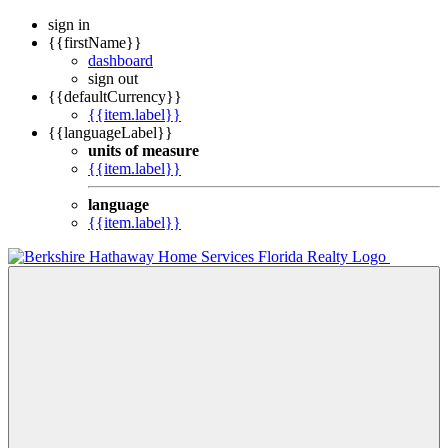
sign in
{{firstName}}
dashboard
sign out
{{defaultCurrency}}
{{item.label}}
{{languageLabel}}
units of measure
{{item.label}}
language
{{item.label}}