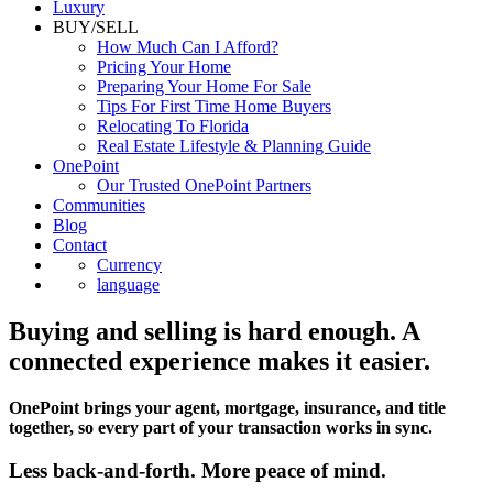
Luxury
BUY/SELL
How Much Can I Afford?
Pricing Your Home
Preparing Your Home For Sale
Tips For First Time Home Buyers
Relocating To Florida
Real Estate Lifestyle & Planning Guide
OnePoint
Our Trusted OnePoint Partners
Communities
Blog
Contact
Currency
language
Buying and selling is hard enough. A
connected experience makes it easier.
OnePoint brings your agent, mortgage, insurance, and title
together, so every part of your transaction works in sync.
Less back-and-forth. More peace of mind.