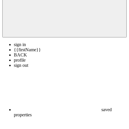
sign in
{{firstName}}
BACK
profile
sign out
saved
properties