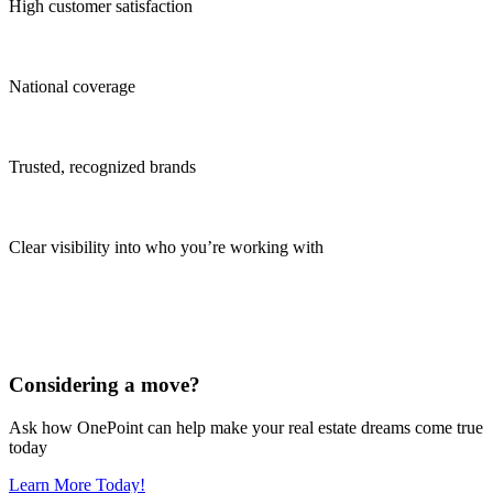
High customer satisfaction
National coverage
Trusted, recognized brands
Clear visibility into who you’re working with
Considering a move?
Ask how OnePoint can help make your real estate dreams come true
today
Learn More Today!