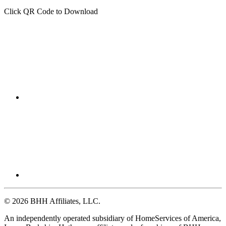
Click QR Code to Download
© 2026 BHH Affiliates, LLC.
An independently operated subsidiary of HomeServices of America,