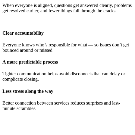
When everyone is aligned, questions get answered clearly, problems
get resolved earlier, and fewer things fall through the cracks.
Clear accountability
Everyone knows who’s responsible for what — so issues don’t get
bounced around or missed.
A more predictable process
Tighter communication helps avoid disconnects that can delay or
complicate closing.
Less stress along the way
Better connection between services reduces surprises and last-
minute scrambles.