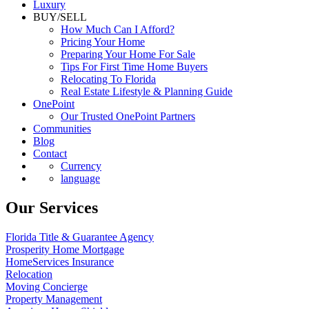
Luxury
BUY/SELL
How Much Can I Afford?
Pricing Your Home
Preparing Your Home For Sale
Tips For First Time Home Buyers
Relocating To Florida
Real Estate Lifestyle & Planning Guide
OnePoint
Our Trusted OnePoint Partners
Communities
Blog
Contact
Currency
language
Our Services
Florida Title & Guarantee Agency
Prosperity Home Mortgage
HomeServices Insurance
Relocation
Moving Concierge
Property Management