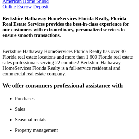
American Home Shield
Online Escrow Deposit
Berkshire Hathaway HomeServices Florida Realty, Florida
Real Estate Services provides the best-in-class experience for
our customers with extraordinary, personalized services to
ensure smooth transactions.
Berkshire Hathaway HomeServices Florida Realty has over 30
Florida real estate locations and more than 1,600 Florida real estate
sales professionals serving 22 counties! Berkshire Hathaway
HomeServices Florida Realty is a full-service residential and
commercial real estate company.
We offer consumers professional assistance with
Purchases
Sales
Seasonal rentals
Property management