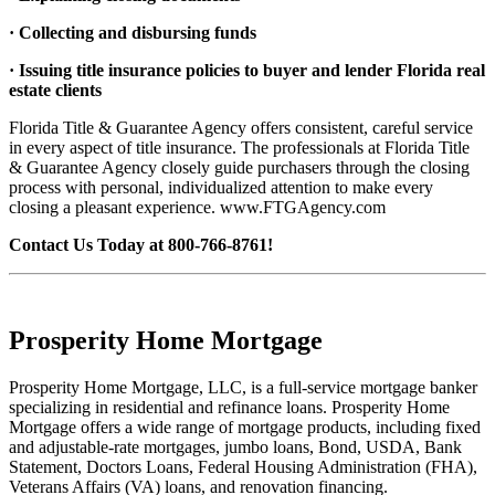
· Collecting and disbursing funds
· Issuing title insurance policies to buyer and lender Florida real
estate clients
Florida Title & Guarantee Agency offers consistent, careful service
in every aspect of title insurance. The professionals at Florida Title
& Guarantee Agency closely guide purchasers through the closing
process with personal, individualized attention to make every
closing a pleasant experience. www.FTGAgency.com
Contact Us Today at 800-766-8761!
Prosperity Home Mortgage
Prosperity Home Mortgage, LLC, is a full-service mortgage banker
specializing in residential and refinance loans. Prosperity Home
Mortgage offers a wide range of mortgage products, including fixed
and adjustable-rate mortgages, jumbo loans, Bond, USDA, Bank
Statement, Doctors Loans, Federal Housing Administration (FHA),
Veterans Affairs (VA) loans, and renovation financing.