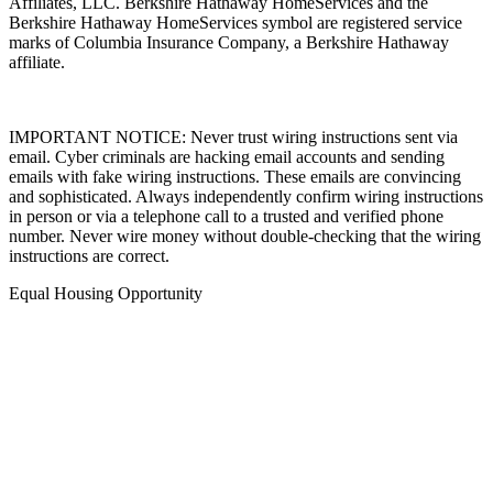
Affiliates, LLC. Berkshire Hathaway HomeServices and the
Berkshire Hathaway HomeServices symbol are registered service
marks of Columbia Insurance Company, a Berkshire Hathaway
affiliate.
IMPORTANT NOTICE: Never trust wiring instructions sent via
email. Cyber criminals are hacking email accounts and sending
emails with fake wiring instructions. These emails are convincing
and sophisticated. Always independently confirm wiring instructions
in person or via a telephone call to a trusted and verified phone
number. Never wire money without double-checking that the wiring
instructions are correct.
Equal Housing Opportunity