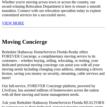
Whether you're moving across town or across the country, our
award-winning Relocation Department is here to ensure a smooth
transition. Connect with our relocation specialists today to explore
customized services for a successful move.
VIEW MORE
Moving Concierge
Berkshire Hathaway HomeServices Florida Realty offers
FOREVER Concierge, a complimentary moving service to its
customers – whether buying, selling, relocating, or renting, your
dedicated personal moving concierge can assist you with all your
moving needs including changing your address, obtaining a drivers
license, saving you money on security, streaming, cable services and
more!
Our full-service, FOREVER Concierge platform, powered by
LIveEasy, has assisted millions of homeowners across the nation
with all their moving and home management needs.
Ask your Berkshire Hathaway HomeServices Florida REALTOR®
to connect you to their dedicated, personal moving concierge agent