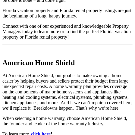
be done is done – and done right.
Florida vacation property and Florida rental property listings are just
the beginning of a long, happy journey.
Connect with one of our experienced and knowledgeable Property
Managers today to learn more or to find the perfect Florida vacation
property or Florida rental property!
American Home Shield
At American Home Shield, our goal is to make owning a home
easier by helping buyers and sellers protect their budget from large,
unexpected repair costs. A home warranty plan provides coverage
on the components of major home systems and appliances like
heating and cooling systems, electrical systems, plumbing systems,
kitchen appliances, and more. And if we can’t repair a covered item,
we’ll replace it. Breakdowns happen. That’s why we’re here.
When selecting a home warranty, choose American Home Shield,
the founder and leader of the home warranty industry.
To learn more,
click here
!