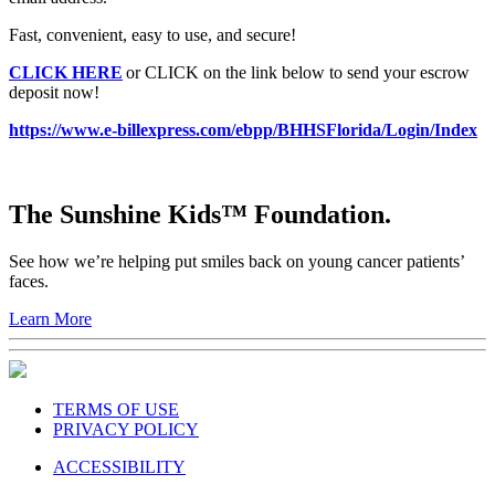
Fast, convenient, easy to use, and secure!
CLICK HERE
or CLICK on the link below to send your escrow
deposit now!
https://www.e-billexpress.com/ebpp/BHHSFlorida/Login/Index
The Sunshine Kids™ Foundation.
See how we’re helping put smiles back on young cancer patients’
faces.
Learn More
TERMS OF USE
PRIVACY POLICY
ACCESSIBILITY