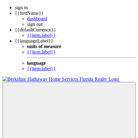
sign in
{{firstName}}
dashboard
sign out
{{defaultCurrency}}
{{item.label}}
{{languageLabel}}
units of measure
{{item.label}}
language
{{item.label}}