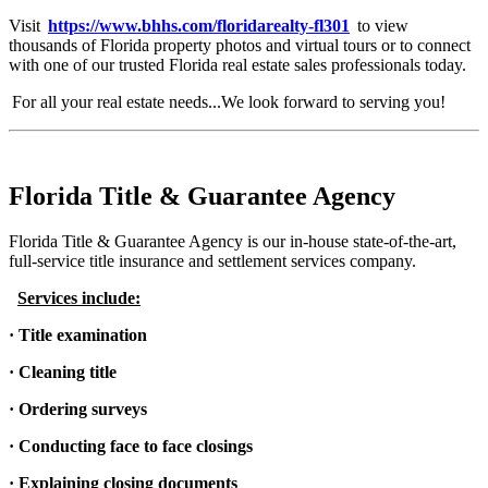
Visit
https://www.bhhs.com/floridarealty-fl301
to view
thousands of Florida property photos and virtual tours or to connect
with one of our trusted Florida real estate sales professionals today.
For all your real estate needs...We look forward to serving you!
Florida Title & Guarantee Agency
Florida Title & Guarantee Agency is our in-house state-of-the-art,
full-service title insurance and settlement services company.
Services include:
· Title examination
· Cleaning title
· Ordering surveys
· Conducting face to face closings
· Explaining closing documents