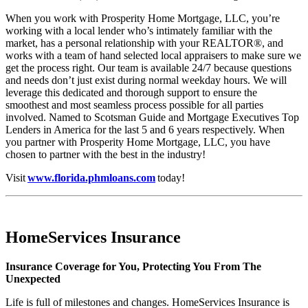
When you work with Prosperity Home Mortgage, LLC, you’re
working with a local lender who’s intimately familiar with the
market, has a personal relationship with your REALTOR®, and
works with a team of hand selected local appraisers to make sure we
get the process right. Our team is available 24/7 because questions
and needs don’t just exist during normal weekday hours. We will
leverage this dedicated and thorough support to ensure the
smoothest and most seamless process possible for all parties
involved. Named to Scotsman Guide and Mortgage Executives Top
Lenders in America for the last 5 and 6 years respectively. When
you partner with Prosperity Home Mortgage, LLC, you have
chosen to partner with the best in the industry!
Visit
www.florida.phmloans.com
today!
HomeServices Insurance
Insurance Coverage for You, Protecting You From The
Unexpected
Life is full of milestones and changes. HomeServices Insurance is