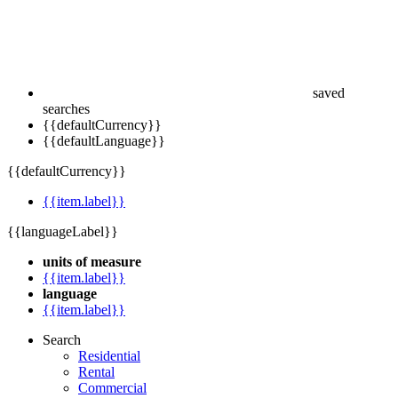
saved
searches
{{defaultCurrency}}
{{defaultLanguage}}
{{defaultCurrency}}
{{item.label}}
{{languageLabel}}
units of measure
{{item.label}}
language
{{item.label}}
Search
Residential
Rental
Commercial