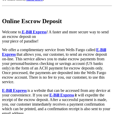
Online Escrow Deposit
Welcome to
E-Bill Express
! A faster and more secure way to send
an escrow deposit on
your piece of paradise!
We offer a complimentary service from Wells Fargo called
E-Bill
Express
that allows you, our customer, to send an escrow deposit
on-line. This service allows you to make escrow payments from
your personal/business checking or savings account (US banks
only) in the form of an ACH payment for escrow deposits only.
Once processed, the payments are deposited into the Wells Fargo
escrow account. There is no fee to you, our customer, to use this
service.
E-Bill Express
is a website that can be accessed from any device at
your convenience. If you use
E-Bill Express
i
t will expedite the
receipt of the escrow deposit. After a successful payment is made,
you, our customer immediately receives a payment confirmation
which can be printed, and a confirmation receipt is also sent to your
email address.