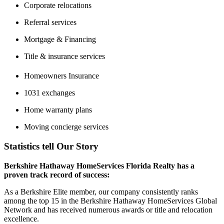
Corporate relocations
Referral services
Mortgage & Financing
Title & insurance services
Homeowners Insurance
1031 exchanges
Home warranty plans
Moving concierge services
Statistics tell Our Story
Berkshire Hathaway HomeServices Florida Realty has a
proven track record of success:
As a Berkshire Elite member, our company consistently ranks
among the top 15 in the Berkshire Hathaway HomeServices Global
Network and has received numerous awards or title and relocation
excellence.