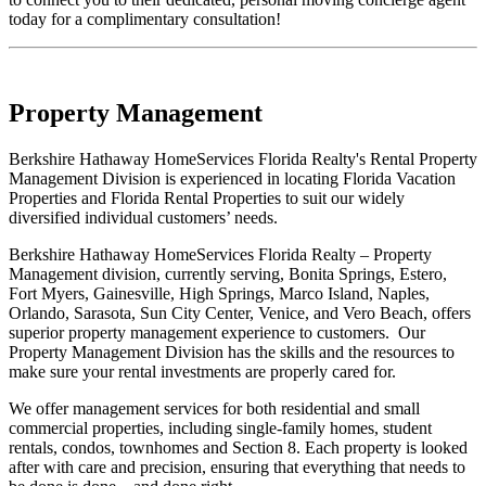
today for a complimentary consultation!
Property Management
Berkshire Hathaway HomeServices Florida Realty's Rental Property
Management Division is experienced in locating Florida Vacation
Properties and Florida Rental Properties to suit our widely
diversified individual customers’ needs.
Berkshire Hathaway HomeServices Florida Realty – Property
Management division, currently serving, Bonita Springs, Estero,
Fort Myers, Gainesville, High Springs, Marco Island, Naples,
Orlando, Sarasota, Sun City Center, Venice, and Vero Beach, offers
superior property management experience to customers. Our
Property Management Division has the skills and the resources to
make sure your rental investments are properly cared for.
We offer management services for both residential and small
commercial properties, including single-family homes, student
rentals, condos, townhomes and Section 8. Each property is looked
after with care and precision, ensuring that everything that needs to