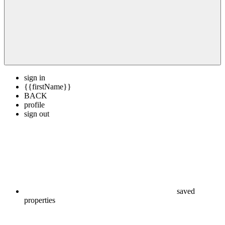
sign in
{{firstName}}
BACK
profile
sign out
saved
properties