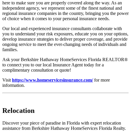
here to make sure you are properly covered along the way. As an
independent agency, we represent some of the finest national and
regional insurance companies in the country, bringing you the power
of choice when it comes to your personal insurance needs.
Our local and experienced insurance consultants collaborate with
you to understand your risk exposures, educate you on your options,
develop insurance strategies to deliver proper coverage, and provide
ongoing service to meet the ever-changing needs of individuals and
families.
Ask your Berkshire Hathaway HomeServices Florida REALTOR®
to connect you to our local Insurance Agent today for a
complimentary consultation or quote!
Visit
https://www.homeservicesinsurance.com/
for more
information.
Relocation
Discover your piece of paradise in Florida with expert relocation
assistance from Berkshire Hathaway HomeServices Florida Realty.