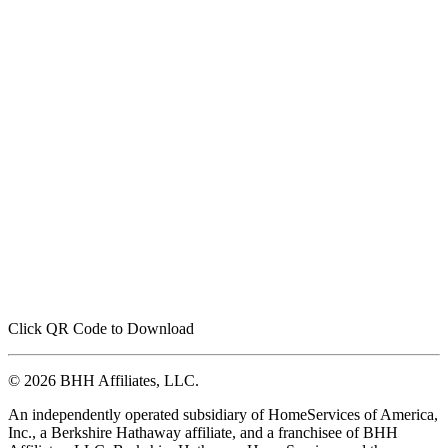
Click QR Code to Download
© 2026 BHH Affiliates, LLC.
An independently operated subsidiary of HomeServices of America,
Inc., a Berkshire Hathaway affiliate, and a franchisee of BHH