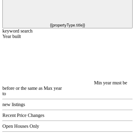
{{propertyType.title}}
keyword search
Year built
Min year must be
before or the same as Max year
to
new listings
Recent Price Changes
Open Houses Only