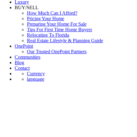
Luxury
BUY/SELL
How Much Can I Afford?
Pricing Your Home
Preparing Your Home For Sale
Tips For First Time Home Buyers
Relocating To Florida
Real Estate Lifestyle & Planning Guide
OnePoint
Our Trusted OnePoint Partners
Communities
Blog
Contact
Currency
language