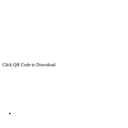
Click QR Code to Download