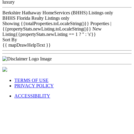
luxury
Berkshire Hathaway HomeServices (BHHS) Listings only
BHHS Florida Realty Listings only
Showing {{totalProperties.toLocaleString()}}
Properties
|
{{propertyStats.newListing.toLocaleString()}} New
Listing{{propertyStats.newListing == 1 ? '' : 's'}}
Sort By
{{ mapDrawHelpText }}
TERMS OF USE
PRIVACY POLICY
ACCESSIBILITY