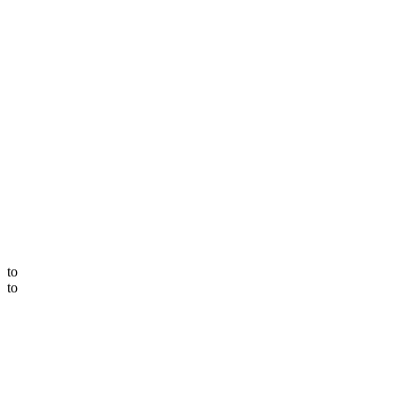
to
to