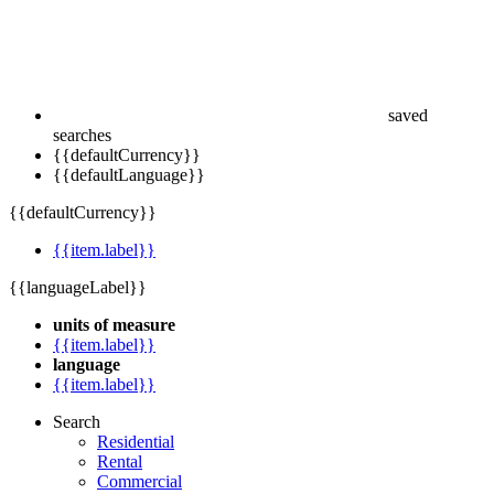
saved
searches
{{defaultCurrency}}
{{defaultLanguage}}
{{defaultCurrency}}
{{item.label}}
{{languageLabel}}
units of measure
{{item.label}}
language
{{item.label}}
Search
Residential
Rental
Commercial