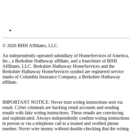
© 2026 BHH Affiliates, LLC.
An independently operated subsidiary of HomeServices of America,
Inc., a Berkshire Hathaway affiliate, and a franchisee of BHH
Affiliates, LLC. Berkshire Hathaway HomeServices and the
Berkshire Hathaway HomeServices symbol are registered service
marks of Columbia Insurance Company, a Berkshire Hathaway
affiliate.
IMPORTANT NOTICE: Never trust wiring instructions sent via
email. Cyber criminals are hacking email accounts and sending
emails with fake wiring instructions. These emails are convincing
and sophisticated. Always independently confirm wiring instructions
in person or via a telephone call to a trusted and verified phone
number. Never wire money without double-checking that the wiring