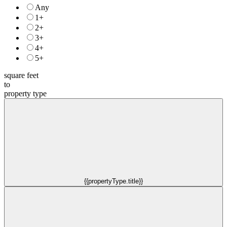
Any
1+
2+
3+
4+
5+
square feet
to
property type
{{propertyType.title}}