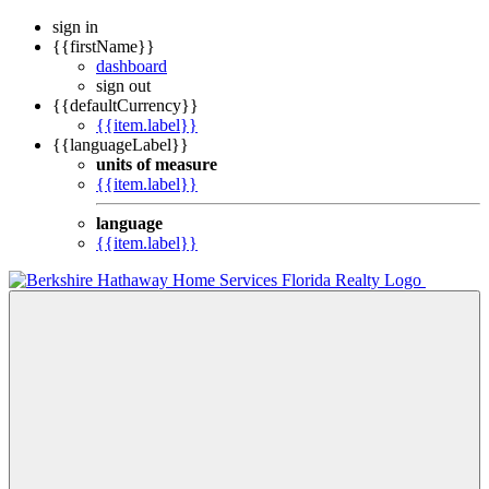
sign in
{{firstName}}
dashboard
sign out
{{defaultCurrency}}
{{item.label}}
{{languageLabel}}
units of measure
{{item.label}}
language
{{item.label}}