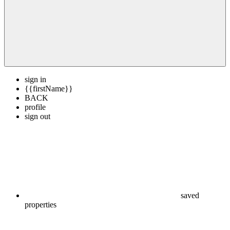
sign in
{{firstName}}
BACK
profile
sign out
saved
properties