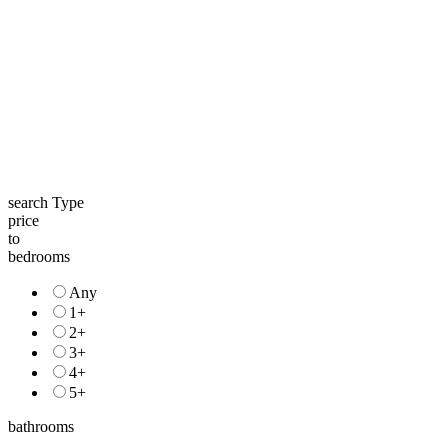
search Type
price
to
bedrooms
Any
1+
2+
3+
4+
5+
bathrooms