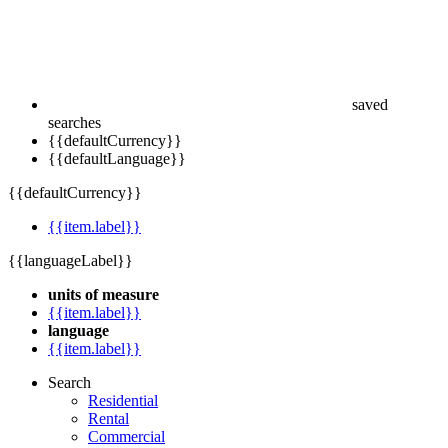
saved
searches
{{defaultCurrency}}
{{defaultLanguage}}
{{defaultCurrency}}
{{item.label}}
{{languageLabel}}
units of measure
{{item.label}}
language
{{item.label}}
Search
Residential
Rental
Commercial