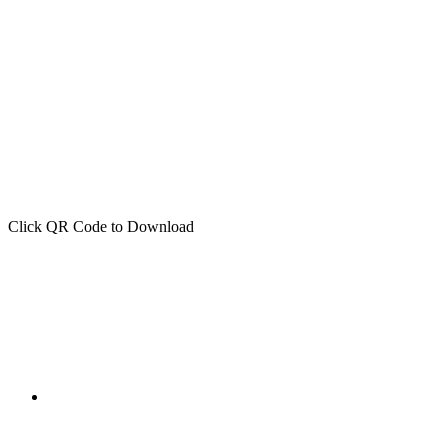
Click QR Code to Download