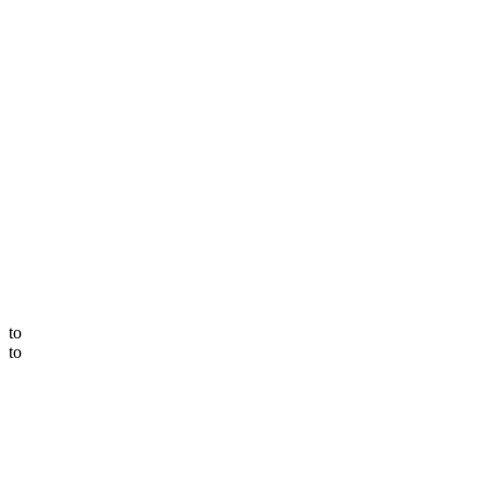
to
to