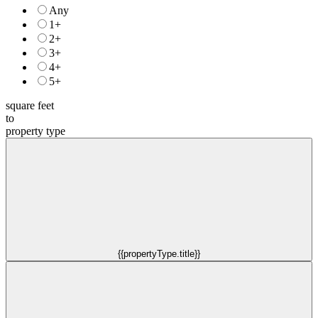
Any
1+
2+
3+
4+
5+
square feet
to
property type
{{propertyType.title}}