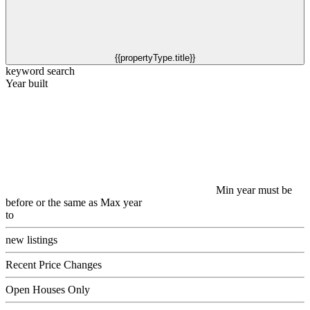
{{propertyType.title}}
keyword search
Year built
Min year must be
before or the same as Max year
to
new listings
Recent Price Changes
Open Houses Only