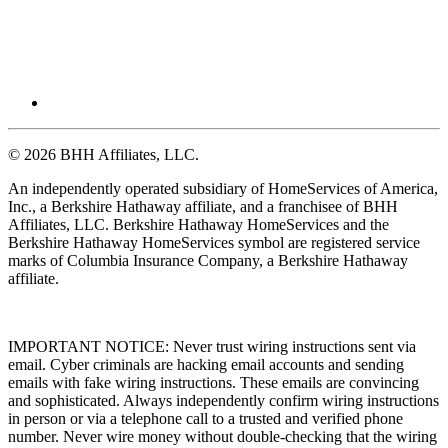
© 2026 BHH Affiliates, LLC.
An independently operated subsidiary of HomeServices of America,
Inc., a Berkshire Hathaway affiliate, and a franchisee of BHH
Affiliates, LLC. Berkshire Hathaway HomeServices and the
Berkshire Hathaway HomeServices symbol are registered service
marks of Columbia Insurance Company, a Berkshire Hathaway
affiliate.
IMPORTANT NOTICE: Never trust wiring instructions sent via
email. Cyber criminals are hacking email accounts and sending
emails with fake wiring instructions. These emails are convincing
and sophisticated. Always independently confirm wiring instructions
in person or via a telephone call to a trusted and verified phone
number. Never wire money without double-checking that the wiring