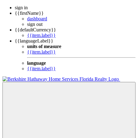
sign in
{{firstName}}
dashboard
sign out
{{defaultCurrency}}
{{item.label}}
{{languageLabel}}
units of measure
{{item.label}}
language
{{item.label}}