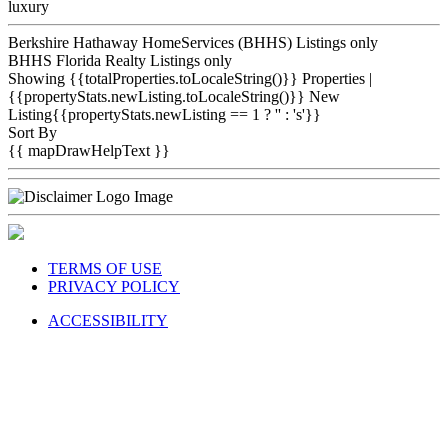
luxury
Berkshire Hathaway HomeServices (BHHS) Listings only
BHHS Florida Realty Listings only
Showing {{totalProperties.toLocaleString()}}
Properties
|
{{propertyStats.newListing.toLocaleString()}} New
Listing{{propertyStats.newListing == 1 ? '' : 's'}}
Sort By
{{ mapDrawHelpText }}
TERMS OF USE
PRIVACY POLICY
ACCESSIBILITY