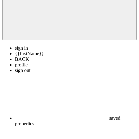
sign in
{{firstName}}
BACK
profile
sign out
saved
properties