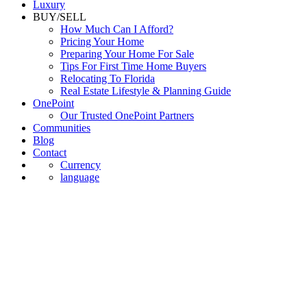
Luxury
BUY/SELL
How Much Can I Afford?
Pricing Your Home
Preparing Your Home For Sale
Tips For First Time Home Buyers
Relocating To Florida
Real Estate Lifestyle & Planning Guide
OnePoint
Our Trusted OnePoint Partners
Communities
Blog
Contact
Currency
language