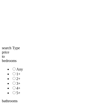
search Type
price
to
bedrooms
Any
1+
2+
3+
4+
5+
bathrooms