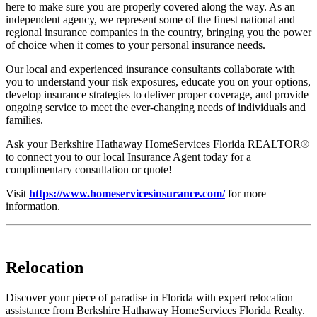
here to make sure you are properly covered along the way. As an
independent agency, we represent some of the finest national and
regional insurance companies in the country, bringing you the power
of choice when it comes to your personal insurance needs.
Our local and experienced insurance consultants collaborate with
you to understand your risk exposures, educate you on your options,
develop insurance strategies to deliver proper coverage, and provide
ongoing service to meet the ever-changing needs of individuals and
families.
Ask your Berkshire Hathaway HomeServices Florida REALTOR®
to connect you to our local Insurance Agent today for a
complimentary consultation or quote!
Visit
https://www.homeservicesinsurance.com/
for more
information.
Relocation
Discover your piece of paradise in Florida with expert relocation
assistance from Berkshire Hathaway HomeServices Florida Realty.