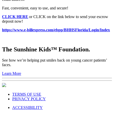
Fast, convenient, easy to use, and secure!
CLICK HERE
or CLICK on the link below to send your escrow
deposit now!
https://www.e-billexpress.com/ebpp/BHHSFlorida/Login/Index
The Sunshine Kids™ Foundation.
See how we’re helping put smiles back on young cancer patients’
faces.
Learn More
TERMS OF USE
PRIVACY POLICY
ACCESSIBILITY