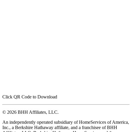
Click QR Code to Download
© 2026 BHH Affiliates, LLC.
An independently operated subsidiary of HomeServices of America,
Inc., a Berkshire Hathaway affiliate, and a franchisee of BHH