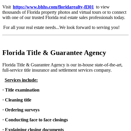
Visit
https://www.bhhs.com/floridarealty-fl301
to view
thousands of Florida property photos and virtual tours or to connect
with one of our trusted Florida real estate sales professionals today.
For all your real estate needs...We look forward to serving you!
Florida Title & Guarantee Agency
Florida Title & Guarantee Agency is our in-house state-of-the-art,
full-service title insurance and settlement services company.
Services include:
· Title examination
· Cleaning title
· Ordering surveys
· Conducting face to face closings
· Explaining closing documents