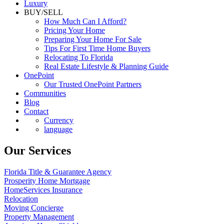
Luxury
BUY/SELL
How Much Can I Afford?
Pricing Your Home
Preparing Your Home For Sale
Tips For First Time Home Buyers
Relocating To Florida
Real Estate Lifestyle & Planning Guide
OnePoint
Our Trusted OnePoint Partners
Communities
Blog
Contact
Currency
language
Our Services
Florida Title & Guarantee Agency
Prosperity Home Mortgage
HomeServices Insurance
Relocation
Moving Concierge
Property Management