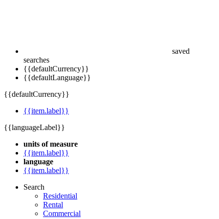
saved
searches
{{defaultCurrency}}
{{defaultLanguage}}
{{defaultCurrency}}
{{item.label}}
{{languageLabel}}
units of measure
{{item.label}}
language
{{item.label}}
Search
Residential
Rental
Commercial