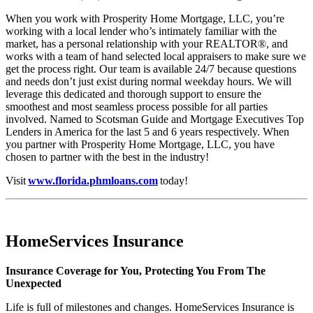
When you work with Prosperity Home Mortgage, LLC, you’re
working with a local lender who’s intimately familiar with the
market, has a personal relationship with your REALTOR®, and
works with a team of hand selected local appraisers to make sure we
get the process right. Our team is available 24/7 because questions
and needs don’t just exist during normal weekday hours. We will
leverage this dedicated and thorough support to ensure the
smoothest and most seamless process possible for all parties
involved. Named to Scotsman Guide and Mortgage Executives Top
Lenders in America for the last 5 and 6 years respectively. When
you partner with Prosperity Home Mortgage, LLC, you have
chosen to partner with the best in the industry!
Visit
www.florida.phmloans.com
today!
HomeServices Insurance
Insurance Coverage for You, Protecting You From The
Unexpected
Life is full of milestones and changes. HomeServices Insurance is