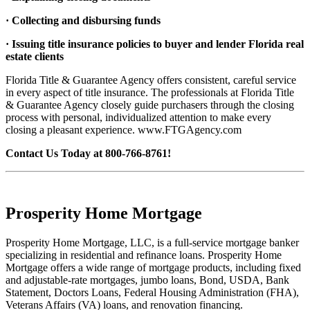
· Collecting and disbursing funds
· Issuing title insurance policies to buyer and lender Florida real
estate clients
Florida Title & Guarantee Agency offers consistent, careful service
in every aspect of title insurance. The professionals at Florida Title
& Guarantee Agency closely guide purchasers through the closing
process with personal, individualized attention to make every
closing a pleasant experience. www.FTGAgency.com
Contact Us Today at 800-766-8761!
Prosperity Home Mortgage
Prosperity Home Mortgage, LLC, is a full-service mortgage banker
specializing in residential and refinance loans. Prosperity Home
Mortgage offers a wide range of mortgage products, including fixed
and adjustable-rate mortgages, jumbo loans, Bond, USDA, Bank
Statement, Doctors Loans, Federal Housing Administration (FHA),
Veterans Affairs (VA) loans, and renovation financing.