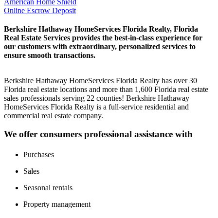
American Home Shield
Online Escrow Deposit
Berkshire Hathaway HomeServices Florida Realty, Florida
Real Estate Services provides the best-in-class experience for
our customers with extraordinary, personalized services to
ensure smooth transactions.
Berkshire Hathaway HomeServices Florida Realty has over 30
Florida real estate locations and more than 1,600 Florida real estate
sales professionals serving 22 counties! Berkshire Hathaway
HomeServices Florida Realty is a full-service residential and
commercial real estate company.
We offer consumers professional assistance with
Purchases
Sales
Seasonal rentals
Property management