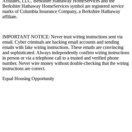
Affiliates, LLC. Berkshire Hathaway HomeServices and the
Berkshire Hathaway HomeServices symbol are registered service
marks of Columbia Insurance Company, a Berkshire Hathaway
affiliate.
IMPORTANT NOTICE: Never trust wiring instructions sent via
email. Cyber criminals are hacking email accounts and sending
emails with fake wiring instructions. These emails are convincing
and sophisticated. Always independently confirm wiring instructions
in person or via a telephone call to a trusted and verified phone
number. Never wire money without double-checking that the wiring
instructions are correct.
Equal Housing Opportunity