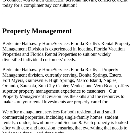
today for a complimentary consultation!
Property Management
Berkshire Hathaway HomeServices Florida Realty's Rental Property
Management Division is experienced in locating Florida Vacation
Properties and Florida Rental Properties to suit our widely
diversified individual customers’ needs.
Berkshire Hathaway HomeServices Florida Realty – Property
Management division, currently serving, Bonita Springs, Estero,
Fort Myers, Gainesville, High Springs, Marco Island, Naples,
Orlando, Sarasota, Sun City Center, Venice, and Vero Beach, offers
superior property management experience to customers. Our
Property Management Division has the skills and the resources to
make sure your rental investments are properly cared for.
We offer management services for both residential and small
commercial properties, including single-family homes, student
rentals, condos, townhomes and Section 8. Each property is looked
after with care and precision, ensuring that everything that needs to