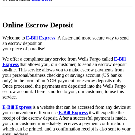
Online Escrow Deposit
Welcome to
E-Bill Express
! A faster and more secure way to send
an escrow deposit on
your piece of paradise!
We offer a complimentary service from Wells Fargo called
E-Bill
Express
that allows you, our customer, to send an escrow deposit
on-line. This service allows you to make escrow payments from
your personal/business checking or savings account (US banks
only) in the form of an ACH payment for escrow deposits only.
Once processed, the payments are deposited into the Wells Fargo
escrow account. There is no fee to you, our customer, to use this
service.
E-Bill Express
is a website that can be accessed from any device at
your convenience. If you use
E-Bill Express
i
t will expedite the
receipt of the escrow deposit. After a successful payment is made,
you, our customer immediately receives a payment confirmation
which can be printed, and a confirmation receipt is also sent to your
email address.