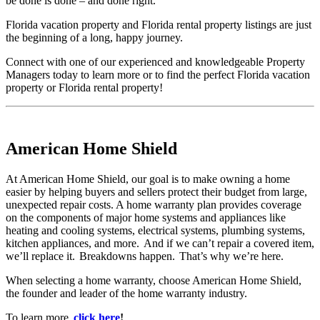
be done is done – and done right.
Florida vacation property and Florida rental property listings are just
the beginning of a long, happy journey.
Connect with one of our experienced and knowledgeable Property
Managers today to learn more or to find the perfect Florida vacation
property or Florida rental property!
American Home Shield
At American Home Shield, our goal is to make owning a home
easier by helping buyers and sellers protect their budget from large,
unexpected repair costs. A home warranty plan provides coverage
on the components of major home systems and appliances like
heating and cooling systems, electrical systems, plumbing systems,
kitchen appliances, and more. And if we can’t repair a covered item,
we’ll replace it. Breakdowns happen. That’s why we’re here.
When selecting a home warranty, choose American Home Shield,
the founder and leader of the home warranty industry.
To learn more,
click here
!