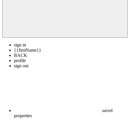
sign in
{{firstName}}
BACK
profile
sign out
saved
properties