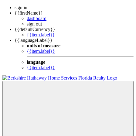
sign in
{{firstName}}
dashboard
sign out
{{defaultCurrency}}
{{item.label}}
{{languageLabel}}
units of measure
{{item.label}}
language
{{item.label}}