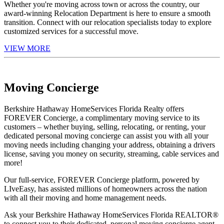
Whether you're moving across town or across the country, our
award-winning Relocation Department is here to ensure a smooth
transition. Connect with our relocation specialists today to explore
customized services for a successful move.
VIEW MORE
Moving Concierge
Berkshire Hathaway HomeServices Florida Realty offers
FOREVER Concierge, a complimentary moving service to its
customers – whether buying, selling, relocating, or renting, your
dedicated personal moving concierge can assist you with all your
moving needs including changing your address, obtaining a drivers
license, saving you money on security, streaming, cable services and
more!
Our full-service, FOREVER Concierge platform, powered by
LIveEasy, has assisted millions of homeowners across the nation
with all their moving and home management needs.
Ask your Berkshire Hathaway HomeServices Florida REALTOR®
to connect you to their dedicated, personal moving concierge agent