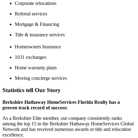
Corporate relocations
Referral services
Mortgage & Financing
Title & insurance services
Homeowners Insurance
1031 exchanges
Home warranty plans
Moving concierge services
Statistics tell Our Story
Berkshire Hathaway HomeServices Florida Realty has a
proven track record of success:
As a Berkshire Elite member, our company consistently ranks
among the top 15 in the Berkshire Hathaway HomeServices Global
Network and has received numerous awards or title and relocation
excellence.