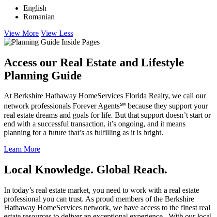
English
Romanian
View More
View Less
Access our Real Estate and Lifestyle
Planning Guide
At Berkshire Hathaway HomeServices Florida Realty, we call our
network professionals Forever Agents℠ because they support your
real estate dreams and goals for life. But that support doesn’t start or
end with a successful transaction, it’s ongoing, and it means
planning for a future that’s as fulfilling as it is bright.
Learn More
Local Knowledge. Global Reach.
In today’s real estate market, you need to work with a real estate
professional you can trust. As proud members of the Berkshire
Hathaway HomeServices network, we have access to the finest real
estate resources to deliver an exceptional experience. With our local