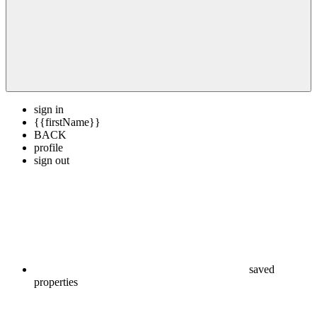
sign in
{{firstName}}
BACK
profile
sign out
saved
properties