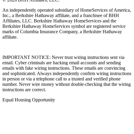
An independently operated subsidiary of HomeServices of America,
Inc., a Berkshire Hathaway affiliate, and a franchisee of BHH
Affiliates, LLC. Berkshire Hathaway HomeServices and the
Berkshire Hathaway HomeServices symbol are registered service
marks of Columbia Insurance Company, a Berkshire Hathaway
affiliate.
IMPORTANT NOTICE: Never trust wiring instructions sent via
email. Cyber criminals are hacking email accounts and sending
emails with fake wiring instructions. These emails are convincing
and sophisticated. Always independently confirm wiring instructions
in person or via a telephone call to a trusted and verified phone
number. Never wire money without double-checking that the wiring
instructions are correct.
Equal Housing Opportunity