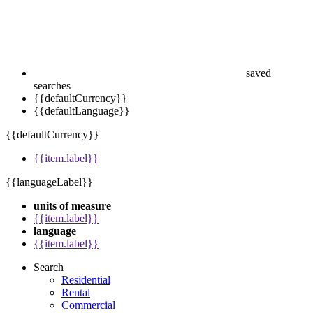
saved
searches
{{defaultCurrency}}
{{defaultLanguage}}
{{defaultCurrency}}
{{item.label}}
{{languageLabel}}
units of measure
{{item.label}}
language
{{item.label}}
Search
Residential
Rental
Commercial