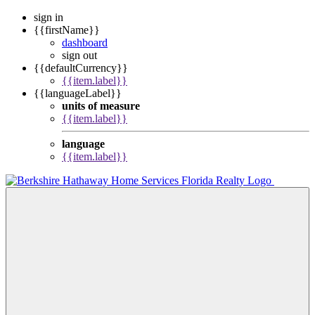
sign in
{{firstName}}
dashboard
sign out
{{defaultCurrency}}
{{item.label}}
{{languageLabel}}
units of measure
{{item.label}}
language
{{item.label}}