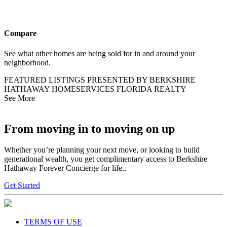
Compare
See what other homes are being sold for in and around your
neighborhood.
FEATURED LISTINGS PRESENTED BY BERKSHIRE
HATHAWAY HOMESERVICES FLORIDA REALTY
See More
From moving in to moving on up
Whether you’re planning your next move, or looking to build
generational wealth, you get complimentary access to Berkshire
Hathaway Forever Concierge for life..
Get Started
TERMS OF USE