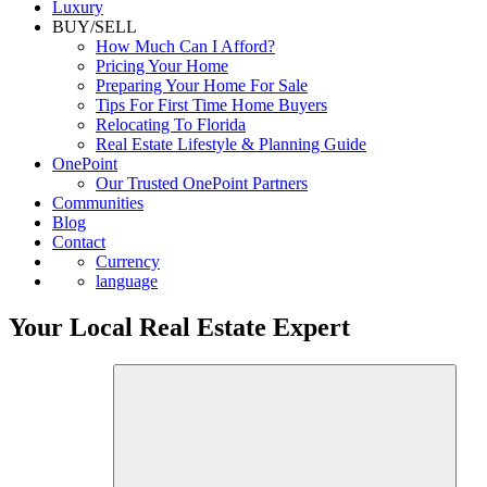
Luxury
BUY/SELL
How Much Can I Afford?
Pricing Your Home
Preparing Your Home For Sale
Tips For First Time Home Buyers
Relocating To Florida
Real Estate Lifestyle & Planning Guide
OnePoint
Our Trusted OnePoint Partners
Communities
Blog
Contact
Currency
language
Your Local Real Estate Expert