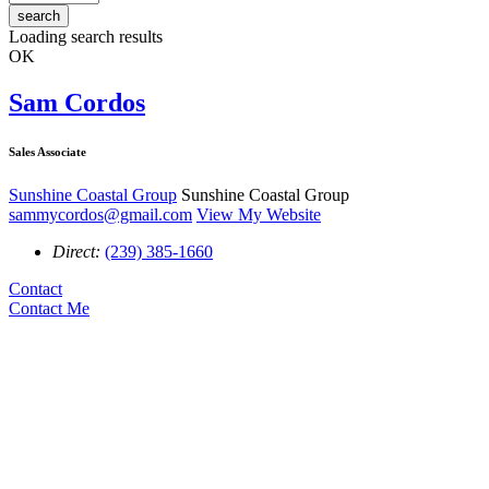
search
Loading search results
OK
Sam Cordos
Sales Associate
Sunshine Coastal Group
Sunshine Coastal Group
sammycordos@gmail.com
View My Website
Direct:
(239) 385-1660
Contact
Contact Me