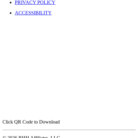
PRIVACY POLICY
ACCESSIBILITY
Click QR Code to Download
© 2026 BHH Affiliates, LLC.