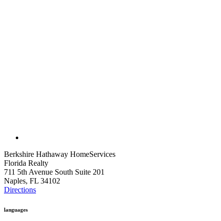
Berkshire Hathaway HomeServices
Florida Realty
711 5th Avenue South Suite 201
Naples, FL 34102
Directions
languages