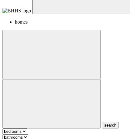
homes
search