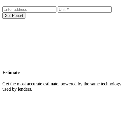
Get Report
Estimate
Get the most accurate estimate, powered by the same technology
used by lenders.