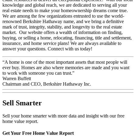
knowledge and global reach, we are dedicated to serving all your
real estate needs to make your homeownership dreams come true.
We are among the few organizations entrusted to use the world-
renowned Berkshire Hathaway name, and we bring a definitive
mark of trust, integrity, stability, and longevity to the real estate
market. Our website offers a wealth of information on finding,
buying, or selling a home, relocating, financing, title and settlement,
insurance, and home service plans! We are always available to
answer your questions. Connect with us today!
“A home is one of the most important assets that most people will
ever buy. Homes are also where memories are made and you want
to work with someone you can trust.”
Warren Buffett
Chairman and CEO, Berkshire Hathaway Inc.
Sell Smarter
Sell your home smarter with more data and insight with our free
home value report.
Get Your Free Home Value Report