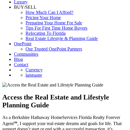
Luxury
BUY/SELL
How Much Can I Afford?
Pricing Your Home
Preparing Your Home For Sale
Tips For First Time Home Buyers
Relocating To Florida
Real Estate Lifestyle & Planning Guide
OnePoint
Our Trusted OnePoint Partners
Communities
Blog
Contact
Currency
language
Access the Real Estate and Lifestyle
Planning Guide
As a Berkshire Hathaway HomeServices Florida Realty Forever
Agent℠, I support your real estate dreams and goals for life. That
support doesn’t start or end with a successful transaction, it’s