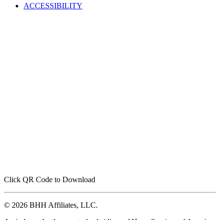
ACCESSIBILITY
Click QR Code to Download
© 2026 BHH Affiliates, LLC.