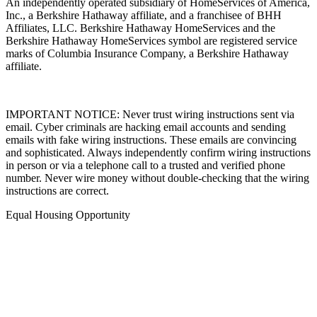
An independently operated subsidiary of HomeServices of America,
Inc., a Berkshire Hathaway affiliate, and a franchisee of BHH
Affiliates, LLC. Berkshire Hathaway HomeServices and the
Berkshire Hathaway HomeServices symbol are registered service
marks of Columbia Insurance Company, a Berkshire Hathaway
affiliate.
IMPORTANT NOTICE: Never trust wiring instructions sent via
email. Cyber criminals are hacking email accounts and sending
emails with fake wiring instructions. These emails are convincing
and sophisticated. Always independently confirm wiring instructions
in person or via a telephone call to a trusted and verified phone
number. Never wire money without double-checking that the wiring
instructions are correct.
Equal Housing Opportunity