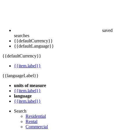
saved
searches
{{defaultCurrency}}
{{defaultLanguage}}
{{defaultCurrency}}
{{item.label}}
{{languageLabel}}
units of measure
{{item.label}}
language
{{item.label}}
Search
Residential
Rental
Commercial