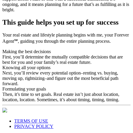
ongoing, and it means planning for a future that’s as fulfilling as it is
bright.
This guide helps you set up for success
Your real estate and lifestyle planning begins with me, your Forever
Agent℠, guiding you through the entire planning process.
Making the best decisions
First, you’ll determine the mutually compatible decisions that are
best for you and your family’s real estate future.
Knowing all your options
Next, you’ll review every potential option–renting vs. buying,
moving up, rightsizing–and figure out the most beneficial path
forward.
Formulating your goals
Then, it’s time to set goals. Real estate isn’t just about location,
location, location. Sometimes, it’s about timing, timing, timing.
TERMS OF USE
PRIVACY POLICY