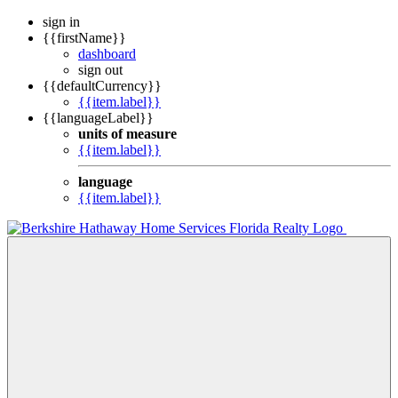
sign in
{{firstName}}
dashboard
sign out
{{defaultCurrency}}
{{item.label}}
{{languageLabel}}
units of measure
{{item.label}}
language
{{item.label}}