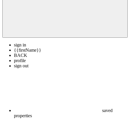
sign in
{{firstName}}
BACK
profile
sign out
saved
properties