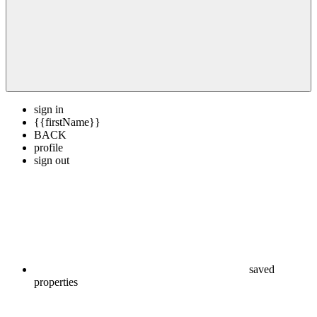
sign in
{{firstName}}
BACK
profile
sign out
saved
properties