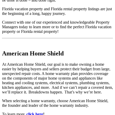
be done is done – and done right.
Florida vacation property and Florida rental property listings are just
the beginning of a long, happy journey.
Connect with one of our experienced and knowledgeable Property
Managers today to learn more or to find the perfect Florida vacation
property or Florida rental property!
American Home Shield
At American Home Shield, our goal is to make owning a home
easier by helping buyers and sellers protect their budget from large,
unexpected repair costs. A home warranty plan provides coverage
on the components of major home systems and appliances like
heating and cooling systems, electrical systems, plumbing systems,
kitchen appliances, and more. And if we can’t repair a covered item,
we’ll replace it. Breakdowns happen. That’s why we’re here.
When selecting a home warranty, choose American Home Shield,
the founder and leader of the home warranty industry.
To learn more,
click here
!