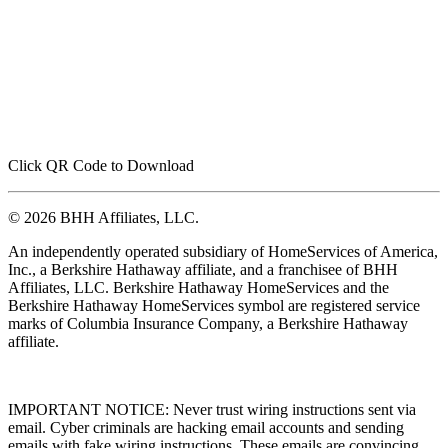
Click QR Code to Download
© 2026 BHH Affiliates, LLC.
An independently operated subsidiary of HomeServices of America,
Inc., a Berkshire Hathaway affiliate, and a franchisee of BHH
Affiliates, LLC. Berkshire Hathaway HomeServices and the
Berkshire Hathaway HomeServices symbol are registered service
marks of Columbia Insurance Company, a Berkshire Hathaway
affiliate.
IMPORTANT NOTICE: Never trust wiring instructions sent via
email. Cyber criminals are hacking email accounts and sending
emails with fake wiring instructions. These emails are convincing