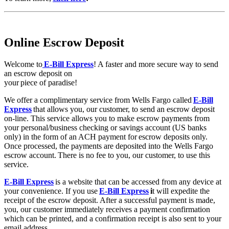
Online Escrow Deposit
Welcome to
E-Bill Express
! A faster and more secure way to send
an escrow deposit on
your piece of paradise!
We offer a complimentary service from Wells Fargo called
E-Bill
Express
that allows you, our customer, to send an escrow deposit
on-line. This service allows you to make escrow payments from
your personal/business checking or savings account (US banks
only) in the form of an ACH payment for escrow deposits only.
Once processed, the payments are deposited into the Wells Fargo
escrow account. There is no fee to you, our customer, to use this
service.
E-Bill Express
is a website that can be accessed from any device at
your convenience. If you use
E-Bill Express
i
t will expedite the
receipt of the escrow deposit. After a successful payment is made,
you, our customer immediately receives a payment confirmation
which can be printed, and a confirmation receipt is also sent to your
email address.