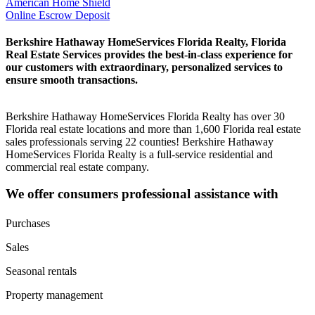
American Home Shield
Online Escrow Deposit
Berkshire Hathaway HomeServices Florida Realty, Florida
Real Estate Services provides the best-in-class experience for
our customers with extraordinary, personalized services to
ensure smooth transactions.
Berkshire Hathaway HomeServices Florida Realty has over 30
Florida real estate locations and more than 1,600 Florida real estate
sales professionals serving 22 counties! Berkshire Hathaway
HomeServices Florida Realty is a full-service residential and
commercial real estate company.
We offer consumers professional assistance with
Purchases
Sales
Seasonal rentals
Property management