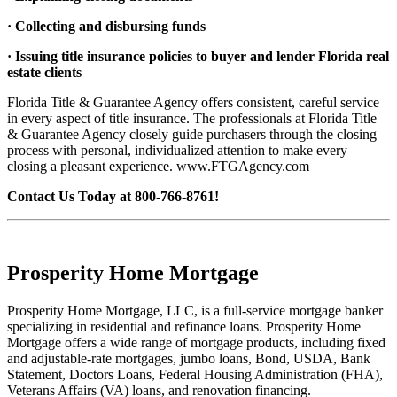
· Collecting and disbursing funds
· Issuing title insurance policies to buyer and lender Florida real
estate clients
Florida Title & Guarantee Agency offers consistent, careful service
in every aspect of title insurance. The professionals at Florida Title
& Guarantee Agency closely guide purchasers through the closing
process with personal, individualized attention to make every
closing a pleasant experience. www.FTGAgency.com
Contact Us Today at 800-766-8761!
Prosperity Home Mortgage
Prosperity Home Mortgage, LLC, is a full-service mortgage banker
specializing in residential and refinance loans. Prosperity Home
Mortgage offers a wide range of mortgage products, including fixed
and adjustable-rate mortgages, jumbo loans, Bond, USDA, Bank
Statement, Doctors Loans, Federal Housing Administration (FHA),
Veterans Affairs (VA) loans, and renovation financing.