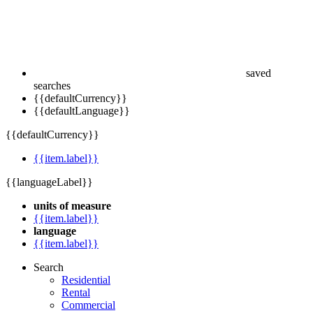
saved
searches
{{defaultCurrency}}
{{defaultLanguage}}
{{defaultCurrency}}
{{item.label}}
{{languageLabel}}
units of measure
{{item.label}}
language
{{item.label}}
Search
Residential
Rental
Commercial