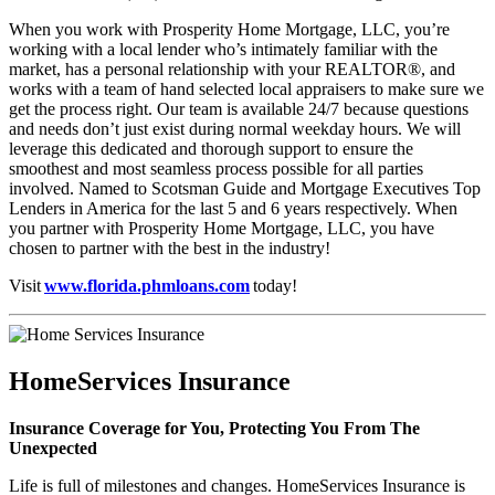
When you work with Prosperity Home Mortgage, LLC, you’re
working with a local lender who’s intimately familiar with the
market, has a personal relationship with your REALTOR®, and
works with a team of hand selected local appraisers to make sure we
get the process right. Our team is available 24/7 because questions
and needs don’t just exist during normal weekday hours. We will
leverage this dedicated and thorough support to ensure the
smoothest and most seamless process possible for all parties
involved. Named to Scotsman Guide and Mortgage Executives Top
Lenders in America for the last 5 and 6 years respectively. When
you partner with Prosperity Home Mortgage, LLC, you have
chosen to partner with the best in the industry!
Visit
www.florida.phmloans.com
today!
HomeServices Insurance
Insurance Coverage for You, Protecting You From The
Unexpected
Life is full of milestones and changes. HomeServices Insurance is