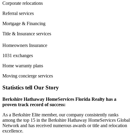
Corporate relocations
Referral services
Mortgage & Financing
Title & Insurance services
Homeowners Insurance
1031 exchanges
Home warranty plans
Moving concierge services
Statistics tell Our Story
Berkshire Hathaway HomeServices Florida Realty has a
proven track record of success:
As a Berkshire Elite member, our company consistently ranks
among the top 15 in the Berkshire Hathaway HomeServices Global
Network and has received numerous awards or title and relocation
excellence.