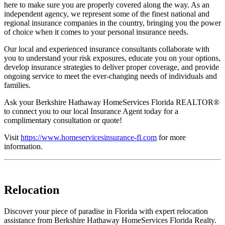
here to make sure you are properly covered along the way. As an
independent agency, we represent some of the finest national and
regional insurance companies in the country, bringing you the power
of choice when it comes to your personal insurance needs.
Our local and experienced insurance consultants collaborate with
you to understand your risk exposures, educate you on your options,
develop insurance strategies to deliver proper coverage, and provide
ongoing service to meet the ever-changing needs of individuals and
families.
Ask your Berkshire Hathaway HomeServices Florida REALTOR®
to connect you to our local Insurance Agent today for a
complimentary consultation or quote!
Visit
https://www.homeservicesinsurance-fl.com
for more
information.
Relocation
Discover your piece of paradise in Florida with expert relocation
assistance from Berkshire Hathaway HomeServices Florida Realty.