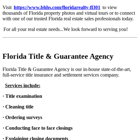
Visit
https://www.bhhs.com/floridarealty-fl301
to view
thousands of Florida property photos and virtual tours or to connect
with one of our trusted Florida real estate sales professionals today.
For all your real estate needs...We look forward to serving you!
Florida Title & Guarantee Agency
Florida Title & Guarantee Agency is our in-house state-of-the-art,
full-service title insurance and settlement services company.
Services include:
· Title examination
· Cleaning title
· Ordering surveys
· Conducting face to face closings
· Explaining closing documents