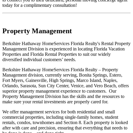
today for a complimentary consultation!
Property Management
Berkshire Hathaway HomeServices Florida Realty's Rental Property
Management Division is experienced in locating Florida Vacation
Properties and Florida Rental Properties to suit our widely
diversified individual customers’ needs.
Berkshire Hathaway HomeServices Florida Realty – Property
Management division, currently serving, Bonita Springs, Estero,
Fort Myers, Gainesville, High Springs, Marco Island, Naples,
Orlando, Sarasota, Sun City Center, Venice, and Vero Beach, offers
superior property management experience to customers. Our
Property Management Division has the skills and the resources to
make sure your rental investments are properly cared for.
We offer management services for both residential and small
commercial properties, including single-family homes, student
rentals, condos, townhomes and Section 8. Each property is looked
after with care and precision, ensuring that everything that needs to