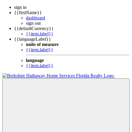
sign in
{{firstName}}
dashboard
sign out
{{defaultCurrency}}
{{item.label}}
{{languageLabel}}
units of measure
{{item.label}}
language
{{item.label}}