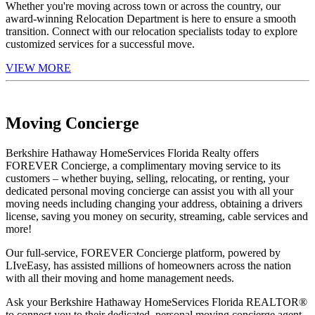
Whether you're moving across town or across the country, our
award-winning Relocation Department is here to ensure a smooth
transition. Connect with our relocation specialists today to explore
customized services for a successful move.
VIEW MORE
Moving Concierge
Berkshire Hathaway HomeServices Florida Realty offers
FOREVER Concierge, a complimentary moving service to its
customers – whether buying, selling, relocating, or renting, your
dedicated personal moving concierge can assist you with all your
moving needs including changing your address, obtaining a drivers
license, saving you money on security, streaming, cable services and
more!
Our full-service, FOREVER Concierge platform, powered by
LIveEasy, has assisted millions of homeowners across the nation
with all their moving and home management needs.
Ask your Berkshire Hathaway HomeServices Florida REALTOR®
to connect you to their dedicated, personal moving concierge agent