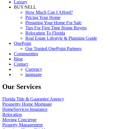
Luxury
BUY/SELL
How Much Can I Afford?
Pricing Your Home
Preparing Your Home For Sale
Tips For First Time Home Buyers
Relocating To Florida
Real Estate Lifestyle & Planning Guide
OnePoint
Our Trusted OnePoint Partners
Communities
Blog
Contact
Currency
language
Our Services
Florida Title & Guarantee Agency
Prosperity Home Mortgage
HomeServices Insurance
Relocation
Moving Concierge
Property Management