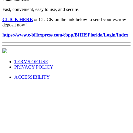
Fast, convenient, easy to use, and secure!
CLICK HERE
or CLICK on the link below to send your escrow
deposit now!
https://www.e-billexpress.com/ebpp/BHHSFlorida/Login/Index
TERMS OF USE
PRIVACY POLICY
ACCESSIBILITY