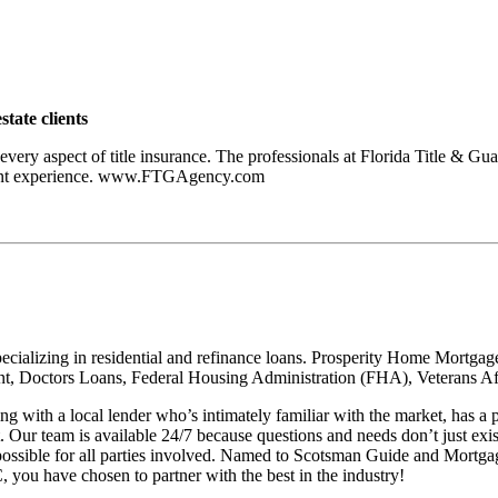
state clients
 every aspect of title insurance. The professionals at Florida Title & G
easant experience. www.FTGAgency.com
cializing in residential and refinance loans. Prosperity Home Mortgage
, Doctors Loans, Federal Housing Administration (FHA), Veterans Affa
with a local lender who’s intimately familiar with the market, has 
ht. Our team is available 24/7 because questions and needs don’t just e
possible for all parties involved. Named to Scotsman Guide and Mortgag
you have chosen to partner with the best in the industry!