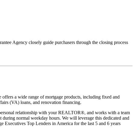
uarantee Agency closely guide purchasers through the closing process
 offers a wide range of mortgage products, including fixed and
irs (VA) loans, and renovation financing.
a personal relationship with your REALTOR®, and works with a team
xist during normal weekday hours. We will leverage this dedicated and
e Executives Top Lenders in America for the last 5 and 6 years