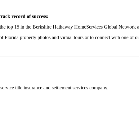
ack record of success:
the top 15 in the Berkshire Hathaway HomeServices Global Network and
 Florida property photos and virtual tours or to connect with one of our 
-service title insurance and settlement services company.