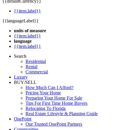
{{defaultCurrency}}
{{item.label}}
{{languageLabel}}
units of measure
{{item.label}}
language
{{item.label}}
Search
Residential
Rental
Commercial
Luxury
BUY/SELL
How Much Can I Afford?
Pricing Your Home
Preparing Your Home For Sale
Tips For First Time Home Buyers
Relocating To Florida
Real Estate Lifestyle & Planning Guide
OnePoint
Our Trusted OnePoint Partners
Communities