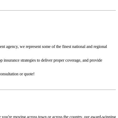
nt agency, we represent some of the finest national and regional
p insurance strategies to deliver proper coverage, and provide
nsultation or quote!
r you're moving across town or across the country, our award-winning