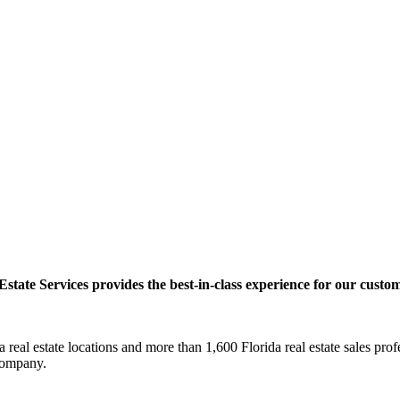
ate Services provides the best-in-class experience for our custom
real estate locations and more than 1,600 Florida real estate sales pr
e company.