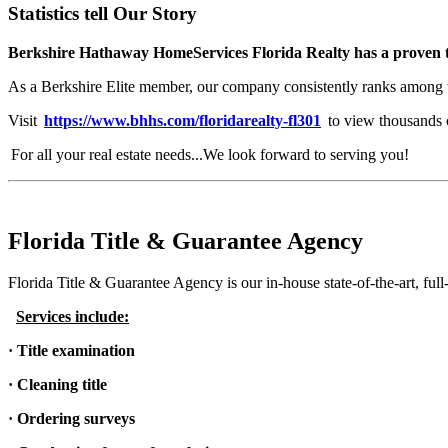
Statistics tell Our Story
Berkshire Hathaway HomeServices Florida Realty has a proven tr
As a Berkshire Elite member, our company consistently ranks among 
Visit
https://www.bhhs.com/floridarealty-fl301
to view thousands of
For all your real estate needs...We look forward to serving you!
Florida Title & Guarantee Agency
Florida Title & Guarantee Agency is our in-house state-of-the-art, full
Services include:
· Title examination
· Cleaning title
· Ordering surveys