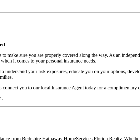
ted
e to make sure you are properly covered along the way. As an independe
 when it comes to your personal insurance needs.
to understand your risk exposures, educate you on your options, develo
milies.
nect you to our local Insurance Agent today for a complimentary co
n.
ssistance from Berkshire Hathaway HomeServices Florida Realty. Whethe