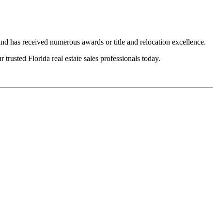
 has received numerous awards or title and relocation excellence.
trusted Florida real estate sales professionals today.