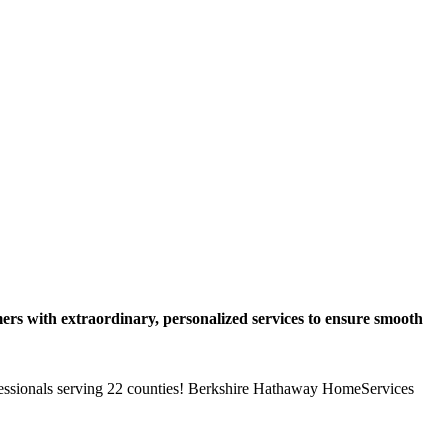
ers with extraordinary, personalized services to ensure smooth
ofessionals serving 22 counties! Berkshire Hathaway HomeServices