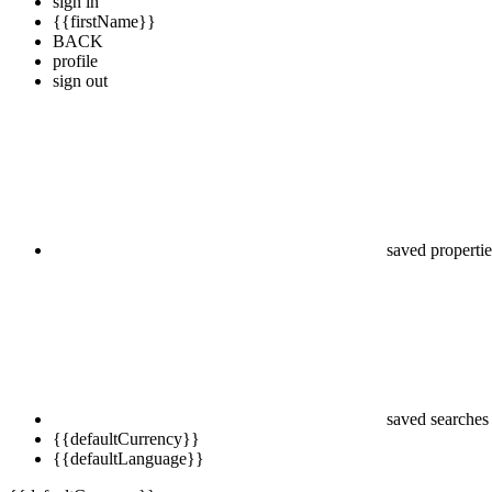
sign in
{{firstName}}
BACK
profile
sign out
saved propertie
saved searches
{{defaultCurrency}}
{{defaultLanguage}}