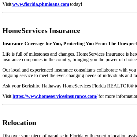
Visit
www.florida.phmloans.com
today!
HomeServices Insurance
Insurance Coverage for You, Protecting You From The Unexpec
Life is full of milestones and changes. HomeServices Insurance is her
insurance companies in the country, bringing you the power of choice
Our local and experienced insurance consultants collaborate with you 
ongoing service to meet the ever-changing needs of individuals and fa
Ask your Berkshire Hathaway HomeServices Florida REALTOR® to con
Visit
https://www.homeservicesinsurance.com/
for more informatio
Relocation
Discover your piece of paradise in Florida with expert relocation a