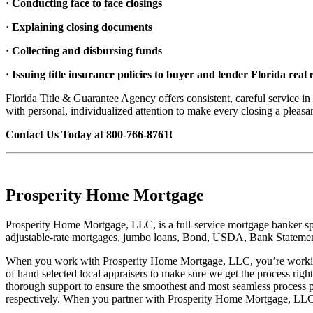
· Conducting face to face closings
· Explaining closing documents
· Collecting and disbursing funds
· Issuing title insurance policies to buyer and lender Florida real e
Florida Title & Guarantee Agency offers consistent, careful service in
with personal, individualized attention to make every closing a pl
Contact Us Today at 800-766-8761!
Prosperity Home Mortgage
Prosperity Home Mortgage, LLC, is a full-service mortgage banker spe
adjustable-rate mortgages, jumbo loans, Bond, USDA, Bank Statement
When you work with Prosperity Home Mortgage, LLC, you’re working 
of hand selected local appraisers to make sure we get the process rig
thorough support to ensure the smoothest and most seamless process 
respectively. When you partner with Prosperity Home Mortgage, LLC, 