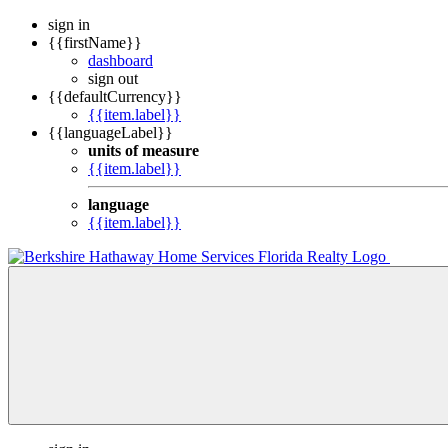
sign in
{{firstName}}
dashboard
sign out
{{defaultCurrency}}
{{item.label}}
{{languageLabel}}
units of measure
{{item.label}}
language
{{item.label}}