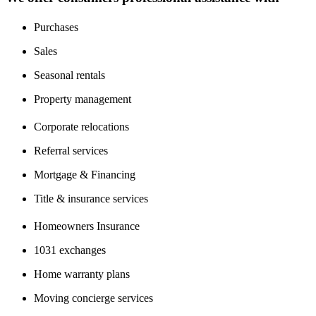
Purchases
Sales
Seasonal rentals
Property management
Corporate relocations
Referral services
Mortgage & Financing
Title & insurance services
Homeowners Insurance
1031 exchanges
Home warranty plans
Moving concierge services