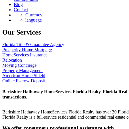
Blog
Contact
Currency
language
Our Services
Florida Title & Guarantee Agency
Prosperity Home Mortgage
HomeServices Insurance
Relocation
Moving Concierge
Property Management
American Home Shield
Online Escrow Deposit
Berkshire Hathaway HomeServices Florida Realty, Florida Real Est
transactions.
Berkshire Hathaway HomeServices Florida Realty has over 30 Florida 
Florida Realty is a full-service residential and commercial real estat
We offer consumers professional assistance with