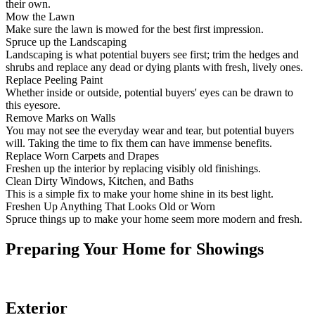
their own.
Mow the Lawn
Make sure the lawn is mowed for the best first impression.
Spruce up the Landscaping
Landscaping is what potential buyers see first; trim the hedges and
shrubs and replace any dead or dying plants with fresh, lively ones.
Replace Peeling Paint
Whether inside or outside, potential buyers' eyes can be drawn to
this eyesore.
Remove Marks on Walls
You may not see the everyday wear and tear, but potential buyers
will. Taking the time to fix them can have immense benefits.
Replace Worn Carpets and Drapes
Freshen up the interior by replacing visibly old finishings.
Clean Dirty Windows, Kitchen, and Baths
This is a simple fix to make your home shine in its best light.
Freshen Up Anything That Looks Old or Worn
Spruce things up to make your home seem more modern and fresh.
Preparing Your Home for Showings
Exterior