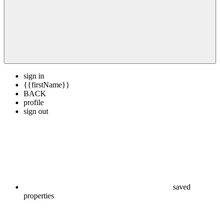
sign in
{{firstName}}
BACK
profile
sign out
saved
properties