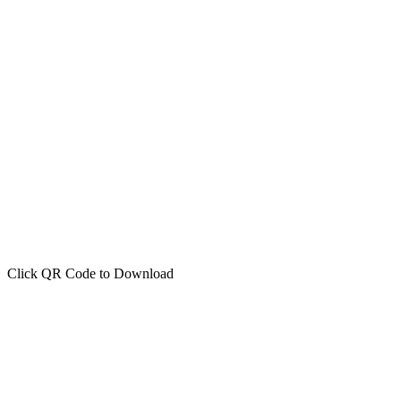
Click QR Code to Download