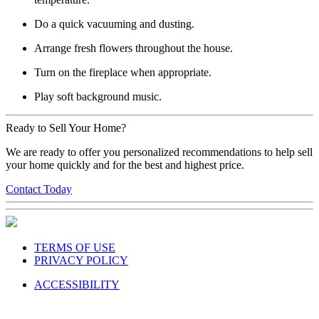
Do a quick vacuuming and dusting.
Arrange fresh flowers throughout the house.
Turn on the fireplace when appropriate.
Play soft background music.
Ready to Sell Your Home?
We are ready to offer you personalized recommendations to help sell
your home quickly and for the best and highest price.
Contact Today
TERMS OF USE
PRIVACY POLICY
ACCESSIBILITY