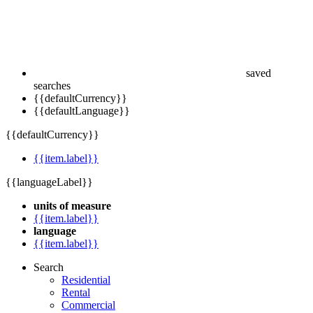
saved
searches
{{defaultCurrency}}
{{defaultLanguage}}
{{defaultCurrency}}
{{item.label}}
{{languageLabel}}
units of measure
{{item.label}}
language
{{item.label}}
Search
Residential
Rental
Commercial