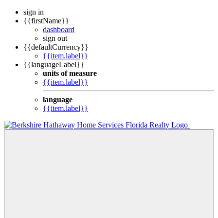
sign in
{{firstName}}
dashboard
sign out
{{defaultCurrency}}
{{item.label}}
{{languageLabel}}
units of measure
{{item.label}}
language
{{item.label}}