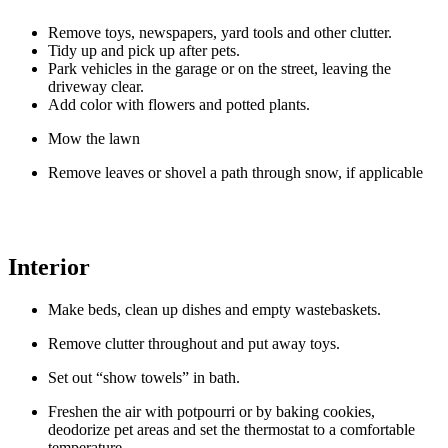
Remove toys, newspapers, yard tools and other clutter.
Tidy up and pick up after pets.
Park vehicles in the garage or on the street, leaving the
driveway clear.
Add color with flowers and potted plants.
Mow the lawn
Remove leaves or shovel a path through snow, if applicable
Interior
Make beds, clean up dishes and empty wastebaskets.
Remove clutter throughout and put away toys.
Set out “show towels” in bath.
Freshen the air with potpourri or by baking cookies,
deodorize pet areas and set the thermostat to a comfortable
temperature.