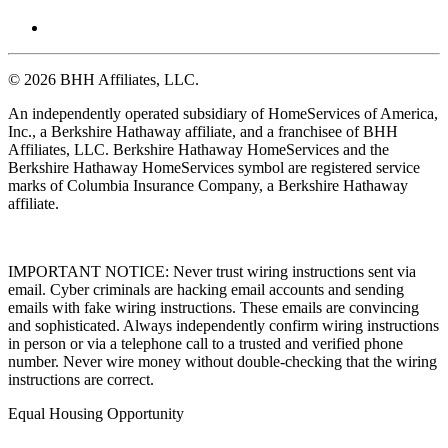
© 2026 BHH Affiliates, LLC.
An independently operated subsidiary of HomeServices of America,
Inc., a Berkshire Hathaway affiliate, and a franchisee of BHH
Affiliates, LLC. Berkshire Hathaway HomeServices and the
Berkshire Hathaway HomeServices symbol are registered service
marks of Columbia Insurance Company, a Berkshire Hathaway
affiliate.
IMPORTANT NOTICE: Never trust wiring instructions sent via
email. Cyber criminals are hacking email accounts and sending
emails with fake wiring instructions. These emails are convincing
and sophisticated. Always independently confirm wiring instructions
in person or via a telephone call to a trusted and verified phone
number. Never wire money without double-checking that the wiring
instructions are correct.
Equal Housing Opportunity