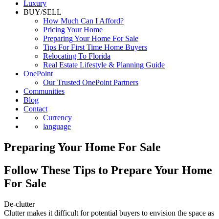
Luxury
BUY/SELL
How Much Can I Afford?
Pricing Your Home
Preparing Your Home For Sale
Tips For First Time Home Buyers
Relocating To Florida
Real Estate Lifestyle & Planning Guide
OnePoint
Our Trusted OnePoint Partners
Communities
Blog
Contact
Currency
language
Preparing Your Home For Sale
Follow These Tips to Prepare Your Home
For Sale
De-clutter
Clutter makes it difficult for potential buyers to envision the space as