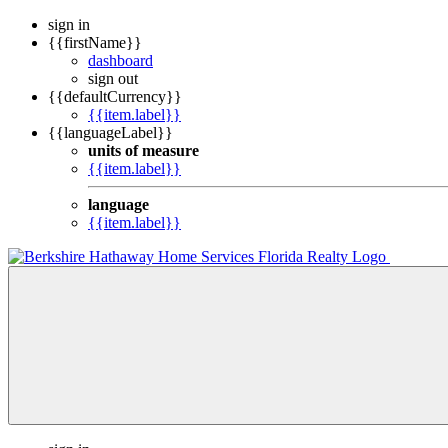
sign in
{{firstName}}
dashboard
sign out
{{defaultCurrency}}
{{item.label}}
{{languageLabel}}
units of measure
{{item.label}}
language
{{item.label}}