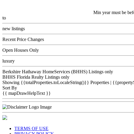
Min year must be bef
to
new listings
Recent Price Changes
Open Houses Only
luxury
Berkshire Hathaway HomeServices (BHHS) Listings only
BHHS Florida Realty Listings only
Showing {{totalProperties.toLocaleString()}}
Properties
| {{property
Sort By
{{ mapDrawHelpText }}
TERMS OF USE
PRIVACY POLICY