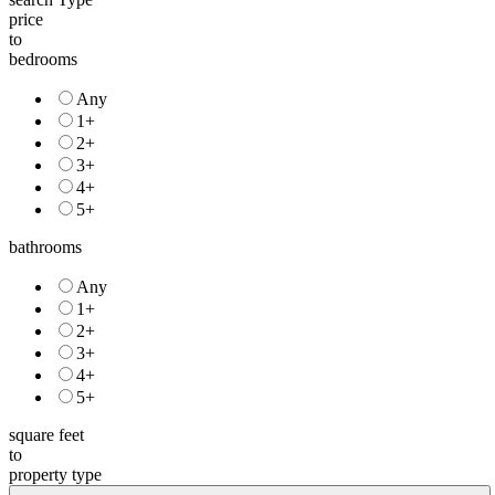
price
to
bedrooms
Any
1+
2+
3+
4+
5+
bathrooms
Any
1+
2+
3+
4+
5+
square feet
to
property type