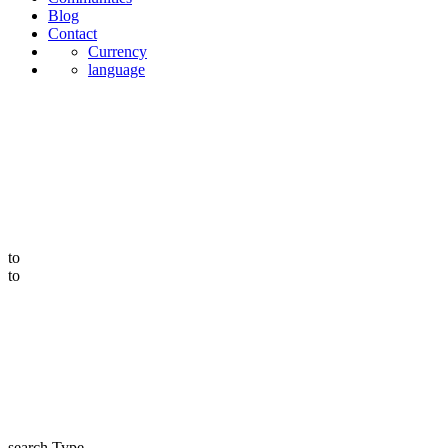
Blog
Contact
Currency
language
to
to
search Type