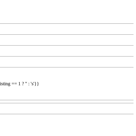
ing == 1 ? '' : 's'}}