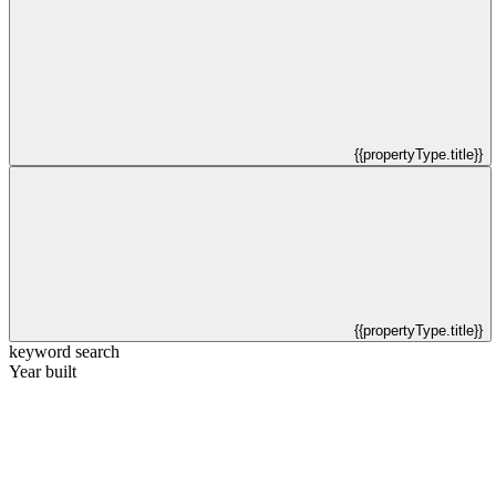
{{propertyType.title}}
{{propertyType.title}}
keyword search
Year built