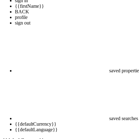
sign in
{{firstName}}
BACK
profile
sign out
saved propertie
saved searches
{{defaultCurrency}}
{{defaultLanguage}}