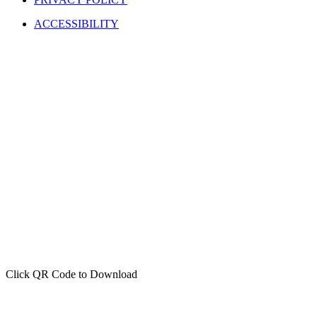
ACCESSIBILITY
Click QR Code to Download