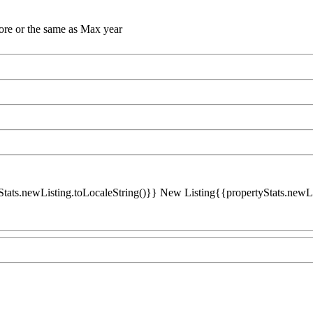
ore or the same as Max year
Stats.newListing.toLocaleString()}} New Listing{{propertyStats.newList