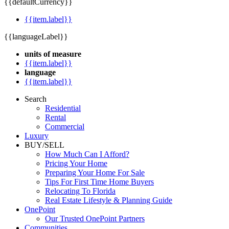
{{defaultCurrency}}
{{item.label}}
{{languageLabel}}
units of measure
{{item.label}}
language
{{item.label}}
Search
Residential
Rental
Commercial
Luxury
BUY/SELL
How Much Can I Afford?
Pricing Your Home
Preparing Your Home For Sale
Tips For First Time Home Buyers
Relocating To Florida
Real Estate Lifestyle & Planning Guide
OnePoint
Our Trusted OnePoint Partners
Communities