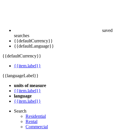
saved
searches
{{defaultCurrency}}
{{defaultLanguage}}
{{defaultCurrency}}
{{item.label}}
{{languageLabel}}
units of measure
{{item.label}}
language
{{item.label}}
Search
Residential
Rental
Commercial