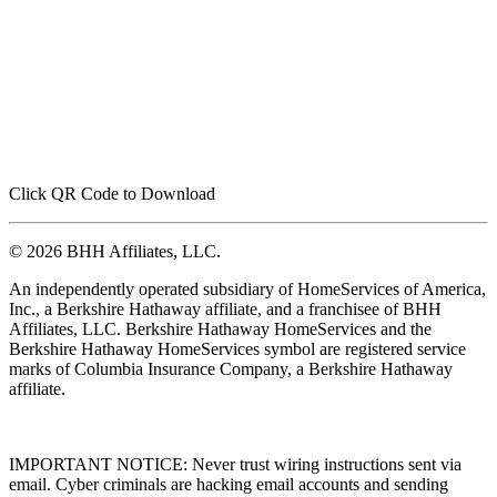
Click QR Code to Download
© 2026 BHH Affiliates, LLC.
An independently operated subsidiary of HomeServices of America,
Inc., a Berkshire Hathaway affiliate, and a franchisee of BHH
Affiliates, LLC. Berkshire Hathaway HomeServices and the
Berkshire Hathaway HomeServices symbol are registered service
marks of Columbia Insurance Company, a Berkshire Hathaway
affiliate.
IMPORTANT NOTICE: Never trust wiring instructions sent via
email. Cyber criminals are hacking email accounts and sending