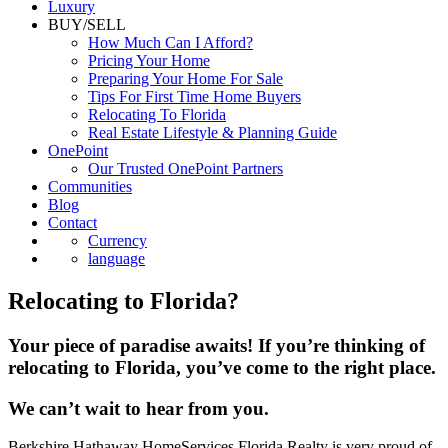
Luxury
BUY/SELL
How Much Can I Afford?
Pricing Your Home
Preparing Your Home For Sale
Tips For First Time Home Buyers
Relocating To Florida
Real Estate Lifestyle & Planning Guide
OnePoint
Our Trusted OnePoint Partners
Communities
Blog
Contact
Currency
language
Relocating to Florida?
Your piece of paradise awaits! If you’re thinking of
relocating to Florida, you’ve come to the right place.
We can’t wait to hear from you.
Berkshire Hathaway HomeServices Florida Realty is very proud of