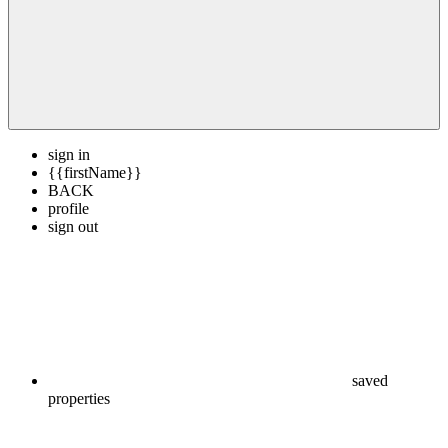
sign in
{{firstName}}
BACK
profile
sign out
saved
properties