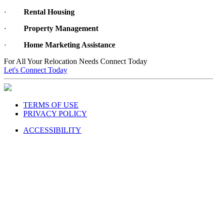
·
Rental Housing
·
Property Management
·
Home Marketing Assistance
For All Your Relocation Needs Connect Today
Let's Connect Today
TERMS OF USE
PRIVACY POLICY
ACCESSIBILITY