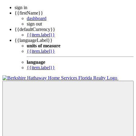
sign in
{{firstName}}
dashboard
sign out
{{defaultCurrency}}
{{item.label}}
{{languageLabel}}
units of measure
{{item.label}}
language
{{item.label}}