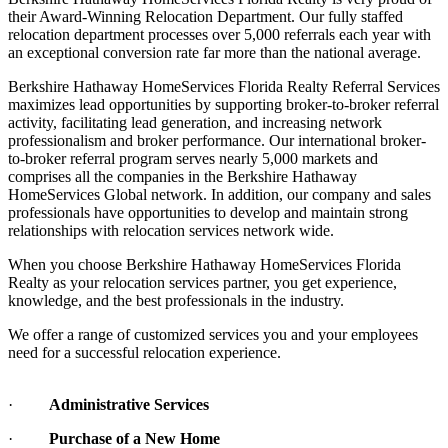
their Award-Winning Relocation Department. Our fully staffed
relocation department processes over 5,000 referrals each year with
an exceptional conversion rate far more than the national average.
Berkshire Hathaway HomeServices Florida Realty Referral Services
maximizes lead opportunities by supporting broker-to-broker referral
activity, facilitating lead generation, and increasing network
professionalism and broker performance. Our international broker-
to-broker referral program serves nearly 5,000 markets and
comprises all the companies in the Berkshire Hathaway
HomeServices Global network. In addition, our company and sales
professionals have opportunities to develop and maintain strong
relationships with relocation services network wide.
When you choose Berkshire Hathaway HomeServices Florida
Realty as your relocation services partner, you get experience,
knowledge, and the best professionals in the industry.
We offer a range of customized services you and your employees
need for a successful relocation experience.
·
Administrative Services
·
Purchase of a New Home