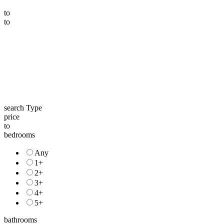
to
to
search Type
price
to
bedrooms
Any
1+
2+
3+
4+
5+
bathrooms