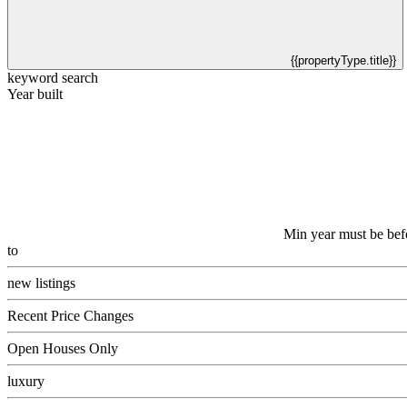
{{propertyType.title}}
keyword search
Year built
Min year must be bef
to
new listings
Recent Price Changes
Open Houses Only
luxury