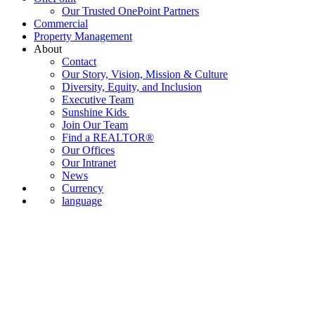
Our Trusted OnePoint Partners
Commercial
Property Management
About
Contact
Our Story, Vision, Mission & Culture
Diversity, Equity, and Inclusion
Executive Team
Sunshine Kids
Join Our Team
Find a REALTOR®
Our Offices
Our Intranet
News
Currency
language