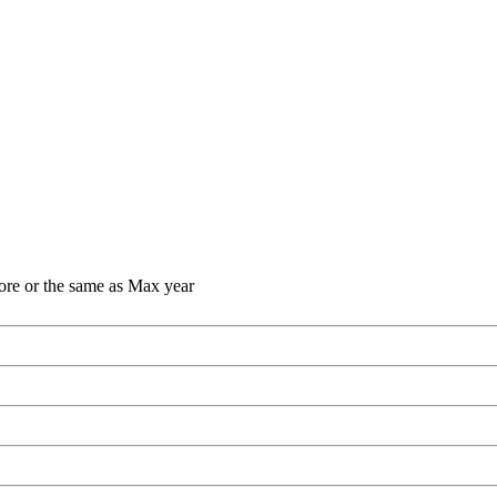
ore or the same as Max year