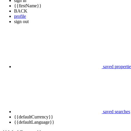
sign in
{{firstName}}
BACK
profile
sign out
saved propertie
saved searches
{{defaultCurrency}}
{{defaultLanguage}}