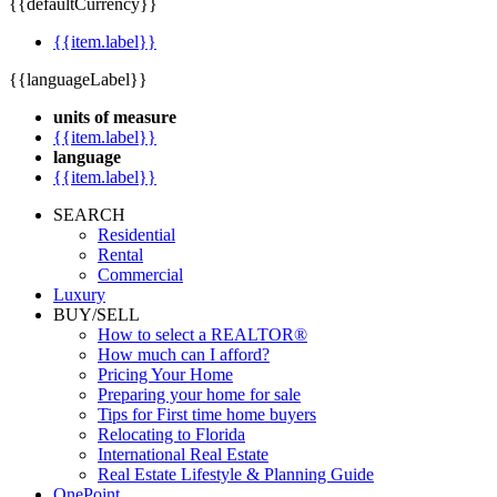
{{defaultCurrency}}
{{item.label}}
{{languageLabel}}
units of measure
{{item.label}}
language
{{item.label}}
SEARCH
Residential
Rental
Commercial
Luxury
BUY/SELL
How to select a REALTOR®
How much can I afford?
Pricing Your Home
Preparing your home for sale
Tips for First time home buyers
Relocating to Florida
International Real Estate
Real Estate Lifestyle & Planning Guide
OnePoint