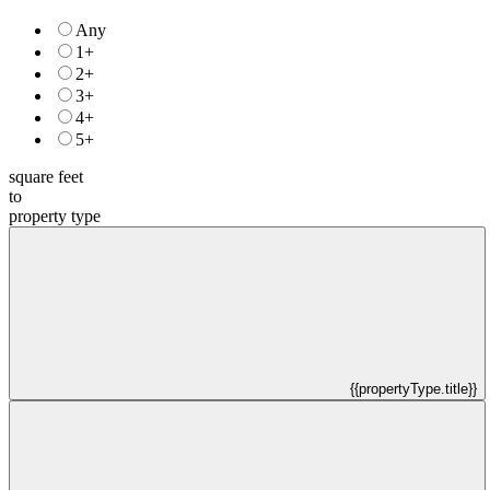
Any
1+
2+
3+
4+
5+
square feet
to
property type
{{propertyType.title}}