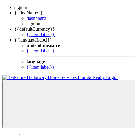
sign in
{{firstName}}
dashboard
sign out
{{defaultCurrency}}
{{item.label}}
{{languageLabel}}
units of measure
{{item.label}}
language
{{item.label}}