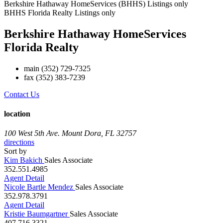
Berkshire Hathaway HomeServices (BHHS) Listings only
BHHS Florida Realty Listings only
Berkshire Hathaway HomeServices
Florida Realty
main
(352) 729-7325
fax
(352) 383-7239
Contact Us
location
100 West 5th Ave.
Mount Dora, FL 32757
directions
Sort by
Kim Bakich
Sales Associate
352.551.4985
Agent Detail
Nicole Bartle Mendez
Sales Associate
352.978.3791
Agent Detail
Kristie Baumgartner
Sales Associate
407.716.3321