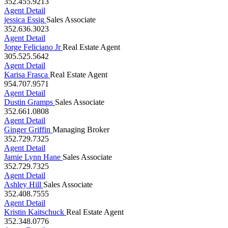
352.455.9213
Agent Detail
jessica Essig
Sales Associate
352.636.3023
Agent Detail
Jorge Feliciano Jr
Real Estate Agent
305.525.5642
Agent Detail
Karisa Frasca
Real Estate Agent
954.707.9571
Agent Detail
Dustin Gramps
Sales Associate
352.661.0808
Agent Detail
Ginger Griffin
Managing Broker
352.729.7325
Agent Detail
Jamie Lynn Hane
Sales Associate
352.729.7325
Agent Detail
Ashley Hill
Sales Associate
352.408.7555
Agent Detail
Kristin Kaitschuck
Real Estate Agent
352.348.0776