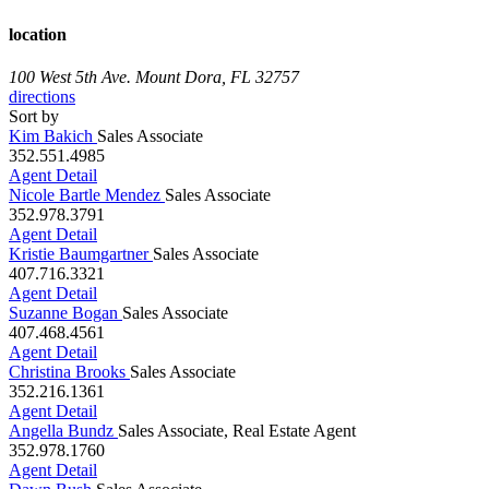
location
100 West 5th Ave.
Mount Dora, FL 32757
directions
Sort by
Kim Bakich
Sales Associate
352.551.4985
Agent Detail
Nicole Bartle Mendez
Sales Associate
352.978.3791
Agent Detail
Kristie Baumgartner
Sales Associate
407.716.3321
Agent Detail
Suzanne Bogan
Sales Associate
407.468.4561
Agent Detail
Christina Brooks
Sales Associate
352.216.1361
Agent Detail
Angella Bundz
Sales Associate, Real Estate Agent
352.978.1760
Agent Detail