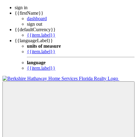
sign in
{{firstName}}
dashboard
sign out
{{defaultCurrency}}
{{item.label}}
{{languageLabel}}
units of measure
{{item.label}}
language
{{item.label}}