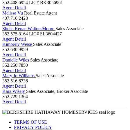
352.408.6954
LIC# BK3056961
Agent Detail
Melissa Vu
Real Estate Agent
407.716.2428
Agent Detail
Sheila Renae Walton-Moore
Sales Associate
352.575.8164
LIC# SL3604427
Agent Detail
Kimberly Weise
Sales Associate
352.630.9959
Agent Detail
Danielle Wiles
Sales Associate
352.250.7850
Agent Detail
Mary Jo Williams
Sales Associate
352.516.6736
Agent Detail
Kara Wisely
Sales Associate, Broker Associate
352.729.1364
Agent Detail
TERMS OF USE
PRIVACY POLICY