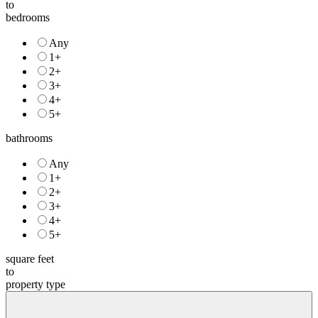
to
bedrooms
Any
1+
2+
3+
4+
5+
bathrooms
Any
1+
2+
3+
4+
5+
square feet
to
property type