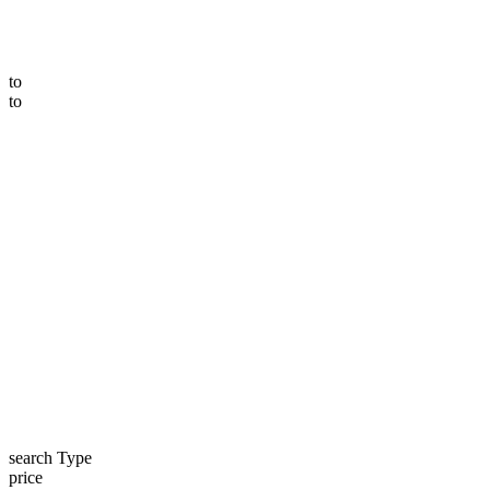
to
to
search Type
price