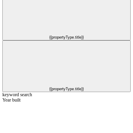
{{propertyType.title}}
{{propertyType.title}}
keyword search
Year built