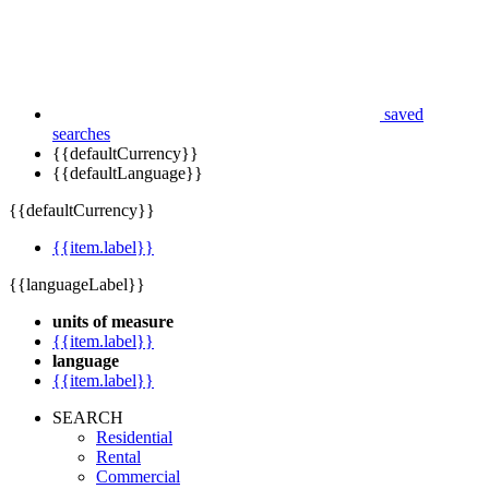
saved
searches
{{defaultCurrency}}
{{defaultLanguage}}
{{defaultCurrency}}
{{item.label}}
{{languageLabel}}
units of measure
{{item.label}}
language
{{item.label}}
SEARCH
Residential
Rental
Commercial