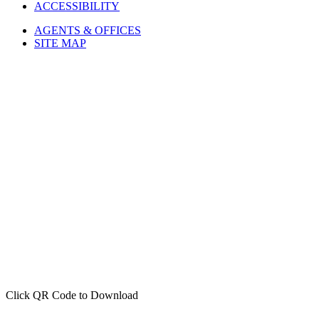
ACCESSIBILITY
AGENTS & OFFICES
SITE MAP
Click QR Code to Download