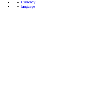
Currency
language