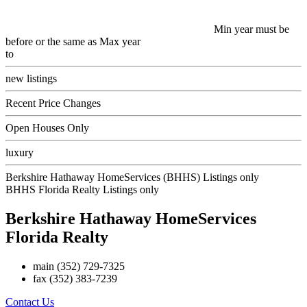
Min year must be
before or the same as Max year
to
new listings
Recent Price Changes
Open Houses Only
luxury
Berkshire Hathaway HomeServices (BHHS) Listings only
BHHS Florida Realty Listings only
Berkshire Hathaway HomeServices
Florida Realty
main
(352) 729-7325
fax
(352) 383-7239
Contact Us