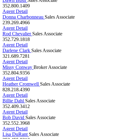
Dawn Bush
Sales Associate
352.800.1409
Agent Detail
Donna Charbonneau
Sales Associate
239.269.4966
Agent Detail
Rod Chevalier
Sales Associate
352.729.1818
Agent Detail
Darlene Clark
Sales Associate
321.689.7281
Agent Detail
Missy Conway
Broker Associate
352.804.9356
Agent Detail
Heather Cromwell
Sales Associate
828.218.4390
Agent Detail
Billie Dahl
Sales Associate
352.409.3412
Agent Detail
Bob David
Sales Associate
352.552.3968
Agent Detail
Lisa DuRant
Sales Associate