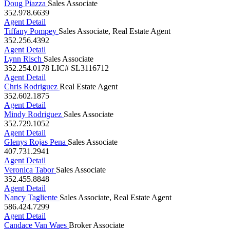
Doug Piazza
Sales Associate
352.978.6639
Agent Detail
Tiffany Pompey
Sales Associate, Real Estate Agent
352.256.4392
Agent Detail
Lynn Risch
Sales Associate
352.254.0178
LIC# SL3116712
Agent Detail
Chris Rodriguez
Real Estate Agent
352.602.1875
Agent Detail
Mindy Rodriguez
Sales Associate
352.729.1052
Agent Detail
Glenys Rojas Pena
Sales Associate
407.731.2941
Agent Detail
Veronica Tabor
Sales Associate
352.455.8848
Agent Detail
Nancy Tagliente
Sales Associate, Real Estate Agent
586.424.7299
Agent Detail
Candace Van Waes
Broker Associate