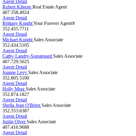
Agent Detail
Robert Kilgore
Real Estate Agent
407.358.4924
Agent Detail
Brittany Knight
Your Forever Agent®
352.455.7711
Agent Detail
Michael Knight
Sales Associate
352.434.5105
Agent Detail
Cathy Landry-Sonstegard
Sales Associate
407.729.5025
Agent Detail
Joanne Levy
Sales Associate
352.805.5100
Agent Detail
Holly Mraz
Sales Associate
352.874.1827
Agent Detail
Shella Jean O'Brien
Sales Associate
352.553.6387
Agent Detail
Justin Olver
Sales Associate
407.416.9688
Agent Detail