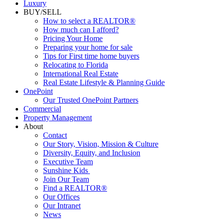
Luxury
BUY/SELL
How to select a REALTOR®
How much can I afford?
Pricing Your Home
Preparing your home for sale
Tips for First time home buyers
Relocating to Florida
International Real Estate
Real Estate Lifestyle & Planning Guide
OnePoint
Our Trusted OnePoint Partners
Commercial
Property Management
About
Contact
Our Story, Vision, Mission & Culture
Diversity, Equity, and Inclusion
Executive Team
Sunshine Kids
Join Our Team
Find a REALTOR®
Our Offices
Our Intranet
News