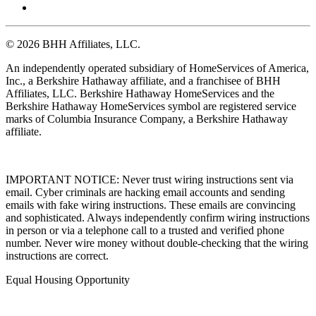
© 2026 BHH Affiliates, LLC.
An independently operated subsidiary of HomeServices of America,
Inc., a Berkshire Hathaway affiliate, and a franchisee of BHH
Affiliates, LLC. Berkshire Hathaway HomeServices and the
Berkshire Hathaway HomeServices symbol are registered service
marks of Columbia Insurance Company, a Berkshire Hathaway
affiliate.
IMPORTANT NOTICE: Never trust wiring instructions sent via
email. Cyber criminals are hacking email accounts and sending
emails with fake wiring instructions. These emails are convincing
and sophisticated. Always independently confirm wiring instructions
in person or via a telephone call to a trusted and verified phone
number. Never wire money without double-checking that the wiring
instructions are correct.
Equal Housing Opportunity