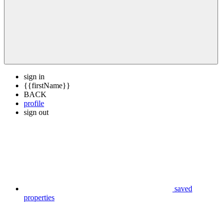
sign in
{{firstName}}
BACK
profile
sign out
saved
properties