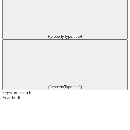
{{propertyType.title}}
{{propertyType.title}}
keyword search
Year built