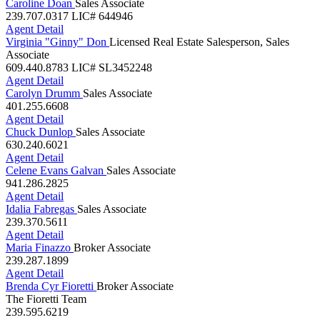
Agent Detail
Caroline Doan
Sales Associate
239.707.0317
LIC# 644946
Agent Detail
Virginia "Ginny" Don
Licensed Real Estate Salesperson, Sales
Associate
609.440.8783
LIC# SL3452248
Agent Detail
Carolyn Drumm
Sales Associate
401.255.6608
Agent Detail
Chuck Dunlop
Sales Associate
630.240.6021
Agent Detail
Celene Evans Galvan
Sales Associate
941.286.2825
Agent Detail
Idalia Fabregas
Sales Associate
239.370.5611
Agent Detail
Maria Finazzo
Broker Associate
239.287.1899
Agent Detail
Brenda Cyr Fioretti
Broker Associate
The Fioretti Team