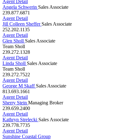
239.397.1967
Agent Detail
Angela Schwerin
Sales Associate
239.877.6871
Agent Detail
Jill Colleen Sheffer
Sales Associate
252.202.1135
Agent Detail
Glen Sholl
Sales Associate
Team Sholl
239.272.1328
Agent Detail
Linda Sholl
Sales Associate
Team Sholl
239.272.7522
Agent Detail
George M Skaff
Sales Associate
813.693.1661
Agent Detail
Sherry Stein
Managing Broker
239.659.2400
Agent Detail
Kathryn Strelecki
Sales Associate
239.778.7735
Agent Detail