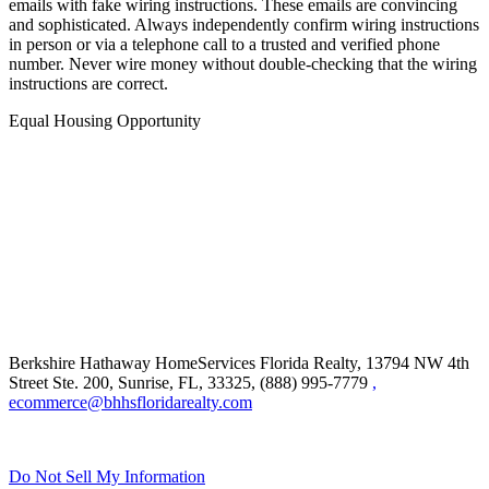
email. Cyber criminals are hacking email accounts and sending
emails with fake wiring instructions. These emails are convincing
and sophisticated. Always independently confirm wiring instructions
in person or via a telephone call to a trusted and verified phone
number. Never wire money without double-checking that the wiring
instructions are correct.
Equal Housing Opportunity
Berkshire Hathaway HomeServices Florida Realty,
13794 NW 4th
Street Ste. 200, Sunrise, FL, 33325, (888) 995-7779
,
ecommerce@bhhsfloridarealty.com