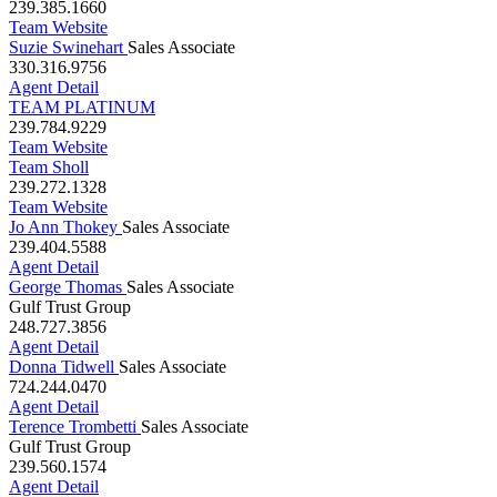
Sunshine Coastal Group
239.385.1660
Team Website
Suzie Swinehart
Sales Associate
330.316.9756
Agent Detail
TEAM PLATINUM
239.784.9229
Team Website
Team Sholl
239.272.1328
Team Website
Jo Ann Thokey
Sales Associate
239.404.5588
Agent Detail
George Thomas
Sales Associate
Gulf Trust Group
248.727.3856
Agent Detail
Donna Tidwell
Sales Associate
724.244.0470
Agent Detail
Terence Trombetti
Sales Associate
Gulf Trust Group
239.560.1574