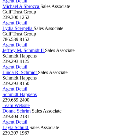
916.955.5195
Agent Detail
Michael A Sbrocca
Sales Associate
Gulf Trust Group
239.300.1252
Agent Detail
Lydia Scerpella
Sales Associate
Gulf Trust Group
786.539.8152
Agent Detail
Jeffrey M. Schmidt II
Sales Associate
Schmidt Happens
239.293.4125
Agent Detail
Linda R. Schmidt
Sales Associate
Schmidt Happens
239.293.8150
Agent Detail
Schmidt Happens
239.659.2400
Team Website
Donna Schrim
Sales Associate
239.404.2181
Agent Detail
Layla Schuld
Sales Associate