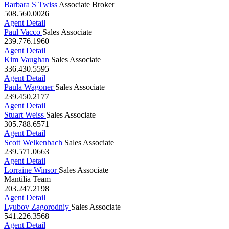
Agent Detail
Barbara S Twiss
Associate Broker
508.560.0026
Agent Detail
Paul Vacco
Sales Associate
239.776.1960
Agent Detail
Kim Vaughan
Sales Associate
336.430.5595
Agent Detail
Paula Wagoner
Sales Associate
239.450.2177
Agent Detail
Stuart Weiss
Sales Associate
305.788.6571
Agent Detail
Scott Welkenbach
Sales Associate
239.571.0663
Agent Detail
Lorraine Winsor
Sales Associate
Mantilia Team
203.247.2198
Agent Detail
Lyubov Zagorodniy
Sales Associate
541.226.3568