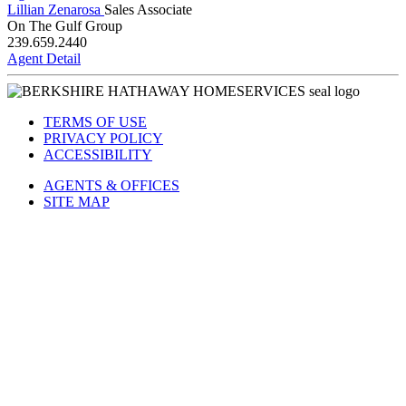
Agent Detail
Lillian Zenarosa
Sales Associate
On The Gulf Group
239.659.2440
Agent Detail
TERMS OF USE
PRIVACY POLICY
ACCESSIBILITY
AGENTS & OFFICES
SITE MAP