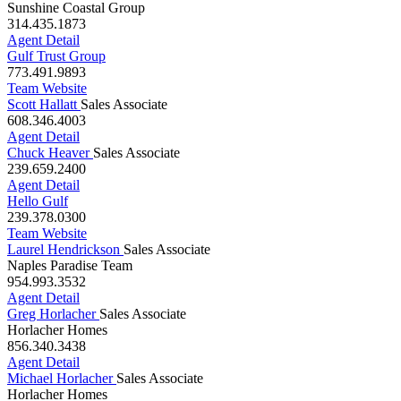
Carla Grumke
Sales Associate
Sunshine Coastal Group
314.435.1873
Agent Detail
Gulf Trust Group
773.491.9893
Team Website
Scott Hallatt
Sales Associate
608.346.4003
Agent Detail
Chuck Heaver
Sales Associate
239.659.2400
Agent Detail
Hello Gulf
239.378.0300
Team Website
Laurel Hendrickson
Sales Associate
Naples Paradise Team
954.993.3532
Agent Detail
Greg Horlacher
Sales Associate
Horlacher Homes
856.340.3438
Agent Detail
Michael Horlacher
Sales Associate