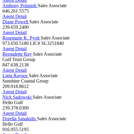
239.682.5488
Agent Detail
Anthony Polanish
Sales Associate
646.261.5575
Agent Detail
Diane Powell
Sales Associate
239.659.2400
Agent Detail
Rosemarie K. Pyott
Sales Associate
973.650.5180
LIC# SL3251840
Agent Detail
Bernadette Ray
Sales Associate
Gulf Trust Group
847.638.2138
Agent Detail
Ligia Raynor
Sales Associate
Sunshine Coastal Group
209.918.8612
Agent Detail
Nick Sadowski
Sales Associate
Hello Gulf
239.378.0300
Agent Detail
Dorella Sanakidis
Sales Associate
Hello Gulf