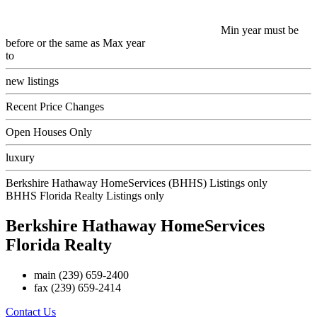
Min year must be
before or the same as Max year
to
new listings
Recent Price Changes
Open Houses Only
luxury
Berkshire Hathaway HomeServices (BHHS) Listings only
BHHS Florida Realty Listings only
Berkshire Hathaway HomeServices
Florida Realty
main
(239) 659-2400
fax
(239) 659-2414